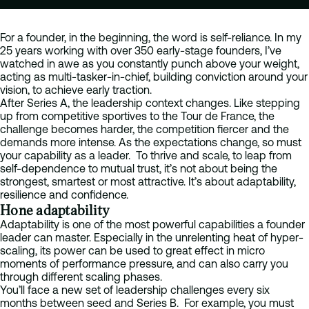
For a founder, in the beginning, the word is self-reliance. In my
25 years working with over 350 early-stage founders, I’ve
watched in awe as you constantly punch above your weight,
acting as multi-tasker-in-chief, building conviction around your
vision, to achieve early traction.
After Series A, the leadership context changes. Like stepping
up from competitive sportives to the Tour de France, the
challenge becomes harder, the competition fiercer and the
demands more intense. As the expectations change, so must
your capability as a leader. To thrive and scale, to leap from
self-dependence to mutual trust, it’s not about being the
strongest, smartest or most attractive. It’s about adaptability,
resilience and confidence.
Hone adaptability
Adaptability is one of the most powerful capabilities a founder
leader can master. Especially in the unrelenting heat of hyper-
scaling, its power can be used to great effect in micro
moments of performance pressure, and can also carry you
through different scaling phases.
You’ll face a new set of leadership challenges every six
months between seed and Series B. For example, you must