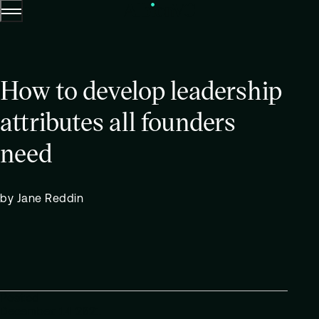
Menu
Skip to content.
How to develop leadership
attributes all founders
need
by Jane Reddin
Posted
December 14 2021