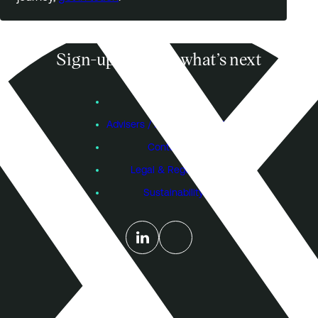
Sign-up to know what’s next
Subscribe
Founders
Advisers / Individual Investors
Contact Us
Legal & Regulatory
Sustainability