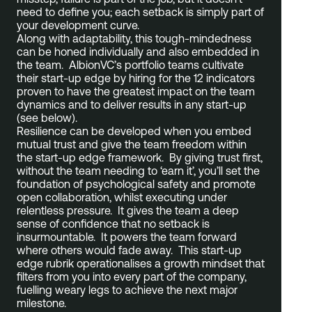
need to define you; each setback is simply part of
your development curve.
Along with adaptability, this tough-mindedness
can be honed individually and also embedded in
the team. AlbionVC’s portfolio teams cultivate
their start-up edge by hiring for the 12 indicators
proven to have the greatest impact on the team
dynamics and to deliver results in any start-up
(see below).
Resilience can be developed when you embed
mutual trust and give the team freedom within
the start-up edge framework. By giving trust first,
without the team needing to ‘earn it’, you’ll set the
foundation of psychological safety and promote
open collaboration, whilst executing under
relentless pressure. It gives the team a deep
sense of confidence that no setback is
insurmountable. It powers the team forward
where others would fade away. This start-up
edge rubrik operationalises a growth mindset that
filters from you into every part of the company,
fuelling weary legs to achieve the next major
milestone.