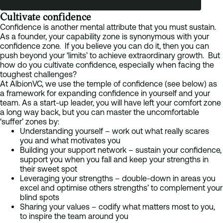
Cultivate confidence
Confidence is another mental attribute that you must sustain.
As a founder, your capability zone is synonymous with your
confidence zone. If you believe you can do it, then you can
push beyond your ‘limits’ to achieve extraordinary growth. But
how do you cultivate confidence, especially when facing the
toughest challenges?
At AlbionVC, we use the temple of confidence (see below) as
a framework for expanding confidence in yourself and your
team. As a start-up leader, you will have left your comfort zone
a long way back, but you can master the uncomfortable
‘suffer’ zones by:
Understanding yourself – work out what really scares
you and what motivates you
Building your support network – sustain your confidence,
support you when you fall and keep your strengths in
their sweet spot
Leveraging your strengths – double-down in areas you
excel and optimise others strengths’ to complement your
blind spots
Sharing your values – codify what matters most to you,
to inspire the team around you