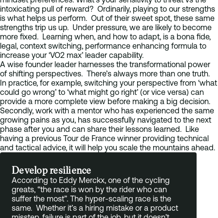
intoxicating pull of reward? Ordinarily, playing to our strengths
is what helps us perform. Out of their sweet spot, these same
strengths trip us up. Under pressure, we are likely to become
more fixed. Learning when, and how to adapt, is a bona fide,
legal, context switching, performance enhancing formula to
increase your ‘VO2 max’ leader capability.
A wise founder leader harnesses the transformational power
of shifting perspectives. There’s always more than one truth.
In practice, for example, switching your perspective from ‘what
could go wrong’ to ‘what might go right’ (or vice versa) can
provide a more complete view before making a big decision.
Secondly, work with a mentor who has experienced the same
growing pains as you, has successfully navigated to the next
phase after you and can share their lessons learned. Like
having a previous Tour de France winner providing technical
and tactical advice, it will help you scale the mountains ahead.
Develop resilience
According to Eddy Merckx, one of the cycling
greats, “the race is won by the rider who can
suffer the most”. The hyper-scaling race is the
same. Whether it’s a hiring mistake or a product
misstep, failure is part of the job, but it doesn’t