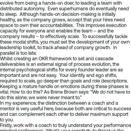
evolve from being a hands-on doer, to leading a team with
distributed autonomy. Even superhumans do eventually need
to sleep. Although hands-on decision-making is initially
healthy, as the company grows, accept that your hires need
space to own their accountabilities. This improves execution
capacity for everyone and enables the team – and the
company results – to effectively scale. To successfully tackle
these modal shifts, you must set the development of your own
leadership toolkit, to track
ahead
of company growth. In
parallel is too late.
Whilst creating an OKR framework to set and cascade
deliverables is an external signal of process evolution, the
internal psychological shifts for every founder leader are as
important and are not easy. Your identity and ego shifts,
required to scale, go deeper than goals and role descriptions.
Keeping a mature handle on emotions during these phases is
vital. How to do this? As Brene Brown says: “We do not have to
do this alone; we were never meant to.”
In my experience, the distinction between a coach and a
mentor is very useful here, because both are critical to success
and can complement each other to deliver maximum support
to you.
Firstly, work with a coach to truly understand your performance
mindset preferences. What’s your sensitivity to threat vs the