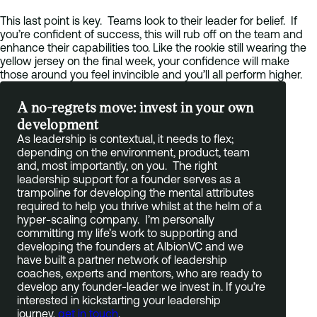
This last point is key. Teams look to their leader for belief. If
you’re confident of success, this will rub off on the team and
enhance their capabilities too. Like the rookie still wearing the
yellow jersey on the final week, your confidence will make
those around you feel invincible and you’ll all perform higher.
A no-regrets move: invest in your own
development
As leadership is contextual, it needs to flex;
depending on the environment, product, team
and, most importantly, on you. The right
leadership support for a founder serves as a
trampoline for developing the mental attributes
required to help you thrive whilst at the helm of a
hyper-scaling company. I’m personally
committing my life’s work to supporting and
developing the founders at AlbionVC and we
have built a partner network of leadership
coaches, experts and mentors, who are ready to
develop any founder-leader we invest in. If you’re
interested in kickstarting your leadership
journey,
get in touch
.