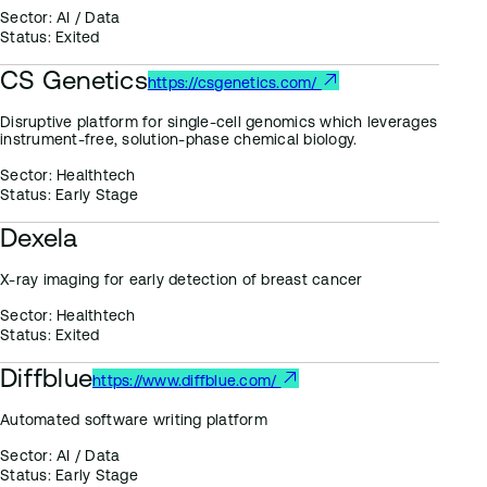
Sector:
AI / Data
Status:
Exited
CS Genetics
https://csgenetics.com/
Disruptive platform for single-cell genomics which leverages
instrument-free, solution-phase chemical biology.
Sector:
Healthtech
Status:
Early Stage
Dexela
X-ray imaging for early detection of breast cancer
Sector:
Healthtech
Status:
Exited
Diffblue
https://www.diffblue.com/
Automated software writing platform
Sector:
AI / Data
Status:
Early Stage