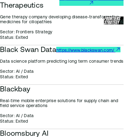
Therapeutics
Gene therapy company developing disease-transformative
medicines for ciliopathies
Sector:
Frontiers Strategy
Status:
Exited
Black Swan Data
https://www.blackswan.com/
Data science platform predicting long term consumer trends
Sector:
AI / Data
Status:
Exited
Blackbay
Real-time mobile enterprise solutions for supply chain and
field service operations
Sector:
AI / Data
Status:
Exited
Bloomsbury AI