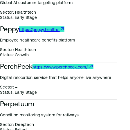
Global AI customer targeting platform
Sector:
Healthtech
Status:
Early Stage
Peppy
https://peppy.health/
Employee healthcare benefits platform
Sector:
Healthtech
Status:
Growth
PerchPeek
https://www.perchpeek.com/
Digital relocation service that helps anyone live anywhere
Sector:
–
Status:
Early Stage
Perpetuum
Condition monitoring system for railways
Sector:
Deeptech
Status:
Exited