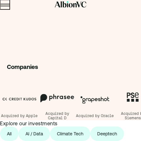
Menu
Skip to content.
Companie
s
Acquired by
Acquired by
cquired by Apple
Acquired by Oracle
Capital D
Siemens
Explore our investments
All
AI / Data
Climate Tech
Deeptech