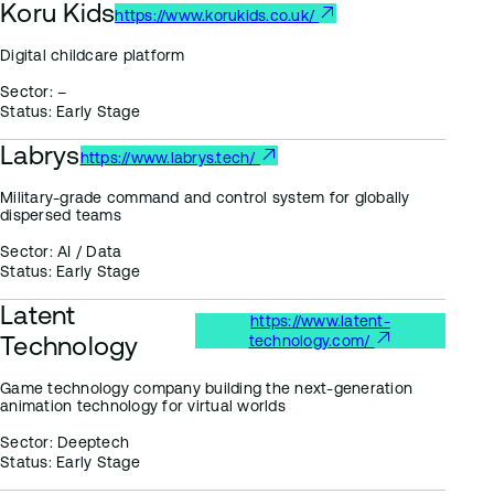
Koru Kids
https://www.korukids.co.uk/
Digital childcare platform
Sector:
–
Status:
Early Stage
Labrys
https://www.labrys.tech/
Military-grade command and control system for globally
dispersed teams
Sector:
AI / Data
Status:
Early Stage
Latent
https://www.latent-
Technology
technology.com/
Game technology company building the next-generation
animation technology for virtual worlds
Sector:
Deeptech
Status:
Early Stage