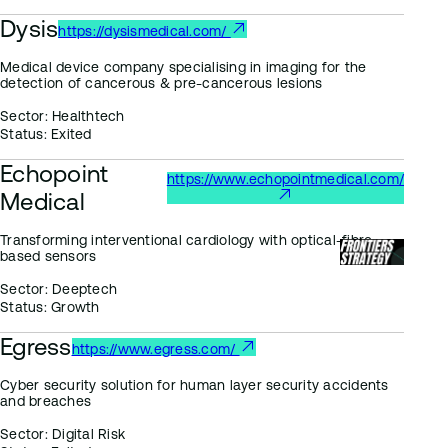
Dysis
https://dysismedical.com/
Medical device company specialising in imaging for the
detection of cancerous & pre-cancerous lesions
Sector:
Healthtech
Status:
Exited
Echopoint
https://www.echopointmedical.com/
Medical
Transforming interventional cardiology with optical-fibre
based sensors
Sector:
Deeptech
Status:
Growth
Egress
https://www.egress.com/
Cyber security solution for human layer security accidents
and breaches
Sector:
Digital Risk