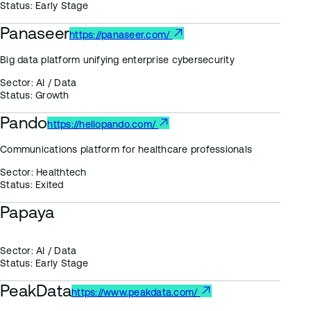
Status:
Early Stage
Panaseer
https://panaseer.com/
Big data platform unifying enterprise cybersecurity
Sector:
AI / Data
Status:
Growth
Pando
https://hellopando.com/
Communications platform for healthcare professionals
Sector:
Healthtech
Status:
Exited
Papaya
Sector:
AI / Data
Status:
Early Stage
PeakData
https://www.peakdata.com/