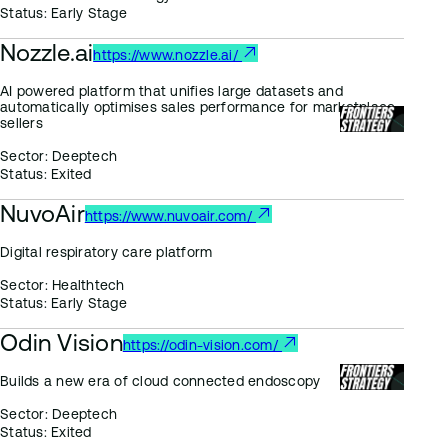
Status:
Early Stage
Nozzle.ai
https://www.nozzle.ai/
AI powered platform that unifies large datasets and
automatically optimises sales performance for marketplace
sellers
Sector:
Deeptech
Status:
Exited
NuvoAir
https://www.nuvoair.com/
Digital respiratory care platform
Sector:
Healthtech
Status:
Early Stage
Odin Vision
https://odin-vision.com/
Builds a new era of cloud connected endoscopy
Sector:
Deeptech
Status:
Exited