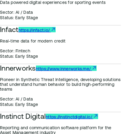
Data powered digital experiences for sporting events
Sector:
AI / Data
Status:
Early Stage
Infact
https://infact.io/
Real-time data for modern credit
Sector:
Fintech
Status:
Early Stage
Innerworks
https://www.innerworks.me/
Pioneer in Synthetic Threat Intelligence, developing solutions
that understand human behavior to build high-performing
teams
Sector:
AI / Data
Status:
Early Stage
Instinct Digital
https://instinctdigital.io/
Reporting and communication software platform for the
Asset Management industry