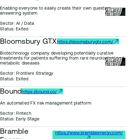
Enabling everyone to easily create their own question-
answering system
Sector:
AI / Data
Status:
Exited
Bloomsbury GTX
https://bloomsburygtx.com/
Biotechnology company developing potentially curative
treatments for patients suffering from rare neurological and
metabolic diseases
Sector:
Frontiers Strategy
Status:
Exited
Bound
https://bound.co/
An automated FX risk management platform
Sector:
Fintech
Status:
Early Stage
Bramble
https://www.brambleenergy.com/