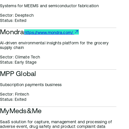
Systems for MEEMS and semiconductor fabrication
Sector:
Deeptech
Status:
Exited
Mondra
https://www.mondra.com/
AI-driven environmental insights platform for the grocery
supply chain
Sector:
Climate Tech
Status:
Early Stage
MPP Global
Subscription payments business
Sector:
Fintech
Status:
Exited
MyMeds&Me
SaaS solution for capture, management and processing of
adverse event, drug safety and product complaint data