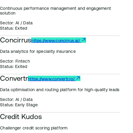
Continuous performance management and engagement
solution
Sector:
AI / Data
Status:
Exited
Concirrus
https://www.concirrus.ai/
Data analytics for speciality insurance
Sector:
Fintech
Status:
Exited
Convertr
https://www.convertr.io/
Data optimisation and routing platform for high-quality leads
Sector:
AI / Data
Status:
Early Stage
Credit Kudos
Challenger credit scoring platform