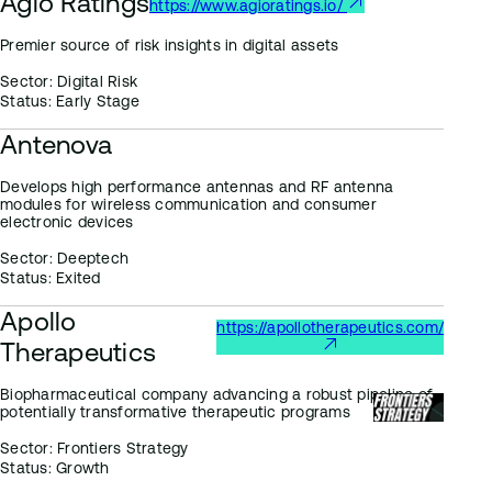
Agio Ratings
https://www.agioratings.io/
Premier source of risk insights in digital assets
Sector:
Digital Risk
Status:
Early Stage
Antenova
Develops high performance antennas and RF antenna
modules for wireless communication and consumer
electronic devices
Sector:
Deeptech
Status:
Exited
Apollo
https://apollotherapeutics.com/
Therapeutics
Biopharmaceutical company advancing a robust pipeline of
potentially transformative therapeutic programs
Sector:
Frontiers Strategy
Status:
Growth