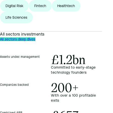
Digital Risk
Fintech
Healthtech
Life Sciences
All sectors investments
All sectors deep dives
£1.2bn
Assets under management
Committed to early-stage
technology founders
200+
Companies backed
With over a 100 profitable
exits
Combined ARR