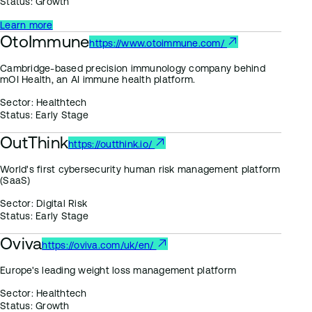
Status:
Growth
Learn more
OtoImmune
https://www.otoimmune.com/
Cambridge-based precision immunology company behind
mOI Health, an AI immune health platform.
Sector:
Healthtech
Status:
Early Stage
OutThink
https://outthink.io/
World's first cybersecurity human risk management platform
(SaaS)
Sector:
Digital Risk
Status:
Early Stage
Oviva
https://oviva.com/uk/en/
Europe's leading weight loss management platform
Sector:
Healthtech
Status:
Growth