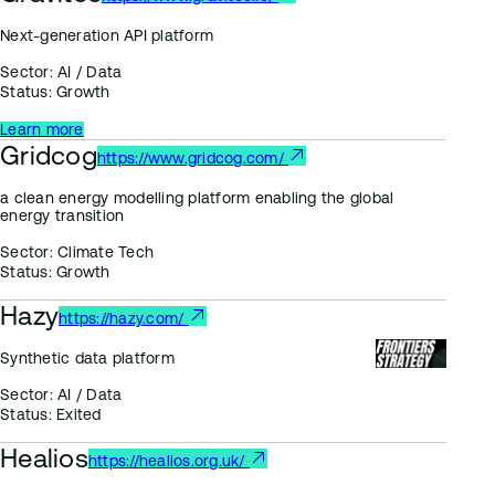
Next-generation API platform
Sector:
AI / Data
Status:
Growth
Learn more
Gridcog
https://www.gridcog.com/
a clean energy modelling platform enabling the global
energy transition
Sector:
Climate Tech
Status:
Growth
Hazy
https://hazy.com/
Synthetic data platform
Sector:
AI / Data
Status:
Exited
Healios
https://healios.org.uk/