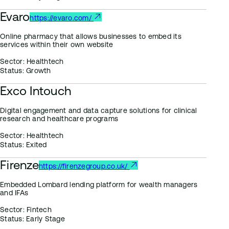
Evaro
https://evaro.com/
Online pharmacy that allows businesses to embed its
services within their own website
Sector:
Healthtech
Status:
Growth
Exco Intouch
Digital engagement and data capture solutions for clinical
research and healthcare programs
Sector:
Healthtech
Status:
Exited
Firenze
https://firenzegroup.co.uk/
Embedded Lombard lending platform for wealth managers
and IFAs
Sector:
Fintech
Status:
Early Stage