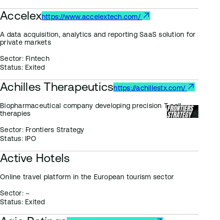
Accelex
https://www.accelextech.com/
A data acquisition, analytics and reporting SaaS solution for
private markets
Sector:
Fintech
Status:
Exited
Achilles Therapeutics
https://achillestx.com/
Biopharmaceutical company developing precision T cell
therapies
Sector:
Frontiers Strategy
Status:
IPO
Active Hotels
Online travel platform in the European tourism sector
Sector:
–
Status:
Exited