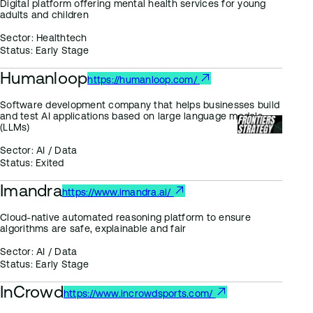
Digital platform offering mental health services for young
adults and children
Sector:
Healthtech
Status:
Early Stage
Humanloop
https://humanloop.com/
Software development company that helps businesses build
and test AI applications based on large language models
(LLMs)
Sector:
AI / Data
Status:
Exited
Imandra
https://www.imandra.ai/
Cloud-native automated reasoning platform to ensure
algorithms are safe, explainable and fair
Sector:
AI / Data
Status:
Early Stage
InCrowd
https://www.incrowdsports.com/