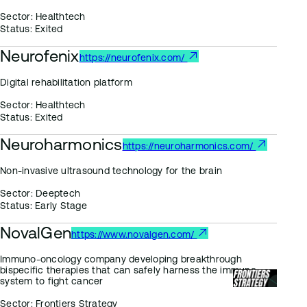
Sector:
Healthtech
Status:
Exited
Neurofenix
https://neurofenix.com/
Digital rehabilitation platform
Sector:
Healthtech
Status:
Exited
Neuroharmonics
https://neuroharmonics.com/
Non-invasive ultrasound technology for the brain
Sector:
Deeptech
Status:
Early Stage
NovalGen
https://www.novalgen.com/
Immuno-oncology company developing breakthrough
bispecific therapies that can safely harness the immune
system to fight cancer
Sector:
Frontiers Strategy