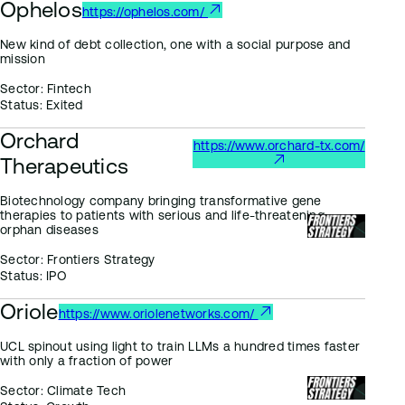
Ophelos
https://ophelos.com/
New kind of debt collection, one with a social purpose and
mission
Sector:
Fintech
Status:
Exited
Orchard
https://www.orchard-tx.com/
Therapeutics
Biotechnology company bringing transformative gene
therapies to patients with serious and life-threatening
orphan diseases
Sector:
Frontiers Strategy
Status:
IPO
Oriole
https://www.oriolenetworks.com/
UCL spinout using light to train LLMs a hundred times faster
with only a fraction of power
Sector:
Climate Tech