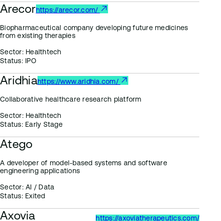
Arecor
https://arecor.com/
Biopharmaceutical company developing future medicines
from existing therapies
Sector:
Healthtech
Status:
IPO
Aridhia
https://www.aridhia.com/
Collaborative healthcare research platform
Sector:
Healthtech
Status:
Early Stage
Atego
A developer of model-based systems and software
engineering applications
Sector:
AI / Data
Status:
Exited
Axovia
https://axoviatherapeutics.com/