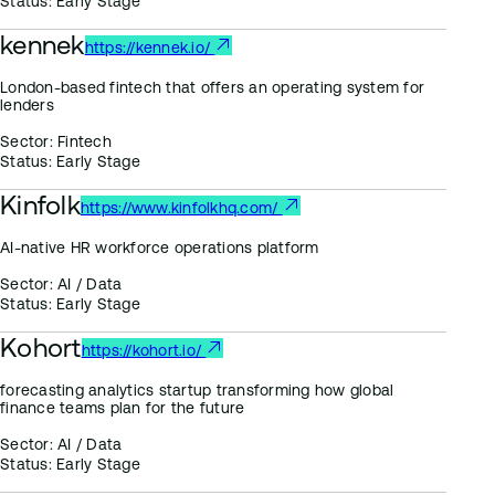
Status:
Early Stage
kennek
https://kennek.io/
London-based fintech that offers an operating system for
lenders
Sector:
Fintech
Status:
Early Stage
Kinfolk
https://www.kinfolkhq.com/
AI-native HR workforce operations platform
Sector:
AI / Data
Status:
Early Stage
Kohort
https://kohort.io/
forecasting analytics startup transforming how global
finance teams plan for the future
Sector:
AI / Data
Status:
Early Stage