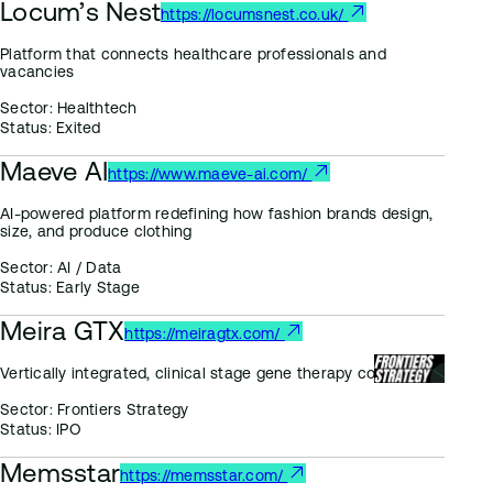
Locum’s Nest
https://locumsnest.co.uk/
Platform that connects healthcare professionals and
vacancies
Sector:
Healthtech
Status:
Exited
Maeve AI
https://www.maeve-ai.com/
AI-powered platform redefining how fashion brands design,
size, and produce clothing
Sector:
AI / Data
Status:
Early Stage
Meira GTX
https://meiragtx.com/
Vertically integrated, clinical stage gene therapy company
Sector:
Frontiers Strategy
Status:
IPO
Memsstar
https://memsstar.com/