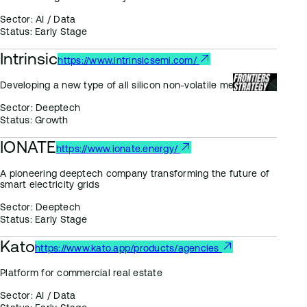
Sector:
AI / Data
Status:
Early Stage
Intrinsic
https://www.intrinsicsemi.com/
Developing a new type of all silicon non-volatile memory
Sector:
Deeptech
Status:
Growth
IONATE
https://www.ionate.energy/
A pioneering deeptech company transforming the future of
smart electricity grids
Sector:
Deeptech
Status:
Early Stage
Kato
https://www.kato.app/products/agencies
Platform for commercial real estate
Sector:
AI / Data