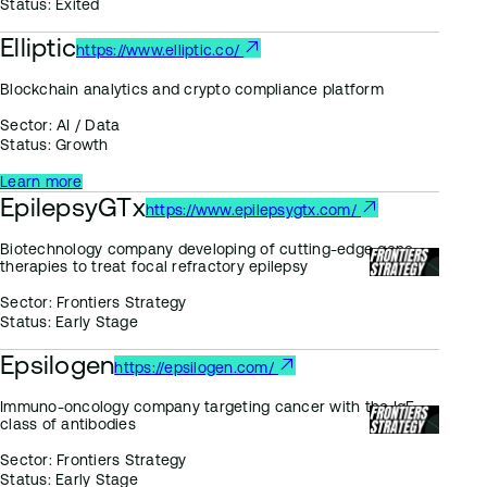
Status:
Exited
Elliptic
https://www.elliptic.co/
Blockchain analytics and crypto compliance platform
Sector:
AI / Data
Status:
Growth
Learn more
EpilepsyGTx
https://www.epilepsygtx.com/
Biotechnology company developing of cutting-edge gene
therapies to treat focal refractory epilepsy
Sector:
Frontiers Strategy
Status:
Early Stage
Epsilogen
https://epsilogen.com/
Immuno-oncology company targeting cancer with the IgE
class of antibodies
Sector:
Frontiers Strategy
Status:
Early Stage