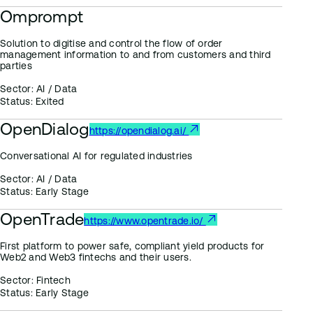
Omprompt
Solution to digitise and control the flow of order
management information to and from customers and third
parties
Sector:
AI / Data
Status:
Exited
OpenDialog
https://opendialog.ai/
Conversational AI for regulated industries
Sector:
AI / Data
Status:
Early Stage
OpenTrade
https://www.opentrade.io/
First platform to power safe, compliant yield products for
Web2 and Web3 fintechs and their users.
Sector:
Fintech
Status:
Early Stage