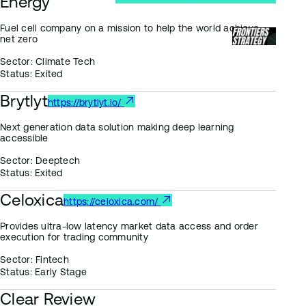
Energy
Fuel cell company on a mission to help the world achieve
net zero
Sector:
Climate Tech
Status:
Exited
Brytlyt
https://brytlyt.io/
Next generation data solution making deep learning
accessible
Sector:
Deeptech
Status:
Exited
Celoxica
https://celoxica.com/
Provides ultra-low latency market data access and order
execution for trading community
Sector:
Fintech
Status:
Early Stage
Clear Review