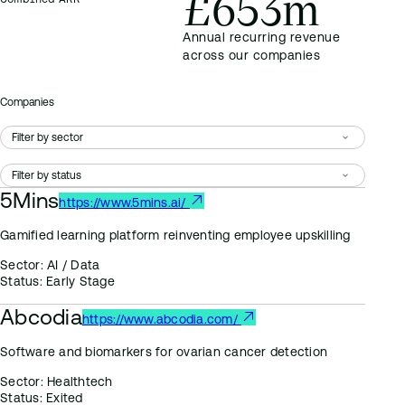
£653m
Annual recurring revenue
across our companies
Companies
5Mins
https://www.5mins.ai/
Gamified learning platform reinventing employee upskilling
Sector:
AI / Data
Status:
Early Stage
Abcodia
https://www.abcodia.com/
Software and biomarkers for ovarian cancer detection
Sector:
Healthtech
Status:
Exited