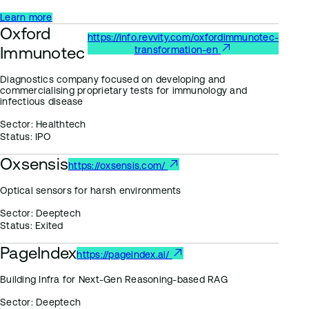
Learn more
Oxford
https://info.revvity.com/oxfordimmunotec-
Immunotec
transformation-en
Diagnostics company focused on developing and
commercialising proprietary tests for immunology and
infectious disease
Sector:
Healthtech
Status:
IPO
Oxsensis
https://oxsensis.com/
Optical sensors for harsh environments
Sector:
Deeptech
Status:
Exited
PageIndex
https://pageindex.ai/
Building Infra for Next-Gen Reasoning-based RAG
Sector:
Deeptech