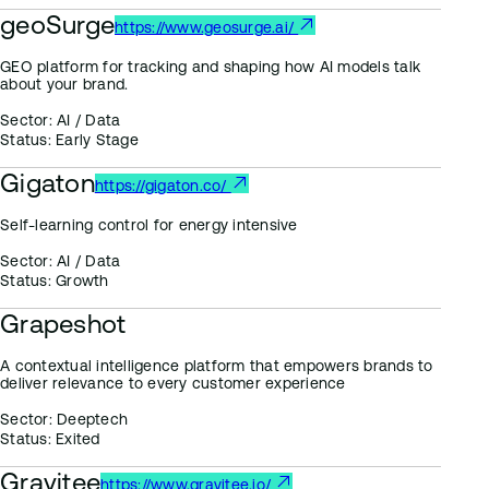
geoSurge
https://www.geosurge.ai/
GEO platform for tracking and shaping how AI models talk
about your brand.
Sector:
AI / Data
Status:
Early Stage
Gigaton
https://gigaton.co/
Self-learning control for energy intensive
Sector:
AI / Data
Status:
Growth
Grapeshot
A contextual intelligence platform that empowers brands to
deliver relevance to every customer experience
Sector:
Deeptech
Status:
Exited
Gravitee
https://www.gravitee.io/