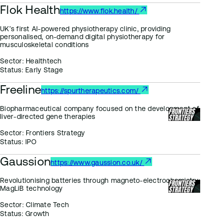
Flok Health
https://www.flok.health/
UK’s first AI-powered physiotherapy clinic, providing
personalised, on-demand digital physiotherapy for
musculoskeletal conditions
Sector:
Healthtech
Status:
Early Stage
Freeline
https://spurtherapeutics.com/
Biopharmaceutical company focused on the development of
liver-directed gene therapies
Sector:
Frontiers Strategy
Status:
IPO
Gaussion
https://www.gaussion.co.uk/
Revolutionising batteries through magneto-electrochemistry:
MagLiB technology
Sector:
Climate Tech
Status:
Growth