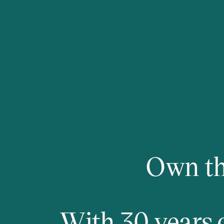
Own th
With 30 years 