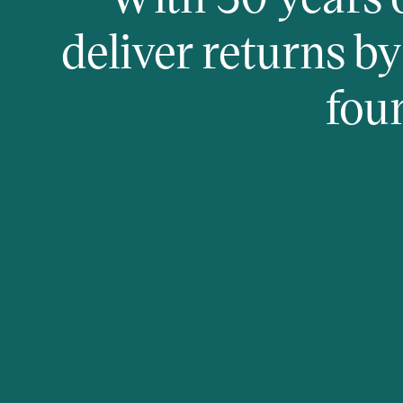
deliver returns b
fou