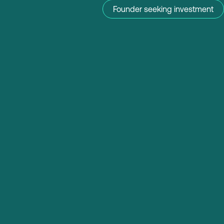
Founder seeking investment