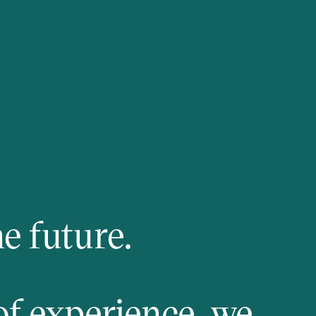
e future.
of experience, we