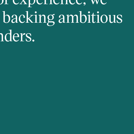
y backing ambitious
nders.