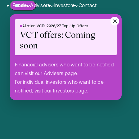
Funds
Advisers
Investors
Contact
Offers
Skip to content.
×
Albion VCTs 2026/27 Top-Up Offers
Albion Crown VCT PLC
Advisers Hub
Shareholders Hub
VCT offers: Coming
Albion Enterprise VCT PLC
soon
Albion Technology & General VCT PLC
Mergers
Finanacial advisers who want to be notified
can visit our Advisers page.
VCT Team
For individual investors who want to be
notified, visit our Investors page.