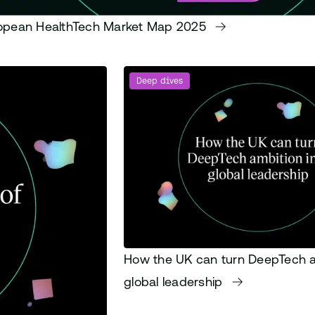
opean HealthTech Market Map 2025
Deep dives
How the UK can turn DeepTech a
global leadership