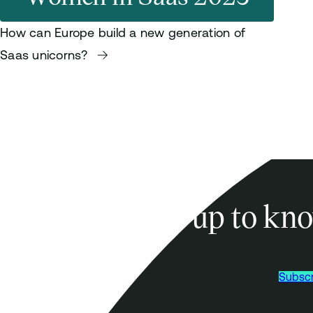
How can Europe build a new generation of
Saas unicorns?
Sign-up to kno
Subscr