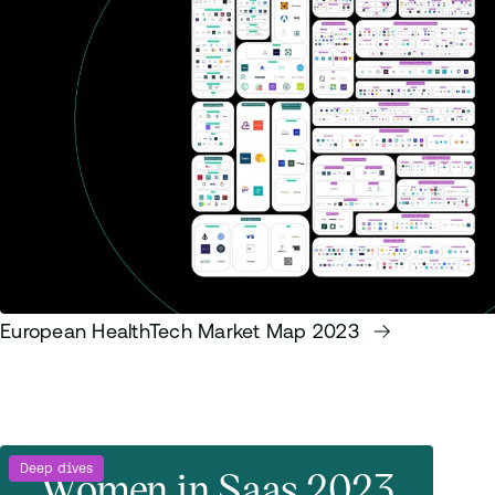
European HealthTech Market Map 2023
Deep dives
Women in Saas 2023