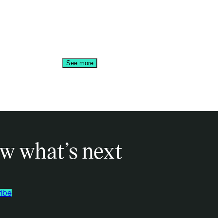
See more
w what’s next
ibe