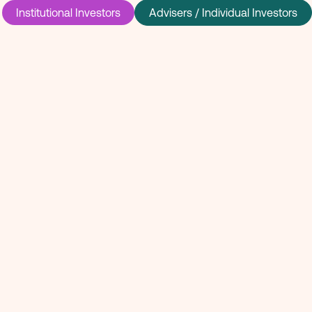
Institutional Investors
Advisers / Individual Investors
 invested in
rge