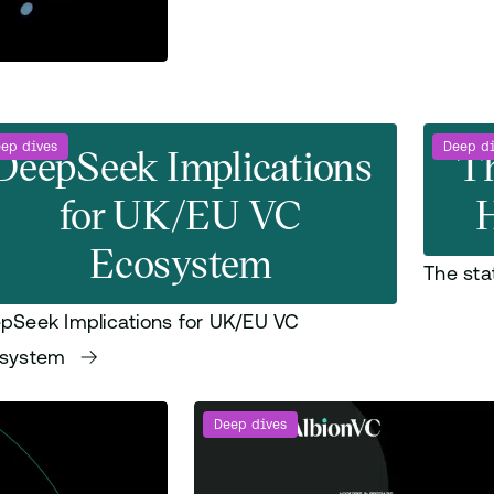
ep dives
DeepSeek Implications
Deep d
Th
for UK/EU VC
H
Ecosystem
The sta
pSeek Implications for UK/EU VC
osystem
Deep dives