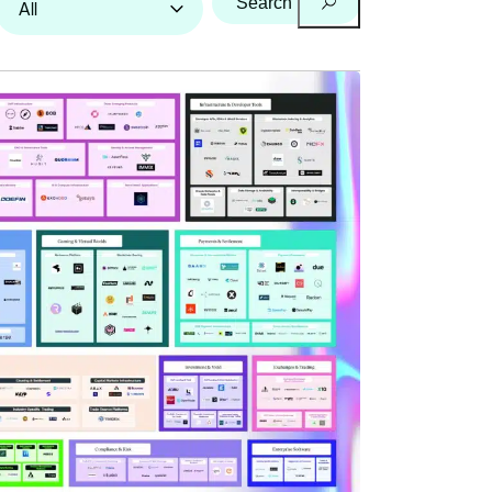
Search