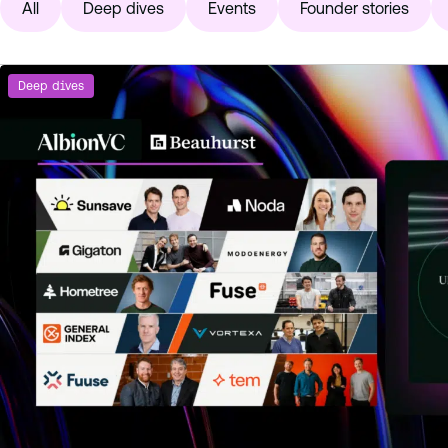
All
Deep dives
Events
Founder stories
Deep dives