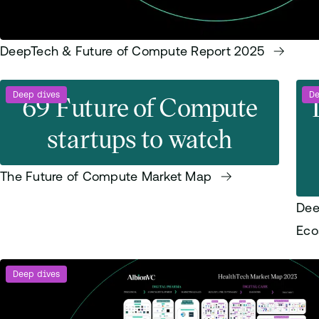
DeepTech & Future of Compute Report 2025
Deep dives
69 Future of Compute
De
startups to watch
The Future of Compute Market Map
Dee
Ec
Deep dives