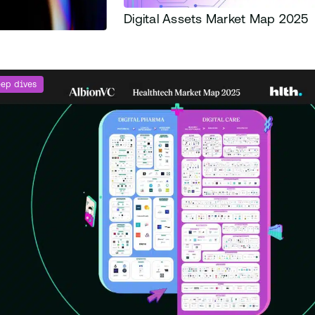
Digital Assets Market Map 2025
ep dives