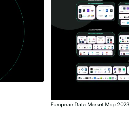
European Data Market Map 202