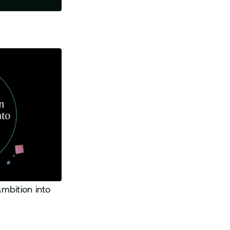
mbition into