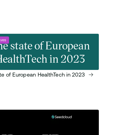
ives
e state of European
ealthTech in 2023
te of European HealthTech in 2023