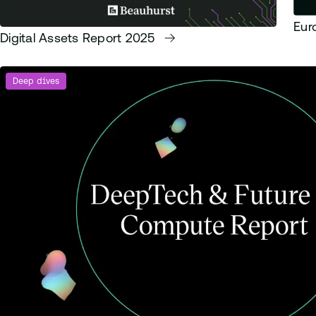
Eur
Digital Assets Report 2025
Deep dives