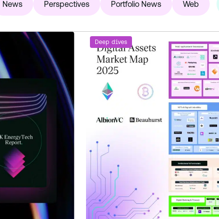
News
Perspectives
Portfolio News
Web
Deep dives