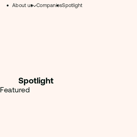
About us
Companies
Spotlight
Skip to content.
Team
Philosophy
Investment Focus
– Deeptech Hub
– Fintech Hub
Spotligh
t
– Healthtech Hub
Featured