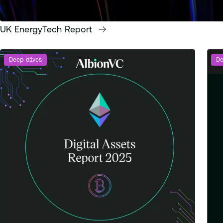
UK EnergyTech Report
Deep dives
De