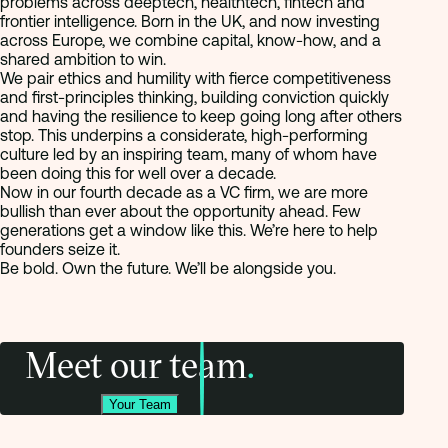
problems across deeptech, healthtech, fintech and
frontier intelligence. Born in the UK, and now investing
across Europe, we combine capital, know-how, and a
shared ambition to win.
We pair ethics and humility with fierce competitiveness
and first-principles thinking, building conviction quickly
and having the resilience to keep going long after others
stop. This underpins a considerate, high-performing
culture led by an inspiring team, many of whom have
been doing this for well over a decade.
Now in our fourth decade as a VC firm, we are more
bullish than ever about the opportunity ahead. Few
generations get a window like this. We’re here to help
founders seize it.
Be bold. Own the future. We’ll be alongside you.
Meet our team
.
Your Team