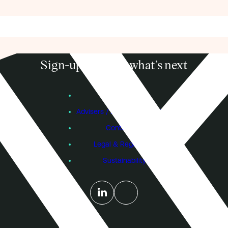
Sign-up to know what’s next
Subscribe
Founders
Advisers / Individual Investors
Contact Us
Legal & Regulatory
Sustainability