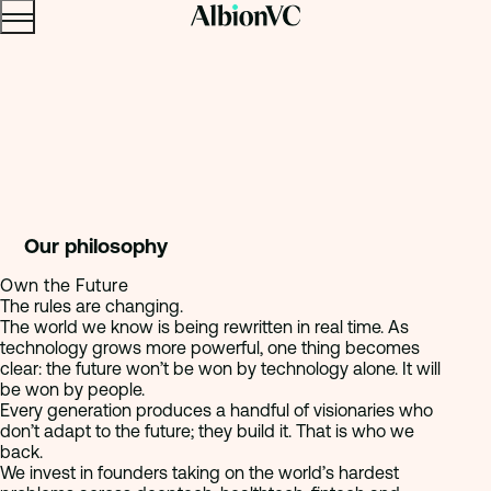
Menu
Skip to content.
Our philosophy
Own the Future
The rules are changing.
The world we know is being rewritten in real time. As
technology grows more powerful, one thing becomes
clear: the future won’t be won by technology alone. It will
be won by people.
Every generation produces a handful of visionaries who
don’t adapt to the future; they build it. That is who we
back.
We invest in founders taking on the world’s hardest