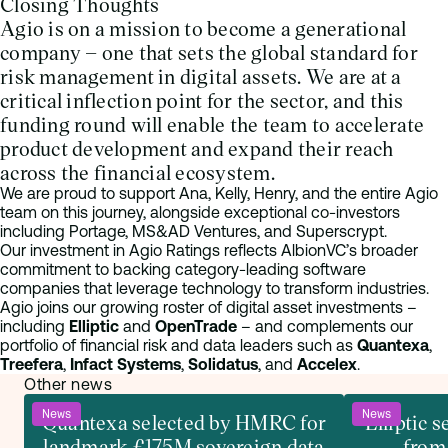
Closing Thoughts
Agio is on a mission to become a generational
company – one that sets the global standard for
risk management in digital assets. We are at a
critical inflection point for the sector, and this
funding round will enable the team to accelerate
product development and expand their reach
across the financial ecosystem.
We are proud to support Ana, Kelly, Henry, and the entire Agio
team on this journey, alongside exceptional co-investors
including Portage, MS&AD Ventures, and Superscrypt.
Our investment in Agio Ratings reflects AlbionVC’s broader
commitment to backing category-leading software
companies that leverage technology to transform industries.
Agio joins our growing roster of digital asset investments –
including
Elliptic
and
OpenTrade
– and complements our
portfolio of financial risk and data leaders such as
Quantexa
,
Treefera
,
Infact Systems
,
Solidatus
, and
Accelex
.
Other news
News
News
Quantexa selected by HMRC for
Elliptic 
landmark £175M sovereign data
from