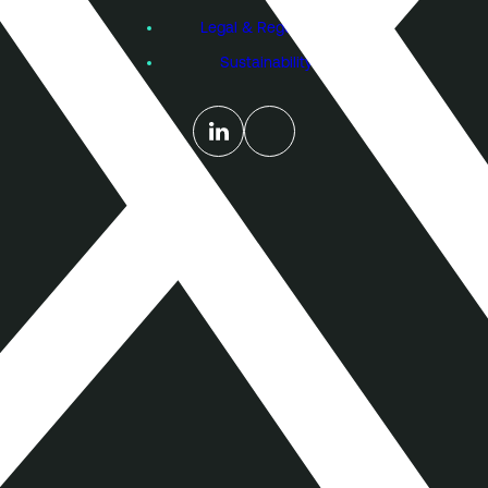
Legal & Regulatory
Sustainability