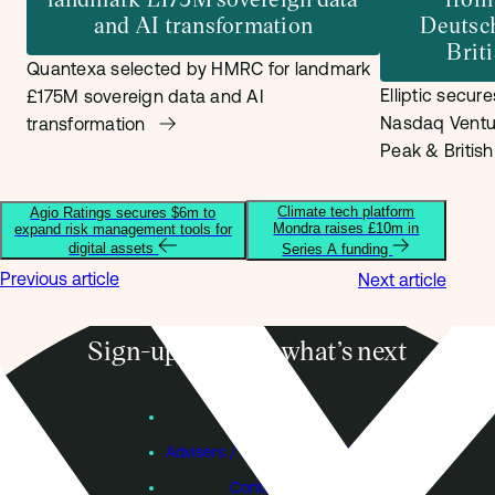
and AI transformation
Deutsc
Brit
Quantexa selected by HMRC for landmark
Elliptic secur
£175M sovereign data and AI
Nasdaq Ventu
transformation
Peak & Britis
Climate tech platform
Agio Ratings secures $6m to
Mondra raises £10m in
expand risk management tools for
digital assets
Series A funding
Previous article
Next article
Sign-up to know what’s next
Subscribe
Founders
Advisers / Individual Investors
Contact Us