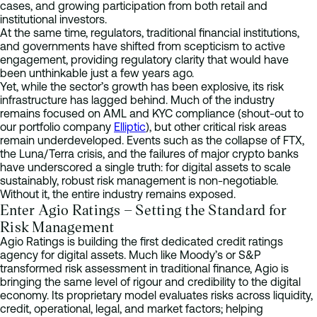
cases, and growing participation from both retail and
institutional investors.
At the same time, regulators, traditional financial institutions,
and governments have shifted from scepticism to active
engagement, providing regulatory clarity that would have
been unthinkable just a few years ago.
Yet, while the sector’s growth has been explosive, its risk
infrastructure has lagged behind. Much of the industry
remains focused on AML and KYC compliance (shout-out to
our portfolio company
Elliptic
), but other critical risk areas
remain underdeveloped. Events such as the collapse of FTX,
the Luna/Terra crisis, and the failures of major crypto banks
have underscored a single truth: for digital assets to scale
sustainably, robust risk management is non-negotiable.
Without it, the entire industry remains exposed.
Enter Agio Ratings – Setting the Standard for
Risk Management
Agio Ratings is building the first dedicated credit ratings
agency for digital assets. Much like Moody’s or S&P
transformed risk assessment in traditional finance, Agio is
bringing the same level of rigour and credibility to the digital
economy. Its proprietary model evaluates risks across liquidity,
credit, operational, legal, and market factors; helping