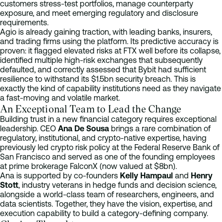
customers stress-test portfolios, manage counterparty
exposure, and meet emerging regulatory and disclosure
requirements.
Agio is already gaining traction, with leading banks, insurers,
and trading firms using the platform. Its predictive accuracy is
proven: it flagged elevated risks at FTX well before its collapse,
identified multiple high-risk exchanges that subsequently
defaulted, and correctly assessed that Bybit had sufficient
resilience to withstand its $1.5bn security breach. This is
exactly the kind of capability institutions need as they navigate
a fast-moving and volatile market.
An Exceptional Team to Lead the Change
Building trust in a new financial category requires exceptional
leadership. CEO
Ana De Sousa
brings a rare combination of
regulatory, institutional, and crypto-native expertise, having
previously led crypto risk policy at the Federal Reserve Bank of
San Francisco and served as one of the founding employees
at prime brokerage FalconX (now valued at $8bn).
Ana is supported by co-founders
Kelly Hampaul
and
Henry
Stott
, industry veterans in hedge funds and decision science,
alongside a world-class team of researchers, engineers, and
data scientists. Together, they have the vision, expertise, and
execution capability to build a category-defining company.