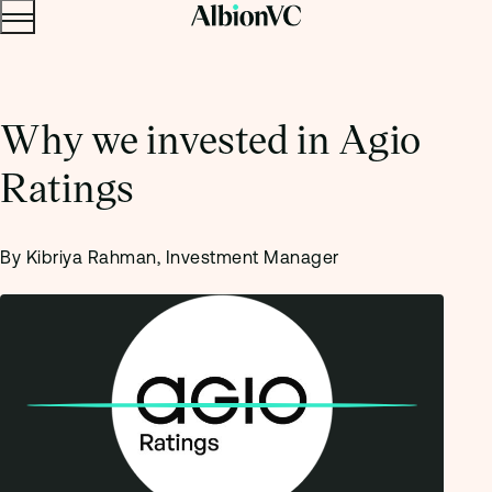
Menu
Skip to content.
Why we invested in Agio
Ratings
By Kibriya Rahman, Investment Manager