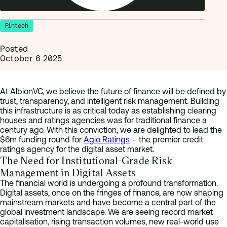
Fintech
Posted
October 6 2025
At AlbionVC, we believe the future of finance will be defined by
trust, transparency, and intelligent risk management. Building
this infrastructure is as critical today as establishing clearing
houses and ratings agencies was for traditional finance a
century ago. With this conviction, we are delighted to lead the
$6m funding round for
Agio Ratings
– the premier credit
ratings agency for the digital asset market.
The Need for Institutional-Grade Risk
Management in Digital Assets
The financial world is undergoing a profound transformation.
Digital assets, once on the fringes of finance, are now shaping
mainstream markets and have become a central part of the
global investment landscape. We are seeing record market
capitalisation, rising transaction volumes, new real-world use