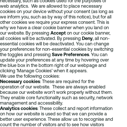
necessary, such as cookies used for the purposes of
web analytics. We are allowed to place necessary
cookies on your device without your consent (as long as
we inform you, such as by way of this notice), but for all
other cookies we require your express consent. This is
why we have a clear cookie banner when you land on
our website. By pressing
Accept
on our cookie banner,
all cookies will be activated. By pressing
Deny
, all non-
essential cookies will be deactivated. You can change
your preferences for non-essential cookies by switching
the toggles and pressing
Save Preferences
. You can
update your preferences at any time by hovering over
the blue box in the bottom right of our webpage and
clicking ‘Manage Cookies’ when it appears.
We use the following cookies:
Necessary cookies
: These are required for the
operation of our website. These are always enabled
because our website won’t work properly without them.
They enable core functionality such as security, network
management and accessibility.
Analytics cookies
: These collect and report information
on how our website is used so that we can provide a
better user experience. These allow us to recognise and
count the number of visitors and to see how visitors