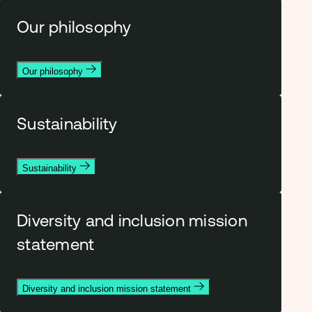
Our philosophy
Our philosophy
Sustainability
Sustainability
Diversity and inclusion mission
statement
Diversity and inclusion mission statement