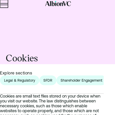
Menu
Skip to content.
Cookies
Explore sections
Legal & Regulatory
SFDR
Shareholder Engagement
Fr
Cookies are small text files stored on your device when
you visit our website. The law distinguishes between
necessary cookies, such as those which enable
websites to operate properly, and those which are not