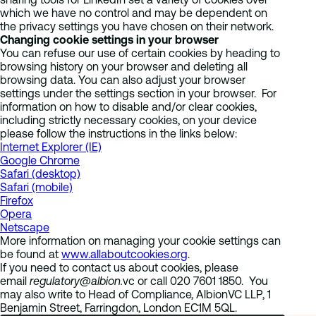
which we have no control and may be dependent on
the privacy settings you have chosen on their network.
Changing cookie settings in your browser
You can refuse our use of certain cookies by heading to
browsing history on your browser and deleting all
browsing data. You can also adjust your browser
settings under the settings section in your browser. For
information on how to disable and/or clear cookies,
including strictly necessary cookies, on your device
please follow the instructions in the links below:
Internet Explorer (IE)
Google Chrome
Safari (desktop)
Safari (mobile)
Firefox
Opera
Netscape
More information on managing your cookie settings can
be found at
www.allaboutcookies.org
.
If you need to contact us about cookies, please
email
regulatory@albion.
vc or call 020 7601 1850. You
may also write to Head of Compliance, AlbionVC LLP, 1
Benjamin Street, Farringdon, London EC1M 5QL.