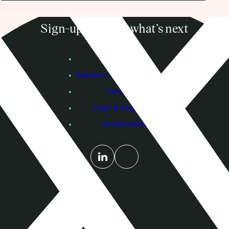
Sign-up to know what’s next
Subscribe
Founders
Advisers / Individual Investors
Contact Us
Legal & Regulatory
Sustainability