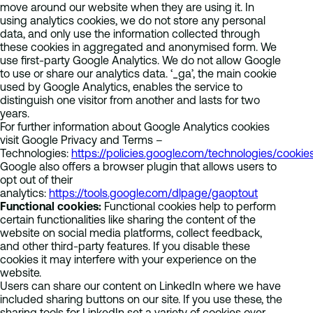
move around our website when they are using it. In
using analytics cookies, we do not store any personal
data, and only use the information collected through
these cookies in aggregated and anonymised form. We
use first-party Google Analytics. We do not allow Google
to use or share our analytics data. ‘_ga’, the main cookie
used by Google Analytics, enables the service to
distinguish one visitor from another and lasts for two
years.
For further information about Google Analytics cookies
visit Google Privacy and Terms –
Technologies:
https://policies.google.com/technologies/cookie
Google also offers a browser plugin that allows users to
opt out of their
analytics:
https://tools.google.com/dlpage/gaoptout
Functional cookies:
Functional cookies help to perform
certain functionalities like sharing the content of the
website on social media platforms, collect feedback,
and other third-party features. If you disable these
cookies it may interfere with your experience on the
website.
Users can share our content on LinkedIn where we have
included sharing buttons on our site. If you use these, the
sharing tools for LinkedIn set a variety of cookies over