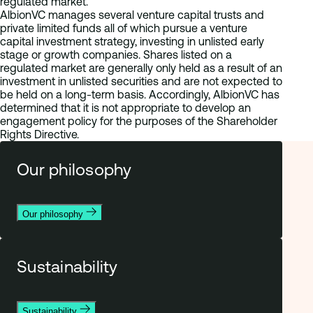
regulated market.
AlbionVC manages several venture capital trusts and
private limited funds all of which pursue a venture
capital investment strategy, investing in unlisted early
stage or growth companies. Shares listed on a
regulated market are generally only held as a result of an
investment in unlisted securities and are not expected to
be held on a long-term basis. Accordingly, AlbionVC has
determined that it is not appropriate to develop an
engagement policy for the purposes of the Shareholder
Rights Directive.
Our philosophy
Our philosophy
Sustainability
Sustainability