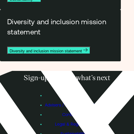
Diversity and inclusion mission
statement
Diversity and inclusion mission statement
Sign-up to know what’s next
Subscribe
Founders
Advisers / Individual Investors
Contact Us
Legal & Regulatory
Sustainability