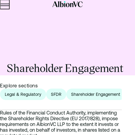
Menu
Skip to content.
Shareholder Engagement
Explore sections
Legal & Regulatory
SFDR
Shareholder Engagement
Fr
Rules of the Financial Conduct Authority, implementing
the Shareholder Rights Directive (EU 2017/828), impose
requirements on AlbionVC LLP to the extent it invests or
has invested, on behalf of investors, in shares listed on a