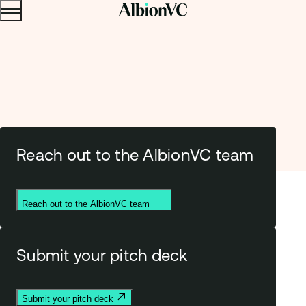
Menu
Skip to content.
Reach out to the AlbionVC team
Get in touc
h
Reach out to the AlbionVC team
Submit your pitch deck
Submit your pitch deck