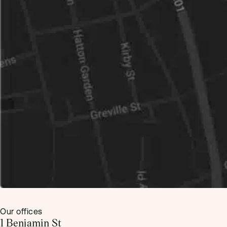
Our offices
1 Benjamin St