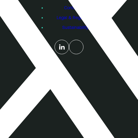
Contact Us
Legal & Regulatory
Sustainability