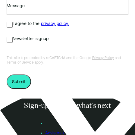
Message
I agree to the
privacy policy.
Newsletter signup
This site is protected by reCAPTCHA and the Google
Privacy Policy
and
Terms of Service
apply.
Sign-up to know what’s next
Subscribe
Founders
Advisers / Individual Investors