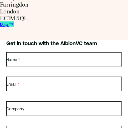
Farringdon
London
EC1M 5QL
Map
Get in touch with the AlbionVC team
Name
*
Email
*
Company