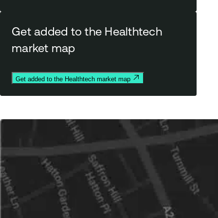
Get added to the Healthtech
market map
Get added to the Healthtech market map