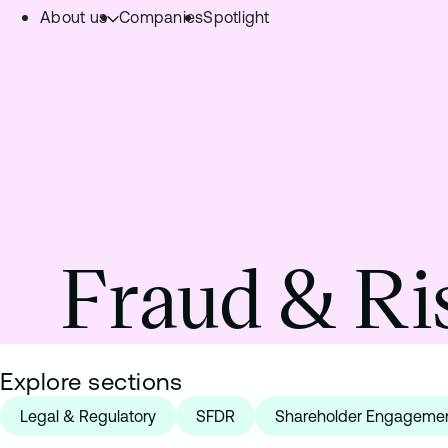
About us
Companies
Spotlight
Skip to content.
Team
Philosophy
Investment Focus
– Deeptech Hub
– Fintech Hub
Fraud & Ri
– Healthtech Hub
Explore sections
Legal & Regulatory
SFDR
Shareholder Engageme