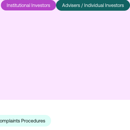
Institutional Investors
Advisers / Individual Investors
omplaints Procedures