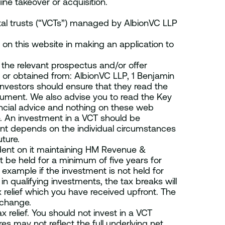
ne takeover or acquisition.
ital trusts (“VCTs”) managed by AlbionVC LLP
 on this website in making an application to
the relevant prospectus and/or offer
or obtained from: AlbionVC LLP, 1 Benjamin
nvestors should ensure that they read the
cument. We also advise you to read the Key
ncial advice and nothing on these web
. An investment in a VCT should be
nt depends on the individual circumstances
ture.
endent on it maintaining HM Revenue &
 be held for a minimum of five years for
r example if the investment is not held for
in qualifying investments, the tax breaks will
relief which you have received upfront. The
 change.
x relief. You should not invest in a VCT
es may not reflect the full underlying net