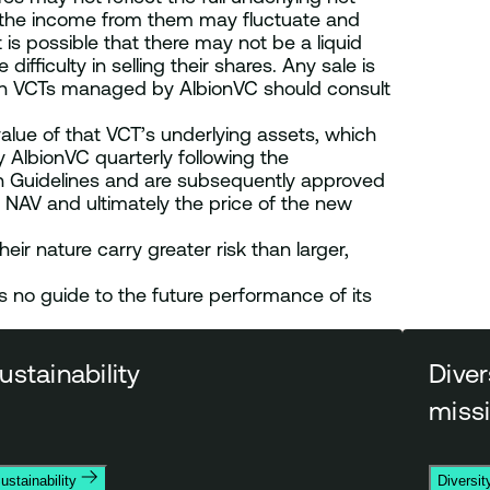
d the income from them may fluctuate and
is possible that there may not be a liquid
fficulty in selling their shares. Any sale is
rs in VCTs managed by AlbionVC should consult
alue of that VCT’s underlying assets, which
 AlbionVC quarterly following the
ion Guidelines and are subsequently approved
 NAV and ultimately the price of the new
eir nature carry greater risk than larger,
no guide to the future performance of its
ustainability
Diver
miss
ustainability
Diversit