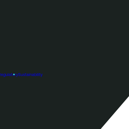
Regulatory
Sustainability