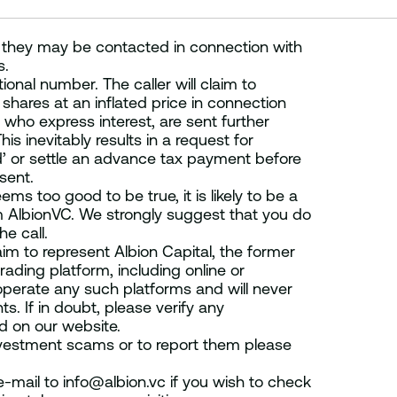
 they may be contacted in connection with
s.
onal number. The caller will claim to
shares at an inflated price in connection
 who express interest, are sent further
s inevitably results in a request for
nd’ or settle an advance tax payment before
sent.
ems too good to be true, it is likely to be a
m AlbionVC. We strongly suggest that you do
e call.
im to represent Albion Capital, the former
ading platform, including online or
operate any such platforms and will never
s. If in doubt, please verify any
ed on our website.
nvestment scams or to report them please
-mail to info@albion.vc if you wish to check