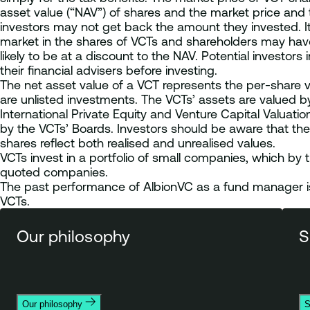
asset value (“NAV”) of shares and the market price an
investors may not get back the amount they invested. It 
market in the shares of VCTs and shareholders may have di
likely to be at a discount to the NAV. Potential investo
their financial advisers before investing.
The net asset value of a VCT represents the per-share v
are unlisted investments. The VCTs’ assets are valued by
International Private Equity and Venture Capital Valuat
by the VCTs’ Boards. Investors should be aware that the
shares reflect both realised and unrealised values.
VCTs invest in a portfolio of small companies, which by th
quoted companies.
The past performance of AlbionVC as a fund manager is 
VCTs.
Our philosophy
S
Our philosophy
S