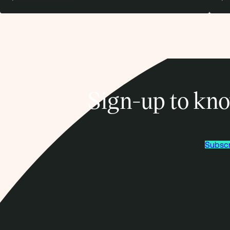
Sign-up to kno
Subscr