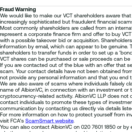
Fraud Warning
We would like to make our VCT shareholders aware that
increasingly sophisticated but fraudulent financial scam
Most commonly shareholders are called from an internati
represent a corporate finance firm and offer to buy VCT 
with a possible takeover bid or acquisition. Shareholders
information by email, which can appear to be genuine. Thi
shareholders to transfer funds in order to set up a ‘bo
VCT shares can be purchased or sale proceeds can be 
If you are contacted out of the blue with an offer that se
scam. Your contact details have not been obtained fro
not provide any personal information and that you end th
We are also aware of scams where individuals falsely cla
name of AlbionVC, in connection with an investment or tr
cryptocurrency-related activity. AlbionVC LLP does not 
contact individuals to promote these types of investment
communication by contacting us directly via details list
For more information on how to protect yourself from i
visit FCA’s
ScamSmart website
.
You can also contact AlbionVC on 020 7601 1850 or by e