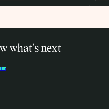
w what’s next
ibe