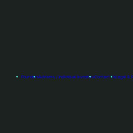
Founders
Advisers / Individual Investors
Contact Us
Legal & 