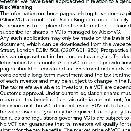
whether we have been approached in relation to a genui
Risk Warning
The information on these pages relating to venture cap
(AlbionVC) is directed at United Kingdom residents only.
No reliance is to be placed on the information contained
subscribe for shares in VCTs managed by AlbionVC.
Any such application may only be made on the basis of 
document, which can be downloaded from this website 
Street, London EC1M 5QL (0207 601 1850). Prospective i
risk warnings set out in the prospectus and/or offer do
Information Documents. AlbionVC does not provide fina
pages should be construed as investment or tax advice
considered a long-term investment and the tax treatme
of each investor and may be subject to change in the fu
The tax reliefs available to investors in a VCT are dep
Customs approval. Under current legislation shares must
maximum tax benefits. If certain criteria are not met, fo
five years or if the VCT does not invest 80% of its funds 
be withdrawn and you may be required to repay any tax 
tax rules and regulations governing VCTs are subject to
No VCT can guarantee that its investors will qualify for ta
simply for the tax benefits. The market price of VCT shar