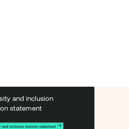
sity and inclusion
ion statement
y and inclusion mission statement