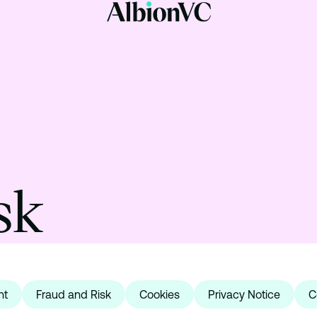
sk
nt
Fraud and Risk
Cookies
Privacy Notice
C