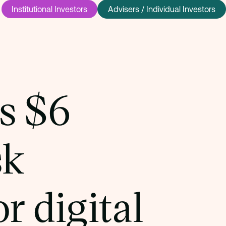
Institutional Investors
Advisers / Individual Investors
s $6
sk
r digital