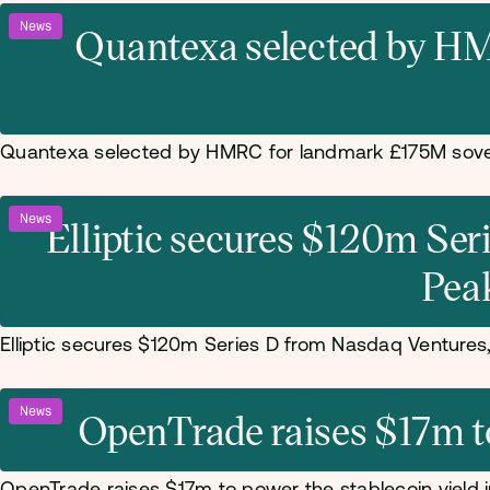
News
Quantexa selected by HM
Quantexa selected by HMRC for landmark £175M sove
News
Elliptic secures $120m Se
Pea
Elliptic secures $120m Series D from Nasdaq Venture
News
OpenTrade raises $17m to 
OpenTrade raises $17m to power the stablecoin yield i