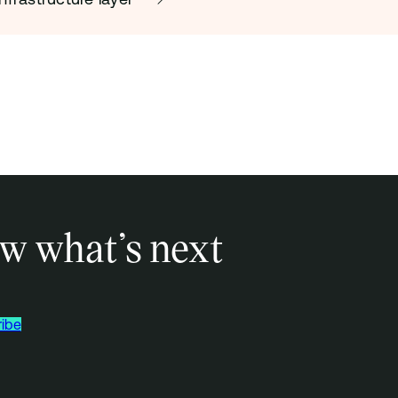
w what’s next
ibe