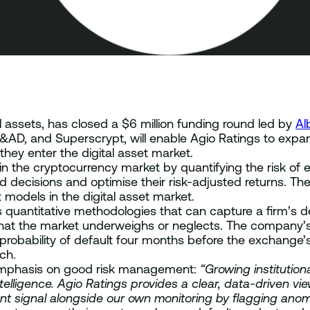
tal assets, has closed a $6 million funding round led by
Al
&AD, and Superscrypt, will enable Agio Ratings to expa
they enter the digital asset market.
in the cryptocurrency market by quantifying the risk of
decisions and optimise their risk-adjusted returns. Th
models in the digital asset market.
es quantitative methodologies that can capture a firm’s d
s that the market underweighs or neglects. The company’
 probability of default four months before the exchange
ach.
emphasis on good risk management:
“Growing institution
telligence. Agio Ratings provides a clear, data-driven vi
ndent signal alongside our own monitoring by flagging ano