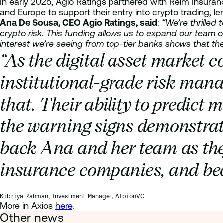
In early 2025, Agio Ratings partnered with Relm Insuran
and Europe to support their entry into crypto trading, le
Ana De Sousa, CEO Agio Ratings, said
:
“We’re thrille
crypto risk. This funding allows us to expand our team o
interest we’re seeing from top-tier banks shows that the
“As the digital asset market c
institutional-grade risk mana
that. Their ability to predict
the warning signs demonstrate
back Ana and her team as the
insurance companies, and beco
Kibriya Rahman, Investment Manager, AlbionVC
More in Axios
here
.
Other news