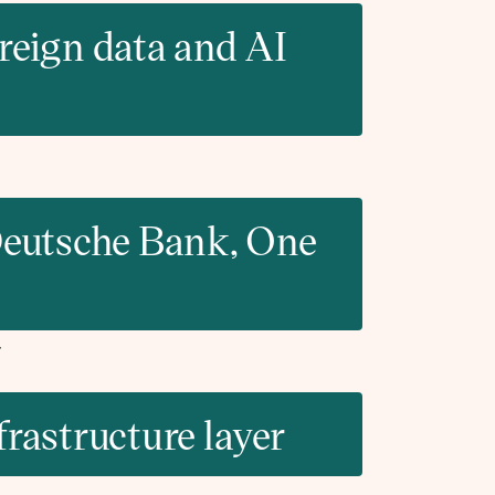
eign data and AI
 Deutsche Bank, One
frastructure layer