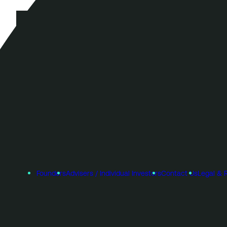
Founders
Advisers / Individual Investors
Contact Us
Legal & 