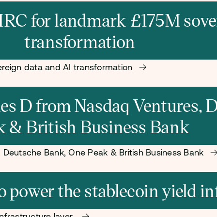
RC for landmark £175M sover
transformation
reign data and AI transformation
ries D from Nasdaq Ventures,
k & British Business Bank
s, Deutsche Bank, One Peak & British Business Bank
power the stablecoin yield in
nfrastructure layer