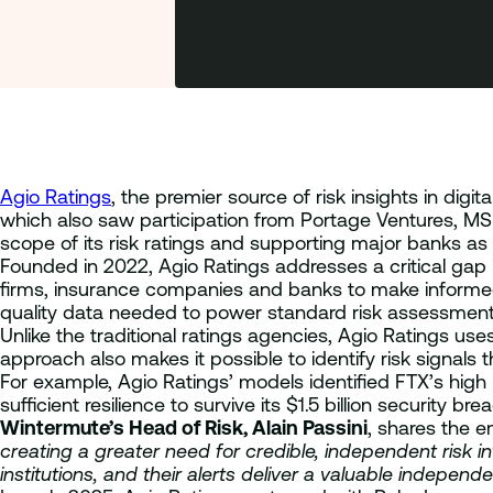
Agio Ratings
, the premier source of risk insights in digi
which also saw participation from Portage Ventures, MS
scope of its risk ratings and supporting major banks as 
Founded in 2022, Agio Ratings addresses a critical gap 
firms, insurance companies and banks to make informed 
quality data needed to power standard risk assessment 
Unlike the traditional ratings agencies, Agio Ratings us
approach also makes it possible to identify risk signal
For example, Agio Ratings’ models identified FTX’s high
sufficient resilience to survive its $1.5 billion security bre
Wintermute’s Head of Risk, Alain Passini
, shares the 
creating a greater need for credible, independent risk in
institutions, and their alerts deliver a valuable indepe