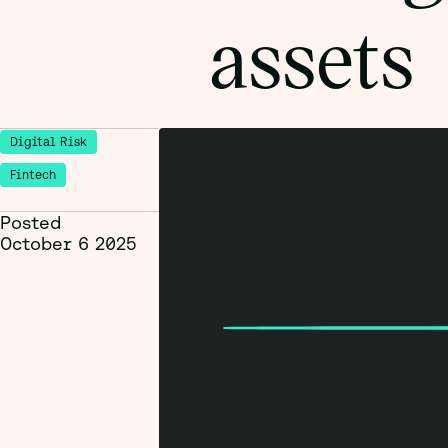
assets
Digital Risk
Fintech
Posted
October 6 2025