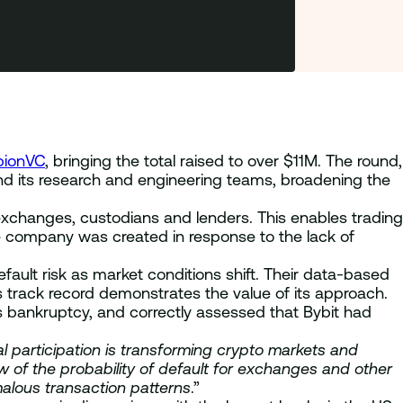
bionVC
, bringing the total raised to over $11M. The round,
nd its research and engineering teams, broadening the
 exchanges, custodians and lenders. This enables trading
e company was created in response to the lack of
efault risk as market conditions shift. Their data-based
s track record demonstrates the value of its approach.
’s bankruptcy, and correctly assessed that Bybit had
al participation is transforming crypto markets and
ew of the probability of default for exchanges and other
malous transaction patterns
.”