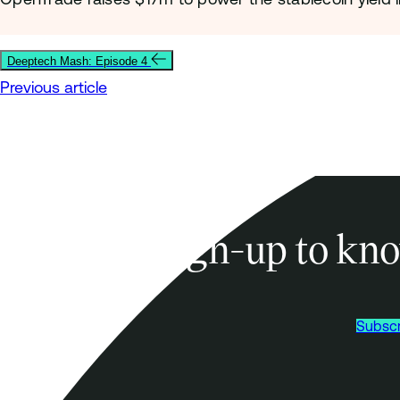
Deeptech Mash: Episode 4
Previous article
Sign-up to kno
Subscr