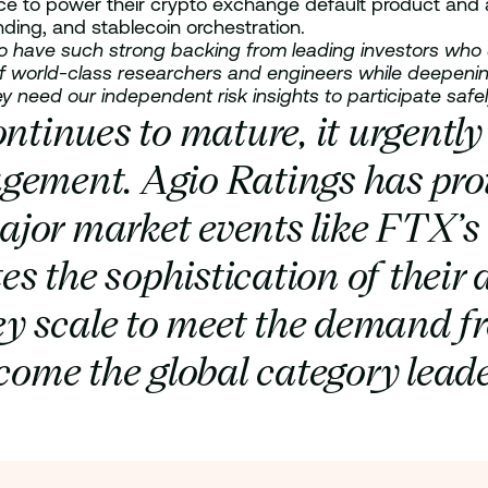
ce to power their crypto exchange default product and a
nding, and stablecoin orchestration.
d to have such strong backing from leading investors w
f world-class researchers and engineers while deepening 
y need our independent risk insights to participate safel
ontinues to mature, it urgentl
gement. Agio Ratings has prov
 major market events like FTX’s
s the sophistication of their 
y scale to meet the demand f
me the global category leader