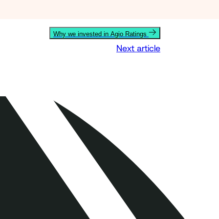
Why we invested in Agio Ratings
Next article