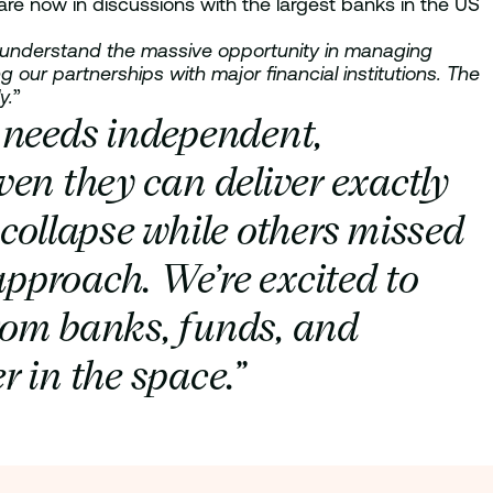
re now in discussions with the largest banks in the US
ho understand the massive opportunity in managing
our partnerships with major financial institutions. The
y.
”
y needs independent,
en they can deliver exactly
 collapse while others missed
approach. We’re excited to
rom banks, funds, and
 in the space.”