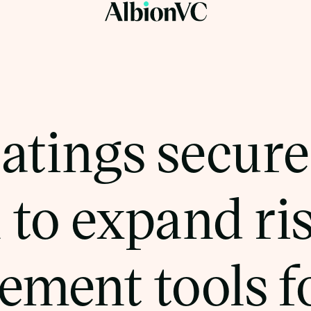
atings secure
 to expand ri
ment tools fo