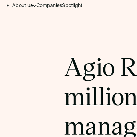
About us
Companies
Spotlight
Skip to content.
Team
Philosophy
Investment Focus
Agio R
– Deeptech Hub
– Fintech Hub
million
– Healthtech Hub
manage