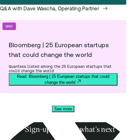
Q&A with Dave Wascha, Operating Partner
Web
Bloomberg | 25 European startups
that could change the world
Quantexa listed among the 25 European startups that
could change the world
Read: Bloomberg | 25 European startups that could
change the world
See more
Sign-up to know what’s next