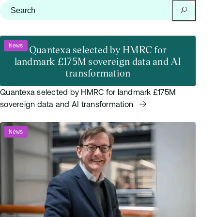
Search for:
Search
News
Quantexa selected by HMRC for
landmark £175M sovereign data and AI
transformation
Quantexa selected by HMRC for landmark £175M
sovereign data and AI transformation
News