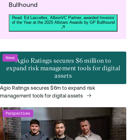
Bullhound
Read: Ed Lascelles, AlbionVC Partner, awarded Investor
of the Year at the 2025 Allstars Awards by GP Bullhound
News
Agio Ratings secures $6 million to
expand risk management tools for digital
assets
Agio Ratings secures $6m to expand risk
management tools for digital assets
Perspectives