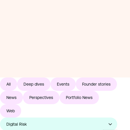
Perspectives
Why we invested in geoSurge
News
Read: Why we invested in geoSurge
1 / 11
Why 
Read:
All
Deep dives
Events
Founder stories
News
Perspectives
Portfolio News
Web