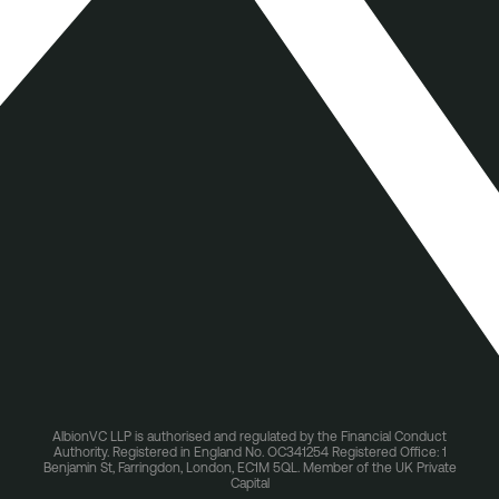
AlbionVC LLP is authorised and regulated by the Financial Conduct
Authority. Registered in England No. OC341254 Registered Office: 1
Benjamin St, Farringdon, London, EC1M 5QL. Member of the UK Private
Capital