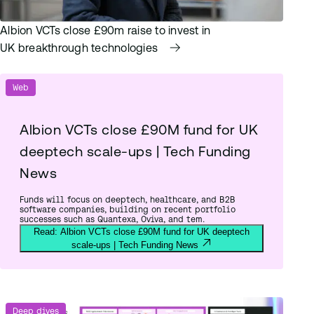
Albion VCTs close £90m raise to invest in
UK breakthrough technologies
Web
Albion VCTs close £90M fund for UK
deeptech scale-ups | Tech Funding
News
Funds will focus on deeptech, healthcare, and B2B
software companies, building on recent portfolio
successes such as Quantexa, Oviva, and tem.
Read: Albion VCTs close £90M fund for UK deeptech
scale-ups | Tech Funding News
Deep dives