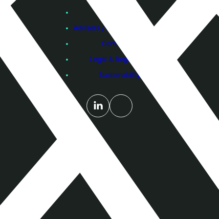
Subscribe
Founders
Advisers / Individual Investors
Contact Us
Legal & Regulatory
Sustainability