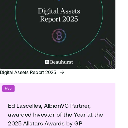
Digital Assets Report 2025
Web
Ed Lascelles, AlbionVC Partner,
awarded Investor of the Year at the
2025 Allstars Awards by GP