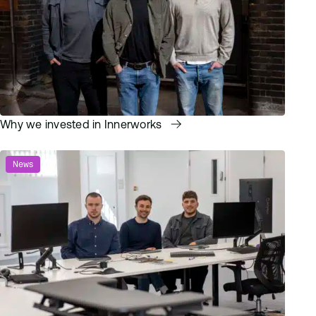
Why we invested in Innerworks
News