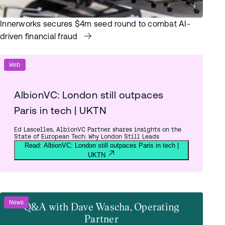
Innerworks secures $4m seed round to combat AI-
driven financial fraud
Web
AlbionVC: London still outpaces
Paris in tech | UKTN
Ed Lascelles, AlbionVC Partner shares insights on the
State of European Tech: Why London Still Leads
Read: AlbionVC: London still outpaces Paris in tech |
UKTN
News
Q&A with Dave Wascha, Operating
Partner