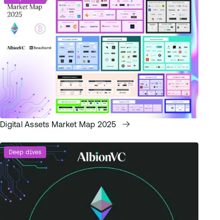
Digital Assets Market Map 2025
Deep dives