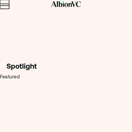
Menu
Skip to content.
Spotligh
t
Featured