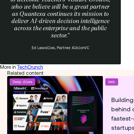
who we believe will be a great partner
as Quantexa continues its mission to
deliver AI-driven decision intelligence
across the enterprise and the public
sector.
“
Ed Lascelles, Partner AlbionVC
More in
TechCrunch
Related content
Deep dives
Web
Building
behind 
fastest
startup