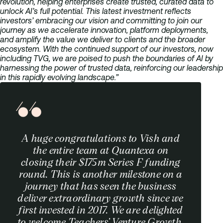
revolution, helping enterprises create trusted, curated data to
unlock AI’s full potential. This latest investment reflects
investors’ embracing our vision and committing to join our
journey as we accelerate innovation, platform deployments,
and amplify the value we deliver to clients and the broader
ecosystem. With the continued support of our investors, now
including T
VG, we are poised to push the boundaries of AI by
harnessing the power of trusted data, reinforcing our leadership
in this rapidly evolving landscape.”
A huge congratulations to Vish and
the entire team at Quantexa on
closing their $175m Series F funding
round. This is another milestone on a
journey that has seen the business
deliver extraordinary growth since we
first invested in 2017. We are delighted
to welcome Teachers’ Venture Growth,