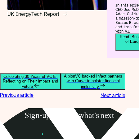
In this epis
CEO Joe McD
UK EnergyTech Report
Adam Chirko
a mission-d
Series B, bu
and transfo
with AI.
Read: Buil
of Euro
AlbionVC backed Infact partners
Celebrating 30 Years of VCTs:
with Curve to bolster financial
Reflecting on Their Impact and
Future
inclusivity
Previous article
Next article
Sign-up to know what’s next
Subscribe
Founders