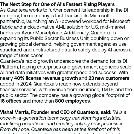
The Next Step for One of AI’s Fastest Rising Players
As Quantexa works to further cement its leadership in the DI
category, the company is fast-tracking its Microsoft
partnership, launching an AI-powered workload for Microsoft
Fabric and a cloud-native AML solution for U.S. mid-market
banks via Azure Marketplace. Additionally, Quantexa is
expanding its Public Sector Business Unit, doubling down on
growing global demand, helping government agencies use
structured and unstructured data to safely deploy AI across a
range of uses cases.
Quantexa’s rapid growth underscores the demand for its DI
Platform, helping enterprises and government agencies scale
AI and data initiatives with greater speed and success. With
nearly
40% license revenue growth
and
23 new customers
added in 2024, Quantexa’s reach now extends beyond
financial services, with revenue from insurance, TMTE, and the
public sector. The company has a growing global footprint of
16
offices
and more than
800
employees
.
Vishal Marria, Founder and CEO of Quantexa, said:
“AI is a
once-in-a-generation technology transforming industries,
redefining operations, and creating entirely new processes.
From day one, Quantexa has been at the forefront of this