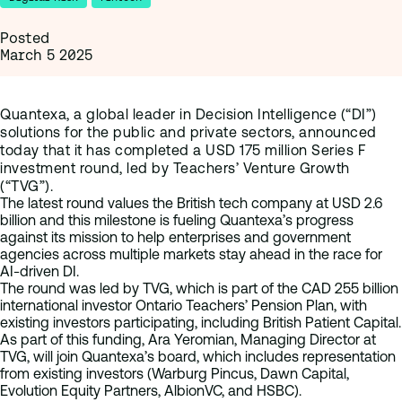
Posted
March 5 2025
Quantexa, a global leader in Decision Intelligence (“DI”)
solutions for the public and private sectors, announced
today that it has completed a USD 175 million Series F
investment round, led by Teachers’ Venture Growth
(“TVG”).
The latest round values the British tech company at USD 2.6
billion and this milestone is fueling Quantexa’s progress
against its mission to help enterprises and government
agencies across multiple markets stay ahead in the race for
AI-driven DI.
The round was led by TVG, which is part of the CAD 255 billion
international investor Ontario Teachers’ Pension Plan, with
existing investors participating, including British Patient Capital.
As part of this funding, Ara Yeromian, Managing Director at
TVG, will join Quantexa’s board, which includes representation
from existing investors (Warburg Pincus, Dawn Capital,
Evolution Equity Partners, AlbionVC, and HSBC).