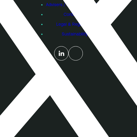
Advisers / Individual Investors
Contact Us
Legal & Regulatory
Sustainability