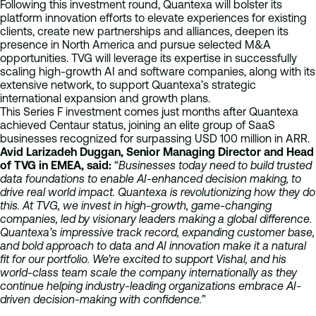
Following this investment round, Quantexa will bolster its
platform innovation efforts to elevate experiences for existing
clients, create new partnerships and alliances, deepen its
presence in North America and pursue selected M&A
opportunities. TVG will leverage its expertise in successfully
scaling high-growth AI and software companies, along with its
extensive network, to support Quantexa’s strategic
international expansion and growth plans.
This Series F investment comes just months after Quantexa
achieved Centaur status, joining an elite group of SaaS
businesses recognized for surpassing USD 100 million in ARR.
Avid Larizadeh Duggan, Senior Managing Director and Head
of TVG in EMEA, said:
“
Businesses today need to build trusted
data foundations to enable AI-enhanced decision making, to
drive real world impact. Quantexa is revolutionizing how they do
this. At TVG, we invest in high-growth, game-changing
companies, led by visionary leaders making a global difference.
Quantexa’s impressive track record, expanding customer base,
and bold approach to data and AI innovation make it a natural
fit for our portfolio. We’re excited to support Vishal, and his
world-class team scale the company internationally as they
continue helping industry-leading organizations embrace AI-
driven decision-making with confidence.”