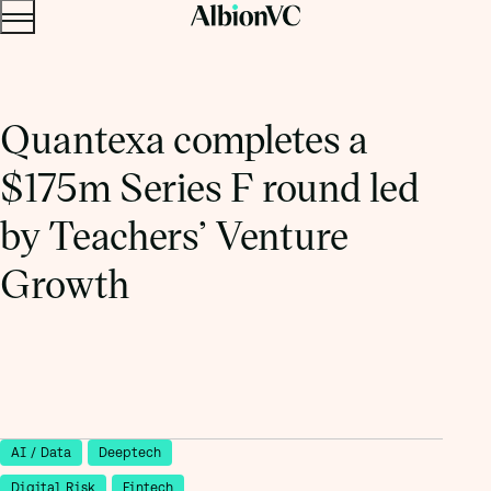
Menu
Skip to content.
Quantexa completes a
$175m Series F round led
by Teachers’ Venture
Growth
AI / Data
Deeptech
Digital Risk
Fintech