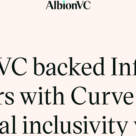
VC backed In
s with Curve 
al inclusivity 