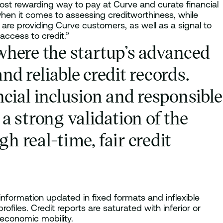
most rewarding way to pay at Curve and curate financial
when it comes to assessing creditworthiness, while
e are providing Curve customers, as well as a signal to
access to credit.”
 where the startup’s advanced
d reliable credit records.
ial inclusion and responsible
a strong validation of the
h real-time, fair credit
information updated in fixed formats and inflexible
ofiles. Credit reports are saturated with inferior or
 economic mobility.