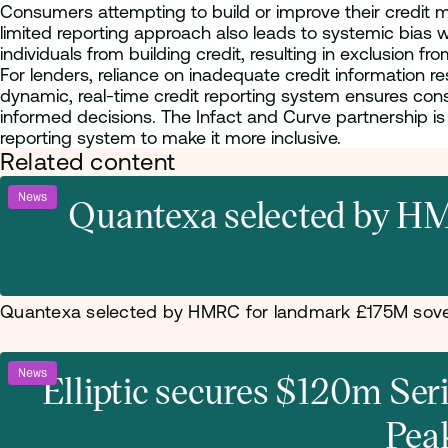
Consumers attempting to build or improve their credit mus
limited reporting approach also leads to systemic bias 
individuals from building credit, resulting in exclusion fro
For lenders, reliance on inadequate credit information 
dynamic, real-time credit reporting system ensures con
informed decisions. The Infact and Curve partnership is s
reporting system to make it more inclusive.
Related content
News
Quantexa selected by HM
Quantexa selected by HMRC for landmark £175M sove
News
Elliptic secures $120m Se
Pea