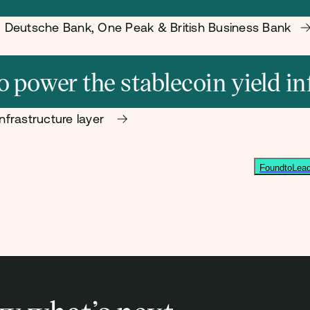
s, Deutsche Bank, One Peak & British Business Bank
power the stablecoin yield in
nfrastructure layer
FoundtoLead