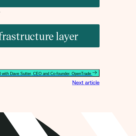
frastructure layer
 with Dave Sutter, CEO and Co-founder, OpenTrade
Next article