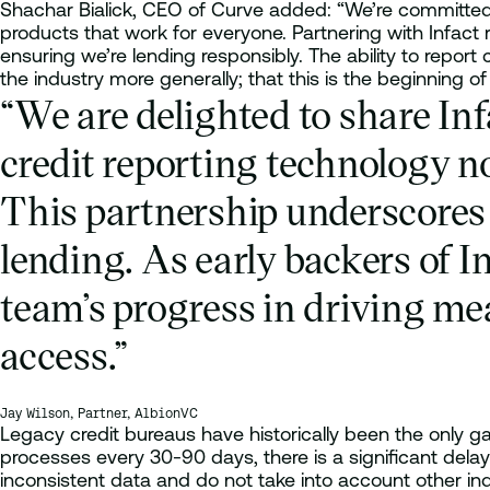
Shachar Bialick, CEO of Curve added: “We’re committed t
products that work for everyone. Partnering with Infact
ensuring we’re lending responsibly. The ability to report
the industry more generally; that this is the beginning of
“We are delighted to share In
credit reporting technology no
This partnership underscores 
lending. As early backers of I
team’s progress in driving mea
access.”
Jay Wilson, Partner, AlbionVC
Legacy credit bureaus have historically been the only ga
processes every 30-90 days, there is a significant delay 
inconsistent data and do not take into account other in