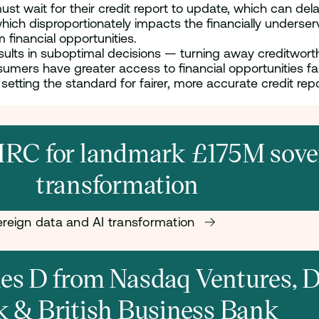
t wait for their credit report to update, which can delay
which disproportionately impacts the financially unders
m financial opportunities.
results in suboptimal decisions — turning away creditwor
sumers have greater access to financial opportunities f
etting the standard for fairer, more accurate credit repor
RC for landmark £175M sover
transformation
reign data and AI transformation
ries D from Nasdaq Ventures,
k & British Business Bank