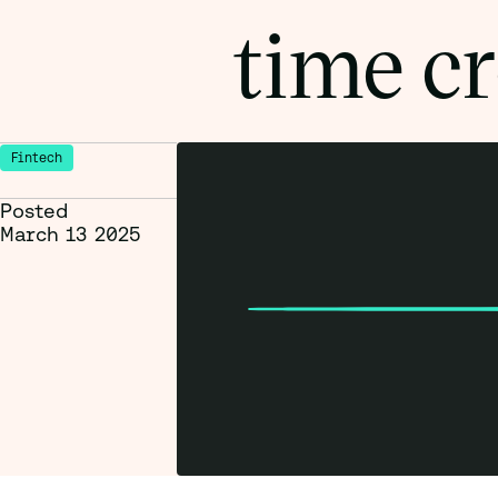
time cr
Fintech
Posted
March 13 2025