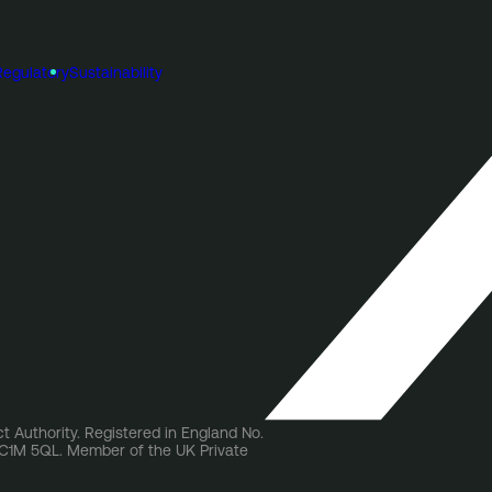
Regulatory
Sustainability
t Authority. Registered in England No.
 EC1M 5QL. Member of the UK Private