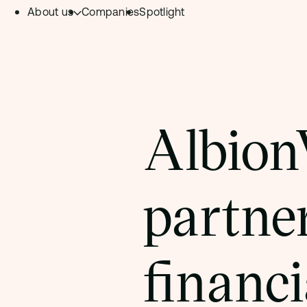
About us
Companies
Spotlight
Skip to content.
Team
Philosophy
Investment Focus
Albion
– Deeptech Hub
– Fintech Hub
partner
– Healthtech Hub
financi