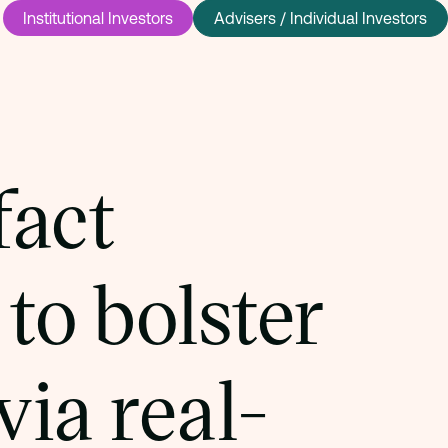
Institutional Investors
Advisers / Individual Investors
fact
to bolster
via real-