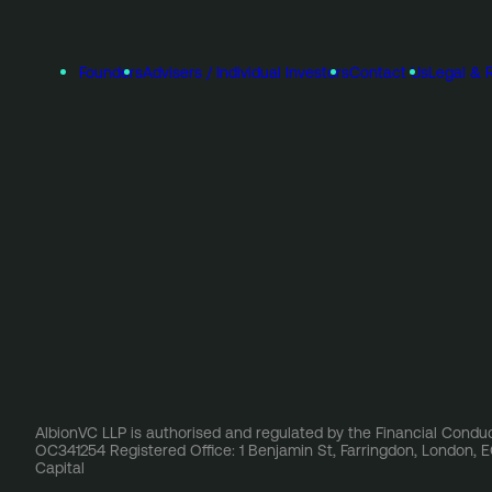
Founders
Advisers / Individual Investors
Contact Us
Legal & 
AlbionVC LLP is authorised and regulated by the Financial Conduc
OC341254 Registered Office: 1 Benjamin St, Farringdon, London,
Capital