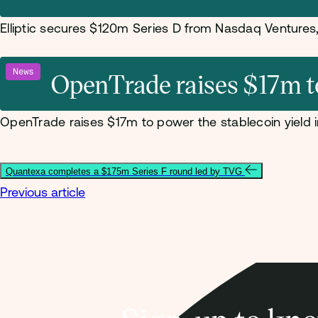
Elliptic secures $120m Series D from Nasdaq Venture
News
OpenTrade raises $17m to 
OpenTrade raises $17m to power the stablecoin yield i
Quantexa completes a $175m Series F round led by TVG
Previous article