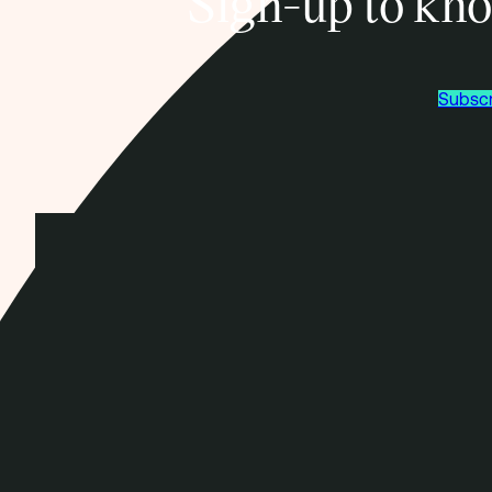
Sign-up to kno
Subscr