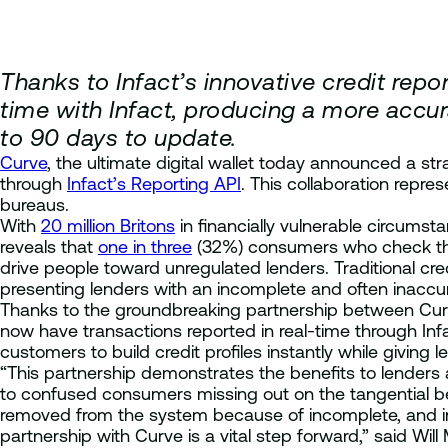
Thanks to Infact’s innovative credit repo
time with Infact, producing a more accur
to 90 days to update.
Curve
, the ultimate digital wallet today announced a str
through
Infact’s Reporting API
. This collaboration repr
bureaus.
With
20 million Britons
in financially vulnerable circumst
reveals that
one in three
(32%) consumers who check their
drive people toward unregulated lenders. Traditional cre
presenting lenders with an incomplete and often inaccura
Thanks to the groundbreaking partnership between Curve an
now have transactions reported in real-time through In
customers to build credit profiles instantly while giving l
“This partnership demonstrates the benefits to lenders 
to confused consumers missing out on the tangential bene
removed from the system because of incomplete, and inac
partnership with Curve is a vital step forward,” said Wil