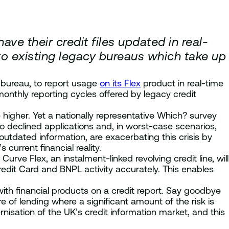
ave their credit files updated in real-
to existing legacy bureaus which take up
t bureau, to report usage
on its Flex
product in real-time
monthly reporting cycles offered by legacy credit
e higher. Yet a nationally representative Which? survey
o declined applications and, in worst-case scenarios,
outdated information, are exacerbating this crisis by
urrent financial reality.
rve Flex, an instalment-linked revolving credit line, will
edit Card and BNPL activity accurately. This enables
ith financial products on a credit report. Say goodbye
e of lending where a significant amount of the risk is
isation of the UK’s credit information market, and this