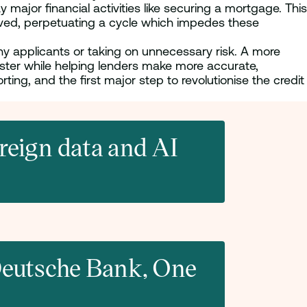
 major financial activities like securing a mortgage. This
erved, perpetuating a cycle which impedes these
thy applicants or taking on unnecessary risk. A more
aster while helping lenders make more accurate,
ting, and the first major step to revolutionise the credit
eign data and AI
 Deutsche Bank, One