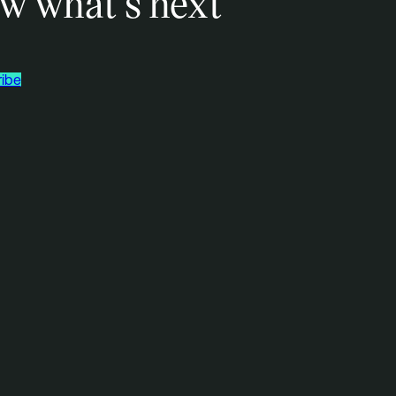
w what’s next
ibe