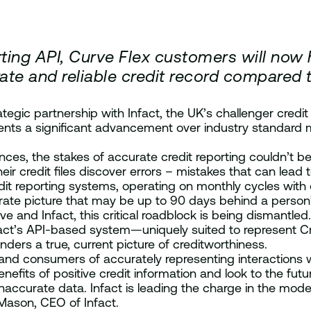
rting API, Curve Flex customers will now h
ate and reliable credit record compared 
ategic partnership with Infact, the UK’s challenger credi
esents a significant advancement over industry standard 
ances, the stakes of accurate credit reporting couldn’t b
 credit files discover errors – mistakes that can lead t
dit reporting systems, operating on monthly cycles with 
te picture that may be up to 90 days behind a person’s c
d Infact, this critical roadblock is being dismantled. Cu
fact’s API-based system—uniquely suited to represent Cr
enders a true, current picture of creditworthiness.
and consumers of accurately representing interactions w
fits of positive credit information and look to the futur
curate data. Infact is leading the charge in the modern
l Mason, CEO of Infact.