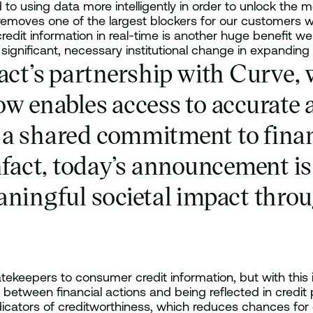
o using data more intelligently in order to unlock the 
 removes one of the largest blockers for our customers 
 credit information in real-time is another huge benefit w
 significant, necessary institutional change in expanding 
fact’s partnership with Curve,
w enables access to accurate an
a shared commitment to financ
nfact, today’s announcement is 
ningful societal impact throug
tekeepers to consumer credit information, but with this 
between financial actions and being reflected in credit pr
dicators of creditworthiness, which reduces chances for