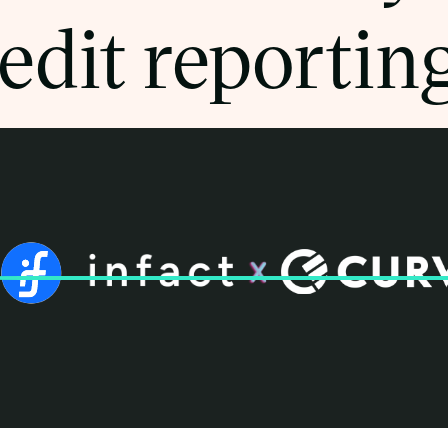
edit reportin