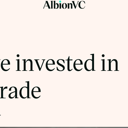
 invested in
rade
r