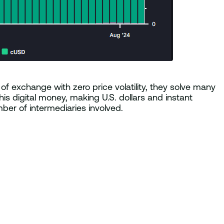
of exchange with zero price volatility, they solve many
is digital money, making U.S. dollars and instant
er of intermediaries involved.