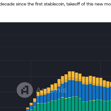
cade since the first stablecoin, takeoff of this new mon