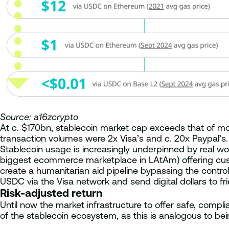
Source: a16zcrypto
At c. $170bn, stablecoin market cap exceeds that of mo
transaction volumes were 2x Visa’s and c. 20x Paypal’s. 
Stablecoin usage is increasingly underpinned by real wo
biggest ecommerce marketplace in LAtAm) offering custom
create a humanitarian aid pipeline bypassing the contr
USDC via the Visa network and send digital dollars to fr
Risk-adjusted return
Until now the market infrastructure to offer safe, compli
of the stablecoin ecosystem, as this is analogous to being