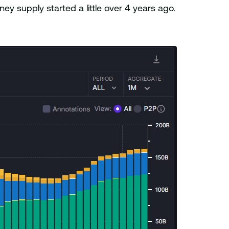
ey supply started a little over 4 years ago.