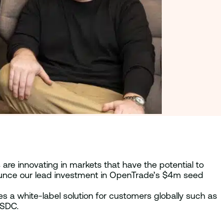
are innovating in markets that have the potential to
nnounce our lead investment in OpenTrade’s $4m seed
des a white-label solution for customers globally such as
USDC.