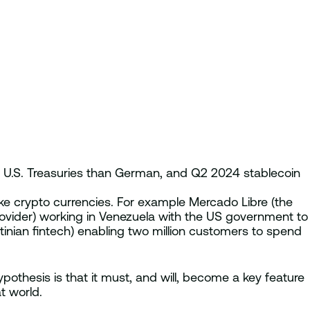
e U.S. Treasuries than German, and Q2 2024 stablecoin
ike crypto currencies. For example Mercado Libre (the
provider) working in Venezuela with the US government to
inian fintech) enabling two million customers to spend
ypothesis is that it must, and will, become a key feature
t world.