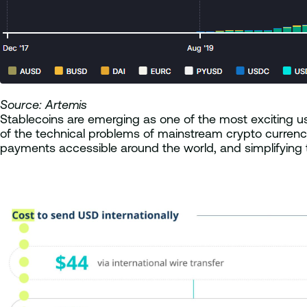
Source: Artemis
Stablecoins are emerging as one of the most exciting use
of the technical problems of mainstream crypto currencie
payments accessible around the world, and simplifying