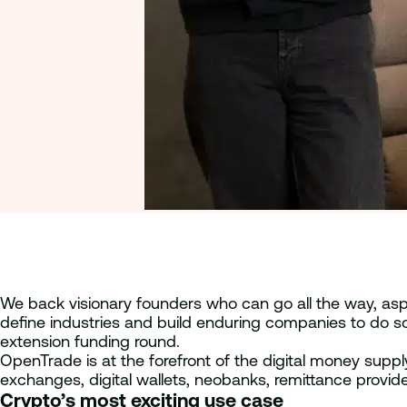
We back visionary founders who can go all the way, aspi
define industries and build enduring companies to do s
extension funding round.
OpenTrade is at the forefront of the digital money supply
exchanges, digital wallets, neobanks, remittance provide
Crypto’s most exciting use case