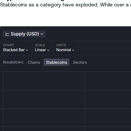
Stablecoins as a category have exploded. While over a de