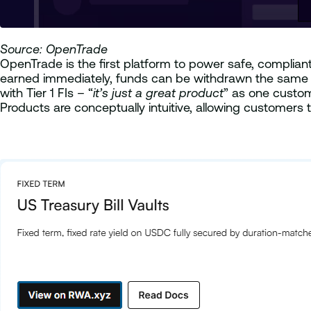
Source: OpenTrade
OpenTrade is the first platform to power safe, complian
earned immediately, funds can be withdrawn the same da
with Tier 1 FIs – “
it’s just a great product
” as one custom
Products are conceptually intuitive, allowing customers 