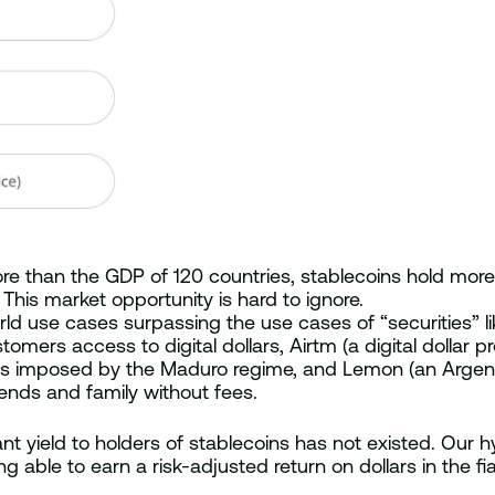
re than the GDP of 120 countries, stablecoins hold mor
This market opportunity is hard to ignore.
rld use cases surpassing the use cases of “securities” l
ers access to digital dollars, Airtm (a digital dollar 
ols imposed by the Maduro regime, and Lemon (an Argent
iends and family without fees.
ant yield to holders of stablecoins has not existed. Our h
 able to earn a risk-adjusted return on dollars in the fia