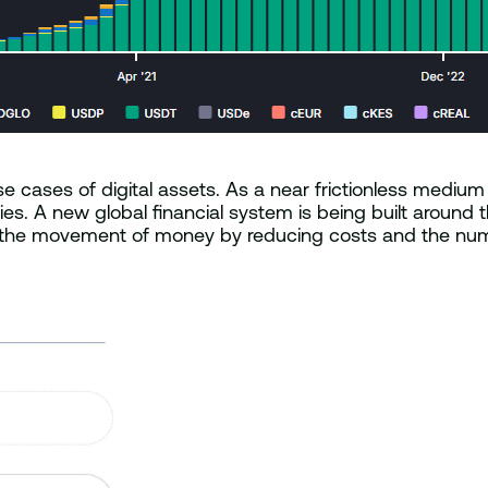
 cases of digital assets. As a near frictionless medium 
s. A new global financial system is being built around th
 the movement of money by reducing costs and the numb