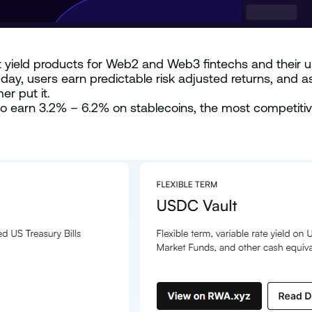
t yield products for Web2 and Web3 fintechs and their us
y, users earn predictable risk adjusted returns, and a
er put it.
to earn 3.2% – 6.2% on stablecoins, the most competitive