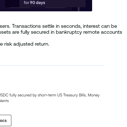
ers. Transactions settle in seconds, interest can be
ssets are fully secured in bankruptcy remote accounts
 risk adjusted return.