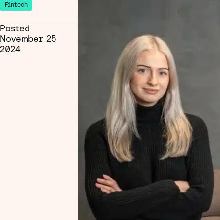
Fintech
Posted
November 25
2024