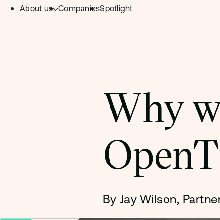
About us
Companies
Spotlight
Skip to content.
Team
Philosophy
Investment Focus
Why we
– Deeptech Hub
– Fintech Hub
OpenT
– Healthtech Hub
By Jay Wilson, Partne