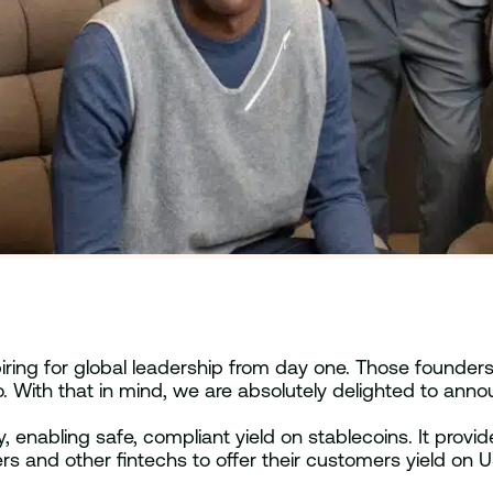
ring for global leadership from day one. Those founders 
o. With that in mind, we are absolutely delighted to a
, enabling safe, compliant yield on stablecoins. It provi
rs and other fintechs to offer their customers yield on 