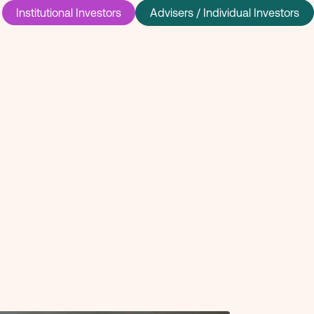
Institutional Investors
Advisers / Individual Investors