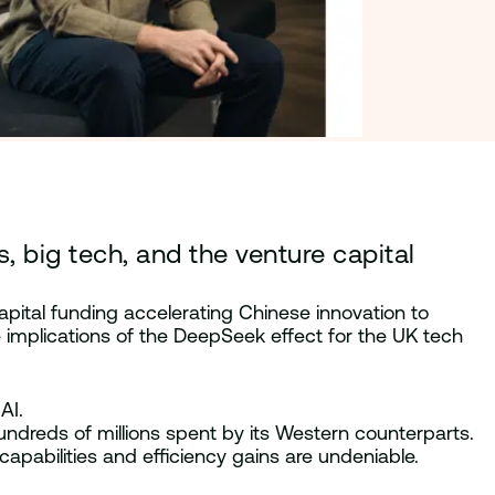
big tech, and the venture capital
apital funding accelerating Chinese innovation to
implications of the DeepSeek effect for the UK tech
AI.
hundreds of millions spent by its Western counterparts.
apabilities and efficiency gains are undeniable.