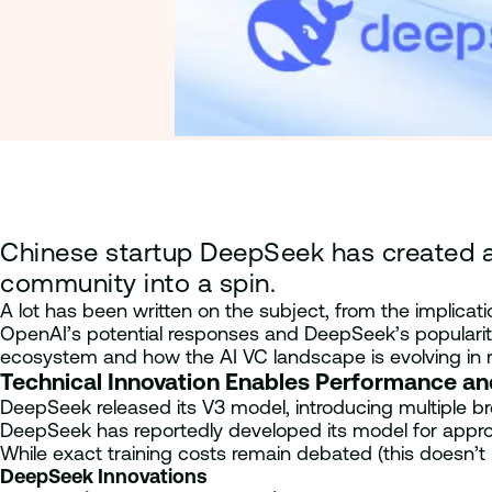
Chinese startup DeepSeek has created a 
community into a spin.
A lot has been written on the subject, from the implicat
OpenAI’s potential responses and DeepSeek’s popularity
ecosystem and how the AI VC landscape is evolving in 
Technical Innovation Enables Performance a
DeepSeek released its V3 model, introducing multiple bre
DeepSeek has reportedly developed its model for approxim
While exact training costs remain debated (this doesn’t 
DeepSeek Innovations