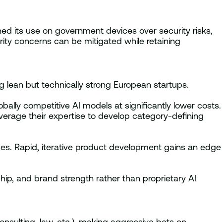
d its use on government devices over security risks,
ity concerns can be mitigated while retaining
g lean but technically strong European startups.
ally competitive AI models at significantly lower costs.
verage their expertise to develop category-defining
ices. Rapid, iterative product development gains an edge
, and brand strength rather than proprietary AI
onsulting, law, etc.), making aggressive bets on