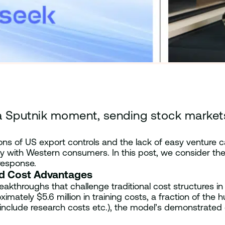
Sputnik moment, sending stock markets, 
ions of US export controls and the lack of easy venture c
 with Western consumers. In this post, we consider the 
response.
nd Cost Advantages
akthroughs that challenge traditional cost structures in 
ately $5.6 million in training costs, a fraction of the 
include research costs etc.), the model’s demonstrated c