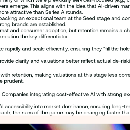
ers emerge. This aligns with the idea that AI-driven ma
ore attractive than Series A rounds.
backing an exceptional team at the Seed stage and conti
rong brands are established.
terest and consumer adoption, but retention remains a ch
cution the key differentiator.
apidly and scale efficiently, ensuring they “fill the hole
rovide clarity and valuations better reflect actual de-risk
with retention, making valuations at this stage less corre
re prudent.
s. Companies integrating cost-effective AI with strong ex
rn AI accessibility into market dominance, ensuring long-
oach, the rules of the game may be changing faster tha