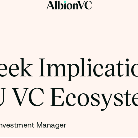
ek Implicatio
 VC Ecosyst
Investment Manager