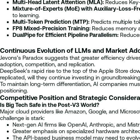
Multi-Head Latent Attention (MLA):
Reduces Key-V
Mixture-of-Experts (MoE) with Auxiliary-Loss-Fr
to learning.
Multi-Token Prediction (MTP):
Predicts multiple to
FP8 Mixed-Precision Training:
Reduces memory and
DualPipe for Efficient Pipeline Parallelism:
Reduces 
Continuous Evolution of LLMs and Market Ad
Jevons’s Paradox suggests that greater efficiency driv
adoption, competition, and replication.
DeepSeek’s rapid rise to the top of the Apple Store down
replicated, will they continue investing in groundbreak
To maintain long-term differentiation, AI companies m
positioning.
Competitive Position and Strategic Considera
Is Big Tech Safe in the Post-V3 World?
Major cloud providers like Amazon, Google, and Microsof
challenge is stark:
Next-gen AI firms like OpenAI, Anthropic, and Mist
Greater emphasis on specialized hardware architect
The API-based business model may need to evolve