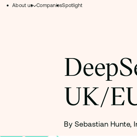
About us
Companies
Spotlight
Skip to content.
Team
Philosophy
Investment Focus
DeepSe
– Deeptech Hub
– Fintech Hub
UK/EU
– Healthtech Hub
By Sebastian Hunte, 