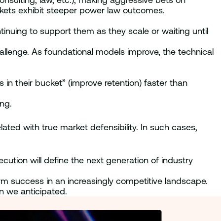
rkets exhibit steeper power law outcomes.
nuing to support them as they scale or waiting until
allenge. As foundational models improve, the technical
s in their bucket” (improve retention) faster than
ing.
lated with true market defensibility. In such cases,
ecution will define the next generation of industry
term success in an increasingly competitive landscape.
n we anticipated.