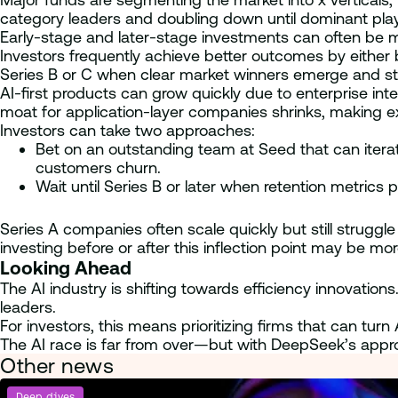
category leaders and doubling down until dominant play
Early-stage and later-stage investments can often be m
Investors frequently achieve better outcomes by either 
Series B or C when clear market winners emerge and st
AI-first products can grow quickly due to enterprise in
moat for application-layer companies shrinks, making exe
Investors can take two approaches:
Bet on an outstanding team at Seed that can iterate r
customers churn.
Wait until Series B or later when retention metrics p
Series A companies often scale quickly but still struggle 
investing before or after this inflection point may be mo
Looking Ahead
The AI industry is shifting towards efficiency innovation
leaders.
For investors, this means prioritizing firms that can tu
The AI race is far from over—but with DeepSeek’s appr
Other news
Deep dives