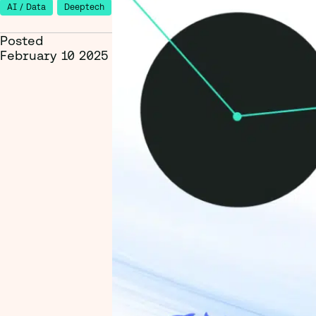
AI / Data
Deeptech
Posted
February 10 2025