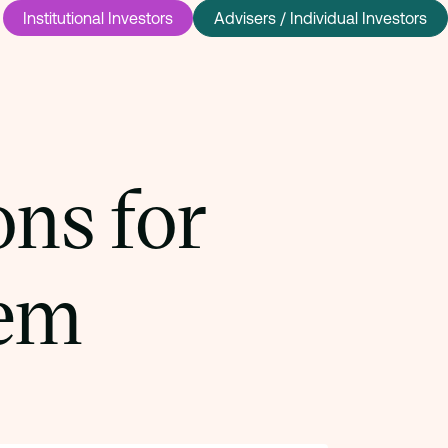
Institutional Investors
Advisers / Individual Investors
ns for
em