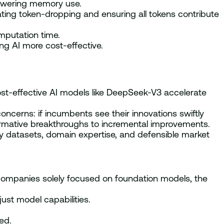
lowering memory use.
ating token-dropping and ensuring all tokens contribute
mputation time.
g AI more cost-effective.
st-effective AI models like DeepSeek-V3 accelerate
oncerns: if incumbents see their innovations swiftly
sformative breakthroughs to incremental improvements.
y datasets, domain expertise, and defensible market
r companies solely focused on foundation models, the
ust model capabilities.
ed.