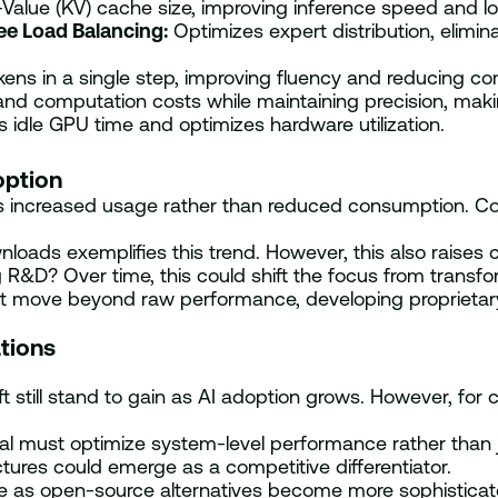
alue (KV) cache size, improving inference speed and 
ee Load Balancing:
Optimizes expert distribution, elimin
kens in a single step, improving fluency and reducing co
 computation costs while maintaining precision, makin
idle GPU time and optimizes hardware utilization.
option
es increased usage rather than reduced consumption. Co
loads exemplifies this trend. However, this also raises c
ing R&D? Over time, this could shift the focus from tran
ust move beyond raw performance, developing proprietar
tions
t still stand to gain as AI adoption grows. However, fo
ral must optimize system-level performance rather than j
ures could emerge as a competitive differentiator.
 as open-source alternatives become more sophisticat