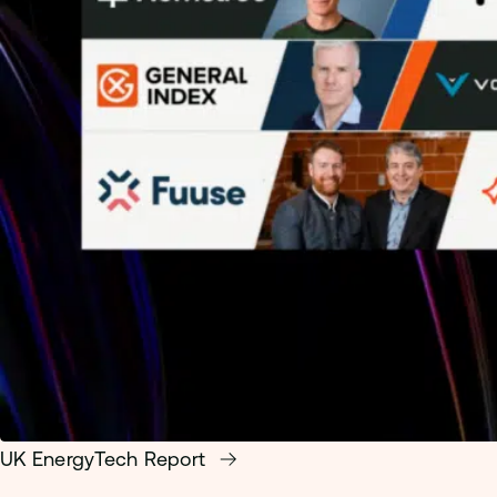
UK EnergyTech Report