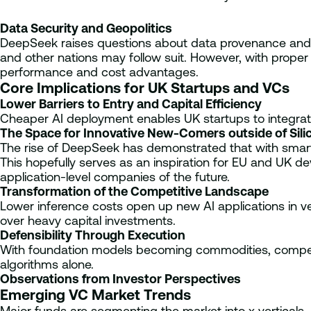
Data Security and Geopolitics
DeepSeek raises questions about data provenance and n
and other nations may follow suit. However, with prope
performance and cost advantages.
Core Implications for UK Startups and VCs
Lower Barriers to Entry and Capital Efficiency
Cheaper AI deployment enables UK startups to integrate 
The Space for Innovative New-Comers outside of Silic
The rise of DeepSeek has demonstrated that with smart i
This hopefully serves as an inspiration for EU and UK d
application-level companies of the future.
Transformation of the Competitive Landscape
Lower inference costs open up new AI applications in ve
over heavy capital investments.
Defensibility Through Execution
With foundation models becoming commodities, competit
algorithms alone.
Observations from Investor Perspectives
Emerging VC Market Trends
Major funds are segmenting the market into x verticals,