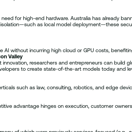
eed for high-end hardware. Australia has already banne
r isolation—such as local model deployment—these secur
AI without incurring high cloud or GPU costs, benefitin
on Valley
nnovation, researchers and entrepreneurs can build glob
evelopers to create state-of-the-art models today and le
rticals such as law, consulting, robotics, and edge dev
ive advantage hinges on execution, customer ownership
 many of which were previously services-focused (e.g., c