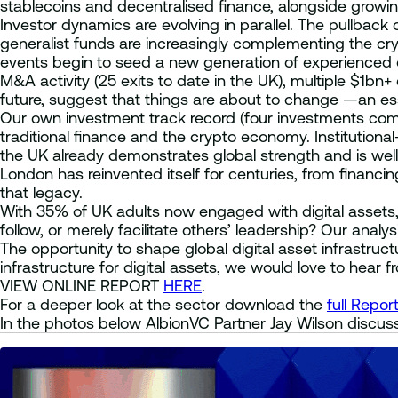
stablecoins and decentralised finance, alongside growi
Investor dynamics are evolving in parallel. The pullback
generalist funds are increasingly complementing the cry
events begin to seed a new generation of experienced o
M&A activity (25 exits to date in the UK), multiple $1bn+
future, suggest that things are about to change —an ess
Our own investment track record (four investments comp
traditional finance and the crypto economy. Institution
the UK already demonstrates global strength and is well 
London has reinvented itself for centuries, from financin
that legacy.
With 35% of UK adults now engaged with digital assets,
follow, or merely facilitate others’ leadership? Our an
The opportunity to shape global digital asset infrastructur
infrastructure for digital assets, we would love to hear f
VIEW ONLINE REPORT
HERE
.
For a deeper look at the sector download the
full Repor
In the photos below AlbionVC Partner Jay Wilson discuss