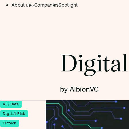
About us
Companies
Spotlight
Skip to content.
Team
Philosophy
Investment Focus
Digita
– Deeptech Hub
– Fintech Hub
– Healthtech Hub
by AlbionVC
AI / Data
Digital Risk
Fintech