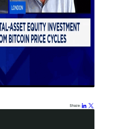
Share: