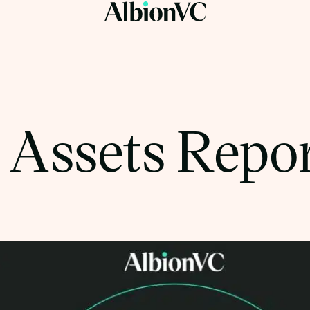
l Assets Repo