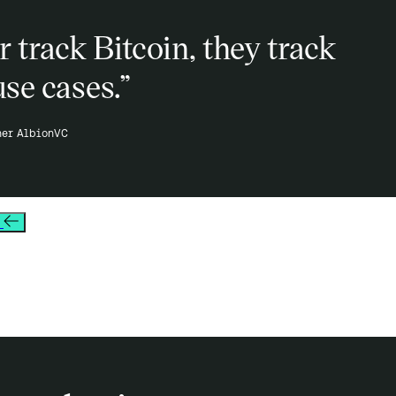
 track Bitcoin, they track
use cases.”
ner AlbionVC
s