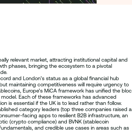
y relevant market, attracting institutional capital and
wth phases, bringing the ecosystem to a pivotal
ade.
record and London’s status as a global financial hub
r but maintaining competitiveness will require urgency to
ablecoins, Europe’s MiCA framework has unified the bloc
irst model. Each of these frameworks has advanced
is essential if the UK is to lead rather than follow.
ablished category leaders (top three companies raised a
consumer-facing apps to resilient B2B infrastructure, an
ptic (crypto compliance) and BVNK (stablecoin
y, fundamentals, and credible use cases in areas such as