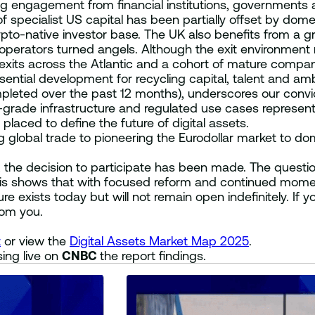
ng engagement from financial institutions, governments 
 of specialist US capital has been partially offset by do
pto-native investor base. The UK also benefits from a gr
perators turned angels. Although the exit environment r
 exits across the Atlantic and a cohort of mature compani
ential development for recycling capital, talent and amb
leted over the past 12 months), underscores our convic
al-grade infrastructure and regulated use cases represe
placed to define the future of digital assets.
g global trade to pioneering the Eurodollar market to domi
 the decision to participate has been made. The questio
alysis shows that with focused reform and continued mom
e exists today but will not remain open indefinitely. If you
rom you.
t
or view the
Digital Assets Market Map 2025
.
ing live on
CNBC
the report findings.