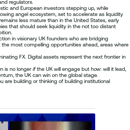
and regulators.
mestic and European investors stepping up, while
owing angel ecosystem, set to accelerate as liquidity
emains less mature than in the United States, early
es that should seek liquidity in the not too distant
ition.
tion in visionary UK founders who are bridging
nt the most compelling opportunities ahead, areas where
nating FX. Digital assets represent the next frontier in
n is no longer
if
the UK will engage but
how
: will it lead,
entum, the UK can win on the global stage.
 are building or thinking of building institutional