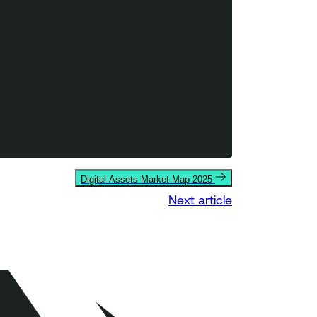
Digital Assets Market Map 2025
Next article