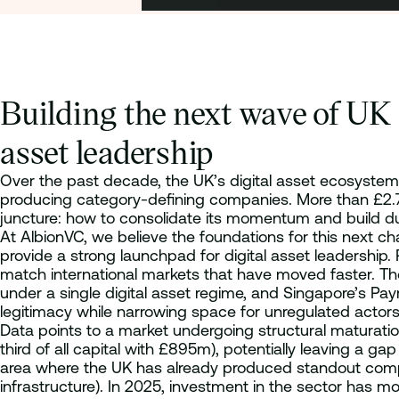
Building the next wave of UK 
asset leadership
Over the past decade, the UK’s digital asset ecosystem 
producing category-defining companies. More than £2.7b
juncture: how to consolidate its momentum and build d
At AlbionVC, we believe the foundations for this next ch
provide a strong launchpad for digital asset leadership. 
match international markets that have moved faster. The
under a single digital asset regime, and Singapore’s Pa
legitimacy while narrowing space for unregulated actors. 
Data points to a market undergoing structural maturati
third of all capital with £895m), potentially leaving a g
area where the UK has already produced standout compan
infrastructure). In 2025, investment in the sector has m