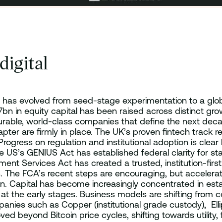
digital
has evolved from seed-stage experimentation to a globall
n in equity capital has been raised across distinct gro
urable, world-class companies that define the next dec
apter are firmly in place. The UK’s proven fintech track 
Progress on regulation and institutional adoption is clea
 US’s GENIUS Act has established federal clarity for st
yment Services Act has created a trusted, institution-f
The FCA’s recent steps are encouraging, but acceleration 
on. Capital has become increasingly concentrated in est
ap at the early stages. Business models are shifting from 
ies such as Copper (institutional grade custody), Elli
oved beyond Bitcoin price cycles, shifting towards utilit