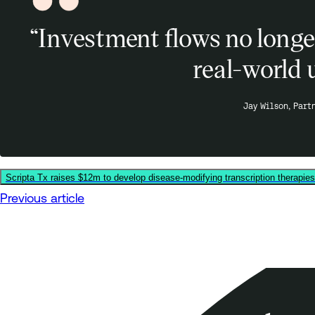
“Investment flows no longer
real-world 
Jay Wilson, Part
Scripta Tx raises $12m to develop disease-modifying transcription therapie
Previous article