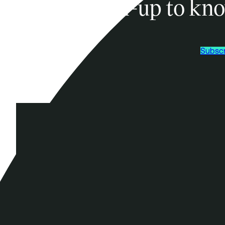
Sign-up to kno
Subscr