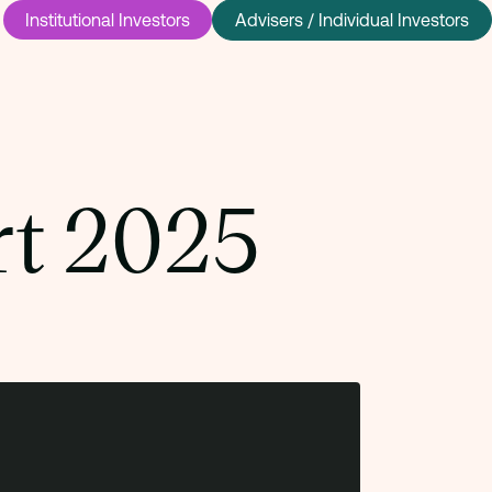
Institutional Investors
Advisers / Individual Investors
rt 2025