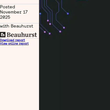
Posted
November 17
2025
with Beauhurst
Download report
View online report