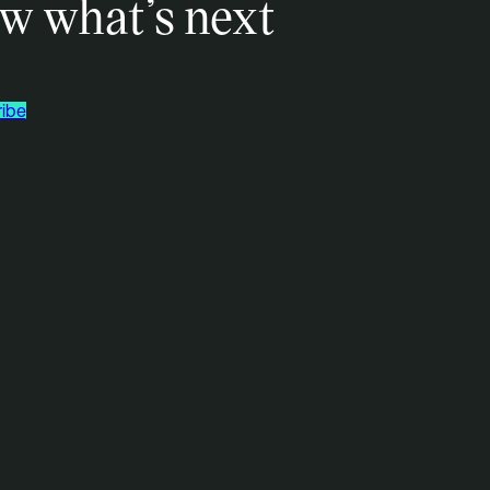
w what’s next
ibe