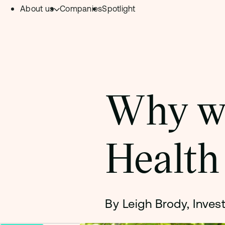
About us
Companies
Spotlight
Skip to content.
Team
Philosophy
Investment Focus
Why we
– Deeptech Hub
– Fintech Hub
Health
– Healthtech Hub
By Leigh Brody, Inves