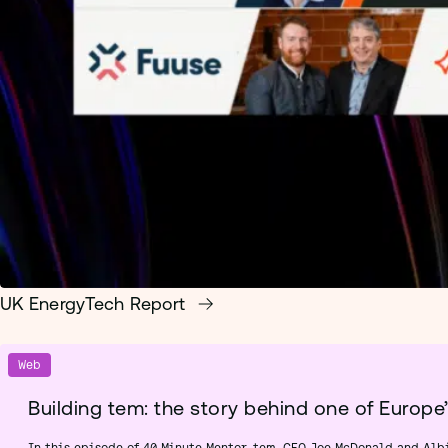
UK EnergyTech Report
Web
Building tem: the story behind one of Europe
In this episode of 40 Minute Mentor, tem. CEO Joe McDonald and Alb