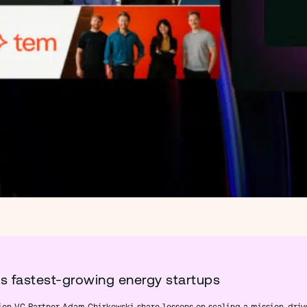
’s fastest-growing energy startups
ion VC Partner Adam Chirkowski share lessons on scaling a mission-driv