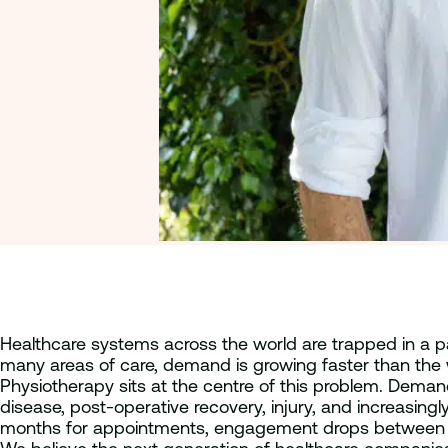
Healthcare systems across the world are trapped in a pa
many areas of care, demand is growing faster than the w
Physiotherapy sits at the centre of this problem. Deman
disease, post-operative recovery, injury, and increasingly
months for appointments, engagement drops between sessi