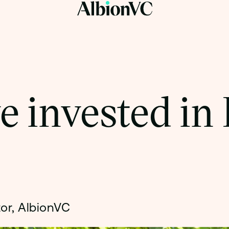
 invested in 
tor, AlbionVC