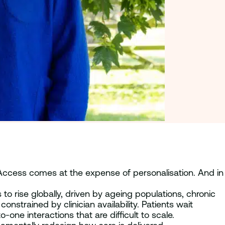
 Access comes at the expense of personalisation. And in
o rise globally, driven by ageing populations, chronic
nstrained by clinician availability. Patients wait
e interactions that are difficult to scale.