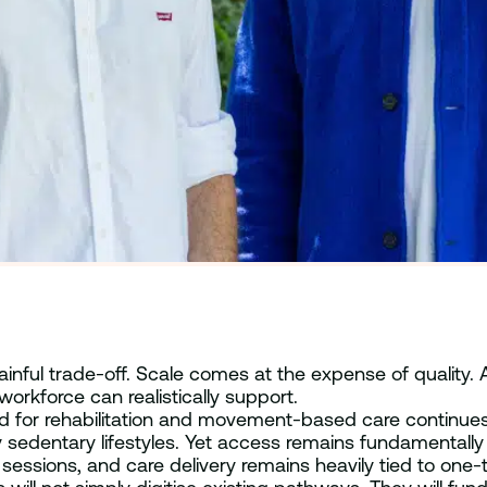
inful trade-off. Scale comes at the expense of quality.
orkforce can realistically support.
d for rehabilitation and movement-based care continues t
 sedentary lifestyles. Yet access remains fundamentally co
ons, and care delivery remains heavily tied to one-to-on