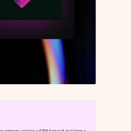
en company, raising a $75M Series B, building a