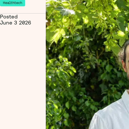
Healthtech
Posted
June 3 2026