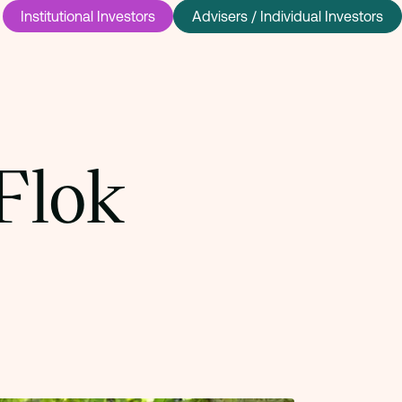
Institutional Investors
Advisers / Individual Investors
Flok