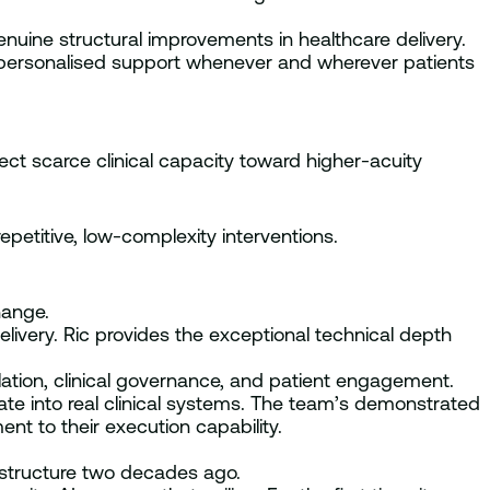
nuine structural improvements in healthcare delivery.
s, personalised support whenever and wherever patients
ect scarce clinical capacity toward higher-acuity
repetitive, low-complexity interventions.
hange.
delivery. Ric provides the exceptional technical depth
lation, clinical governance, and patient engagement.
rate into real clinical systems. The team’s demonstrated
nt to their execution capability.
frastructure two decades ago.