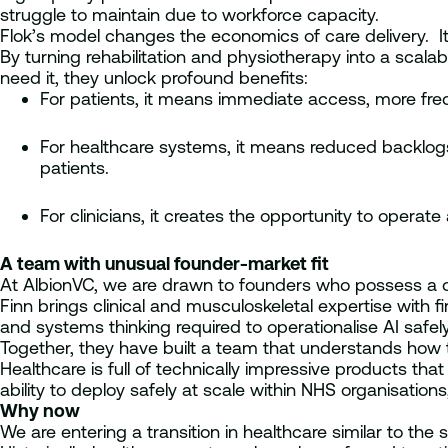
struggle to maintain due to workforce capacity.
Flok’s model changes the economics of care delivery. It
By turning rehabilitation and physiotherapy into a scal
need it, they unlock profound benefits:
For patients, it means immediate access, more freq
For healthcare systems, it means reduced backlogs, 
patients.
For clinicians, it creates the opportunity to operate
A team with unusual founder-market fit
At AlbionVC, we are drawn to founders who possess a d
Finn brings clinical and musculoskeletal expertise with fi
and systems thinking required to operationalise AI safel
Together, they have built a team that understands how t
Healthcare is full of technically impressive products tha
ability to deploy safely at scale within NHS organisatio
Why now
We are entering a transition in healthcare similar to the