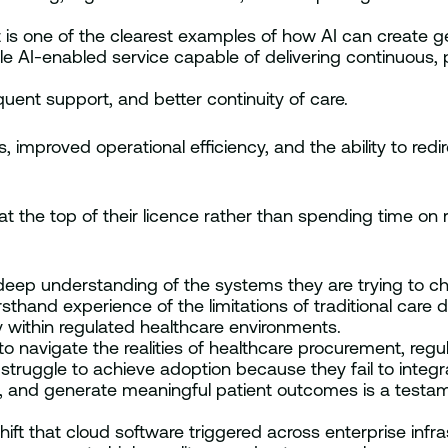
 is one of the clearest examples of how AI can create ge
able AI-enabled service capable of delivering continuou
uent support, and better continuity of care.
improved operational efficiency, and the ability to redir
 at the top of their licence rather than spending time on 
eep understanding of the systems they are trying to c
rsthand experience of the limitations of traditional care 
y within regulated healthcare environments.
o navigate the realities of healthcare procurement, regu
t struggle to achieve adoption because they fail to integ
ns, and generate meaningful patient outcomes is a testame
 shift that cloud software triggered across enterprise in