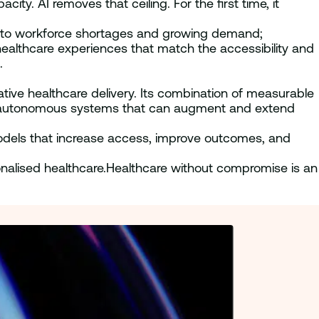
ty. AI removes that ceiling. For the first time, it
ons to workforce shortages and growing demand;
ealthcare experiences that match the accessibility and
.
ative healthcare delivery. Its combination of measurable
ent, autonomous systems that can augment and extend
odels that increase access, improve outcomes, and
rsonalised healthcare.Healthcare without compromise is an