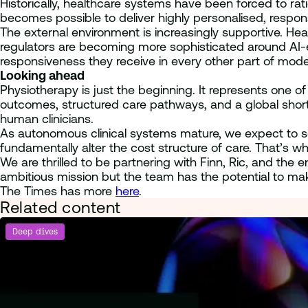
Historically, healthcare systems have been forced to rati
becomes possible to deliver highly personalised, respon
The external environment is increasingly supportive. He
regulators are becoming more sophisticated around AI-e
responsiveness they receive in every other part of modern
Looking ahead
Physiotherapy is just the beginning. It represents one o
outcomes, structured care pathways, and a global short
human clinicians.
As autonomous clinical systems mature, we expect to s
fundamentally alter the cost structure of care. That’s w
We are thrilled to be partnering with Finn, Ric, and the 
ambitious mission but the team has the potential to make
The Times has more
here
.
Related content
Deep dives