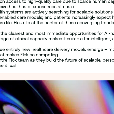
on access to high-quality care due to scarce human capaci
sive healthcare experiences at scale.
alth systems are actively searching for scalable soluti
nabled care models; and patients increasingly expect h
 life. Flok sits at the center of these converging trends
f the clearest and most immediate opportunities for AI-n
age of clinical capacity makes it suitable for intellig
ee entirely new healthcare delivery models emerge – m
hat makes Flok so compelling.
entire Flok team as they build the future of scalable, pe
 it real.