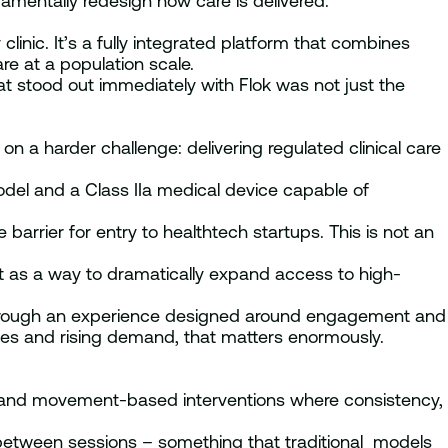
damentally redesign how care is delivered.
linic. It’s a fully integrated platform that combines
re at a population scale.
 stood out immediately with Flok was not just the
on a harder challenge: delivering regulated clinical care
del and a Class IIa medical device capable of
 barrier for entry to healthtech startups. This is not an
ut as a way to dramatically expand access to high-
through an experience designed around engagement and
ges and rising demand, that matters enormously.
l and movement-based interventions where consistency,
between sessions – something that traditional models