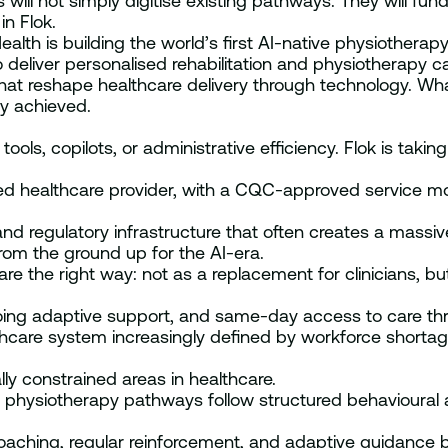
ill not simply digitise existing pathways. They will fun
n Flok.
th is building the world’s first AI-native physiotherapy c
deliver personalised rehabilitation and physiotherapy ca
t reshape healthcare delivery through technology. What
dy achieved.
s, copilots, or administrative efficiency. Flok is taking 
ed healthcare provider, with a CQC-approved service mo
and regulatory infrastructure that often creates a massive
 from the ground up for the AI-era.
e the right way: not as a replacement for clinicians, b
going adaptive support, and same-day access to care 
thcare system increasingly defined by workforce shorta
ly constrained areas in healthcare.
ny physiotherapy pathways follow structured behavioura
aching, regular reinforcement, and adaptive guidance 