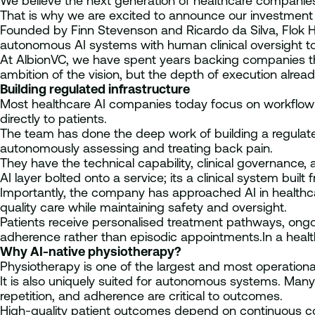
We believe the next generation of healthcare companies w
That is why we are excited to announce our investment i
Founded by Finn Stevenson and Ricardo da Silva, Flok Heal
autonomous AI systems with human clinical oversight to 
At AlbionVC, we have spent years backing companies tha
ambition of the vision, but the depth of execution alrea
Building regulated infrastructure
Most healthcare AI companies today focus on workflow tool
directly to patients.
The team has done the deep work of building a regulat
autonomously assessing and treating back pain.
They have the technical capability, clinical governance, 
AI layer bolted onto a service; its a clinical system built
Importantly, the company has approached AI in healthcar
quality care while maintaining safety and oversight.
Patients receive personalised treatment pathways, on
adherence rather than episodic appointments.In a heal
Why AI-native physiotherapy?
Physiotherapy is one of the largest and most operational
It is also uniquely suited for autonomous systems. Ma
repetition, and adherence are critical to outcomes.
High-quality patient outcomes depend on continuous co