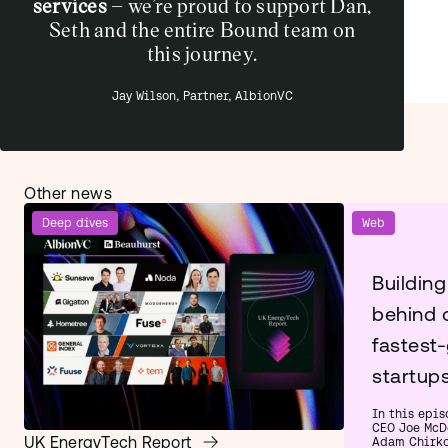
services
– we’re proud to support Dan,
Seth and the entire Bound team on
this journey.
Jay Wilson, Partner, AlbionVC
Other news
Deep dives
Web
Building
behind 
fastest
startup
In this epis
CEO Joe McD
UK EnergyTech Report
Adam Chirko