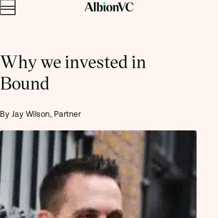
Menu
Skip to content.
Why we invested in
Bound
By Jay Wilson, Partner