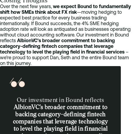
Closing Thoughts
Over the next few years,
we expect Bound to fundamentally
shift how SMEs think about FX risk
—moving hedging to
expected best practice for every business trading
internationally. If Bound succeeds, the 4% SME hedging
adoption rate will look as antiquated as businesses operating
without cloud accounting software. Our investment in Bound
reflects
AlbionVC’s broader commitment to backing
category-defining fintech companies that leverage
technology to level the playing field in financial services
–
we’re proud to support Dan, Seth and the entire Bound team
on this journey.
Our investment in Bound reflects
AlbionVC’s broader commitment to
backing category-defining fintech
companies that leverage technology
to level the playing field in financial