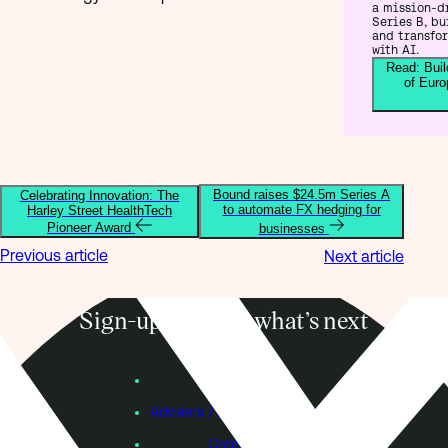
a mission-d
Series B, bu
and transfo
with AI.
Read: Buil
of Euro
Bound raises $24.5m Series A
Celebrating Innovation: The
to automate FX hedging for
Harley Street HealthTech
Pioneer Award
businesses
Previous article
Next article
Sign-up to know what’s next
Subscribe
Founders
Advisers / Individual Investors
Contact Us