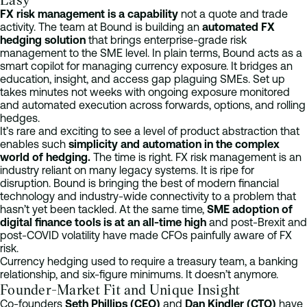
FX risk management is a capability
not a quote and trade
activity. The team at Bound is building an
automated FX
hedging solution
that brings enterprise-grade risk
management to the SME level. In plain terms, Bound acts as a
smart copilot for managing currency exposure. It bridges an
education, insight, and access gap plaguing SMEs. Set up
takes minutes not weeks with ongoing exposure monitored
and automated execution across forwards, options, and rolling
hedges.
It’s rare and exciting to see a level of product abstraction that
enables such
simplicity and automation in the complex
world of hedging.
The time is right. FX risk management is an
industry reliant on many legacy systems. It is ripe for
disruption. Bound is bringing the best of modern financial
technology and industry-wide connectivity to a problem that
hasn’t yet been tackled. At the same time,
SME adoption of
digital finance tools is at an all-time high
and post-Brexit and
post-COVID volatility have made CFOs painfully aware of FX
risk.
Currency hedging used to require a treasury team, a banking
relationship, and six-figure minimums. It doesn’t anymore.
Founder-Market Fit and Unique Insight
Co-founders
Seth Phillips (CEO)
and
Dan Kindler (CTO)
have