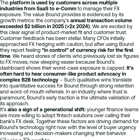
The
platform is used by customers across multiple
industries from SaaS to e-Comm
to manage their FX
exposure. The value Bound provides is evidenced by its
growth metrics: the company’s
annual transaction volume
exceeded $2 billion in 2025 (>2x 2024)
. We are excited by
this clear signal of product-market fit and customer trust.
Customer feedback has been stellar. Many CFOs initially
approached FX hedging with caution, but after using Bound
they report feeling
“in control” of currency risk for the first
time
. We heard stories of clients who previously lost six figures
to FX moves, now sleeping easier because Bound’s
dashboard shows their worst-case exposure is capped.
It’s
often hard to hear consumer-like product advocacy in
complex B2B technology
– Such qualitative wins translate
into quantitative success for Bound through strong retention
and word-of-mouth referrals. In an industry where trust is
paramount, Bound’s early traction is the ultimate validation of
its approach.
It’s
also a sign of a generational shift:
younger finance teams
are more willing to adopt fintech solutions over calling their
bank’s FX desk. Together these factors are driving demand for
Bound’s technology right now with the level of buyer urgency
increasing and decision-makers changing their behavior.