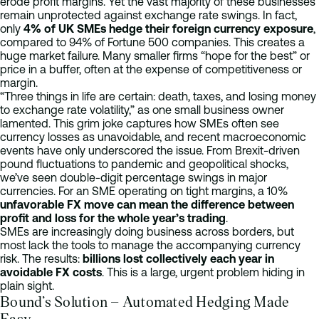
erode profit margins. Yet the vast majority of these businesses
remain unprotected against exchange rate swings. In fact,
only
4% of UK SMEs hedge their foreign currency exposure
,
compared to 94% of Fortune 500 companies. This creates a
huge market failure. Many smaller firms “hope for the best” or
price in a buffer, often at the expense of competitiveness or
margin.
“Three things in life are certain: death, taxes, and losing money
to exchange rate volatility,” as one small business owner
lamented. This grim joke captures how SMEs often see
currency losses as unavoidable, and recent macroeconomic
events have only underscored the issue. From Brexit-driven
pound fluctuations to pandemic and geopolitical shocks,
we’ve seen double-digit percentage swings in major
currencies. For an SME operating on tight margins, a 10%
unfavorable FX move can mean the difference between
profit and loss for the whole year’s trading
.
SMEs are increasingly doing business across borders, but
most lack the tools to manage the accompanying currency
risk. The results:
billions lost collectively each year in
avoidable FX costs
. This is a large, urgent problem hiding in
plain sight.
Bound’s Solution – Automated Hedging Made
Easy