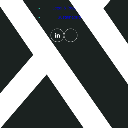
Legal & Regulatory
Sustainability