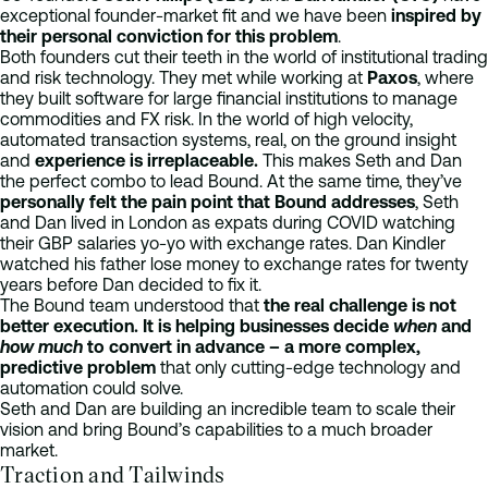
exceptional founder-market fit and we have been
inspired by
their personal conviction for this problem
.
Both founders cut their teeth in the world of institutional trading
and risk technology. They met while working at
Paxos
, where
they built software for large financial institutions to manage
commodities and FX risk. In the world of high velocity,
automated transaction systems, real, on the ground insight
and
experience is irreplaceable.
This makes Seth and Dan
the perfect combo to lead Bound. At the same time, they’ve
personally felt the pain point that Bound addresses
, Seth
and Dan lived in London as expats during COVID watching
their GBP salaries yo-yo with exchange rates. Dan Kindler
watched his father lose money to exchange rates for twenty
years before Dan decided to fix it.
The Bound team understood that
the real challenge is not
better execution. It is helping businesses decide
when
and
how much
to convert in advance – a more complex,
predictive problem
that only cutting-edge technology and
automation could solve.
Seth and Dan are building an incredible team to scale their
vision and bring Bound’s capabilities to a much broader
market.
Traction and Tailwinds