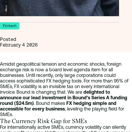
Fintech
Posted
February 4 2026
Amidst geopolitical tension and economic shocks, foreign
exchange risk is now a board level agenda item for all
businesses. Until recently, only large corporations could
access sophisticated FX hedging tools. For more than 95% of
SMEs, FX volatility is an invisible tax on every international
invoice. Bound is changing that. We are
delighted to
announce our lead investment in Bound’s Series A funding
round ($24.5m)
. Bound makes
FX hedging simple and
accessible for every business
, leveling the playing field for
SMEs.
The Currency Risk Gap for SMEs
For internationally active SMEs, currency volatility can silently