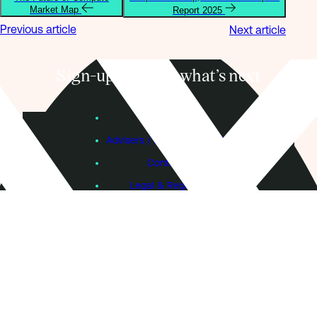
Market Map
Report 2025
Previous article
Next article
Sign-up to know what’s next
Subscribe
Founders
Advisers / Individual Investors
Contact Us
Legal & Regulatory
Sustainability