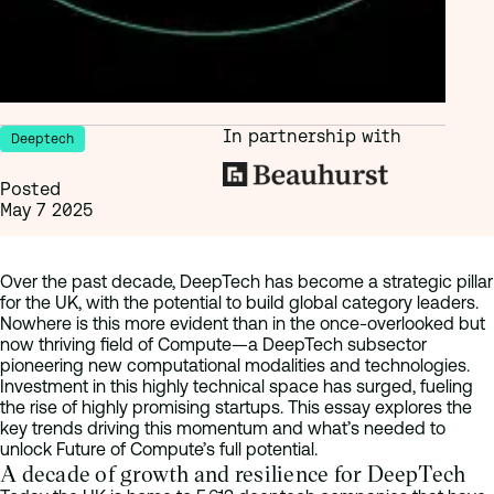
In partnership with
Deeptech
Posted
May 7 2025
Over the past decade, DeepTech has become a strategic pillar
for the UK, with the potential to build global category leaders.
Nowhere is this more evident than in the once-overlooked but
now thriving field of Compute—a DeepTech subsector
pioneering new computational modalities and technologies.
Investment in this highly technical space has surged, fueling
the rise of highly promising startups. This essay explores the
key trends driving this momentum and what’s needed to
unlock Future of Compute’s full potential.
A decade of growth and resilience for DeepTech