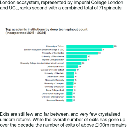
London ecosystem, represented by Imperial College London
and UCL, ranks second with a combined total of 71 spinouts:
Exits are still few and far between, and very few crystalised
unicorn returns. While the overall number of exits has gone up
over the decade, the number of exits of above £100m remains