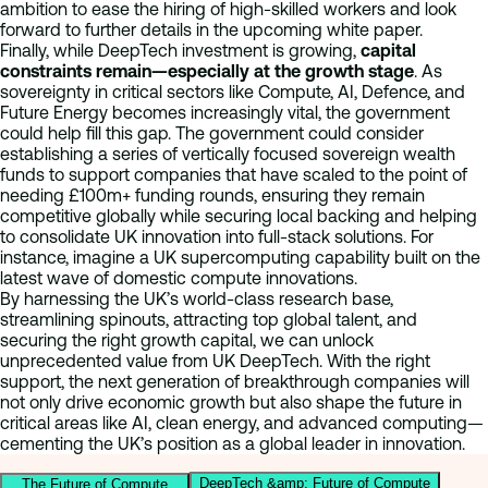
ambition to ease the hiring of high-skilled workers and look
forward to further details in the upcoming white paper.
Finally, while DeepTech investment is growing,
capital
constraints remain—especially at the growth stage
. As
sovereignty in critical sectors like Compute, AI, Defence, and
Future Energy becomes increasingly vital, the government
could help fill this gap. The government could consider
establishing a series of vertically focused sovereign wealth
funds to support companies that have scaled to the point of
needing £100m+ funding rounds, ensuring they remain
competitive globally while securing local backing and helping
to consolidate UK innovation into full-stack solutions. For
instance, imagine a UK supercomputing capability built on the
latest wave of domestic compute innovations.
By harnessing the UK’s world-class research base,
streamlining spinouts, attracting top global talent, and
securing the right growth capital, we can unlock
unprecedented value from UK DeepTech. With the right
support, the next generation of breakthrough companies will
not only drive economic growth but also shape the future in
critical areas like AI, clean energy, and advanced computing—
cementing the UK’s position as a global leader in innovation.
DeepTech &amp; Future of Compute
The Future of Compute