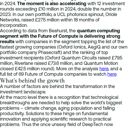
in 2024.
The moment is also accelerating
with 12 investment
rounds exceeding £10 million in 2024, double the number in
2023.​ In our own portfolio, a UCL photonics spinout, Oriole
Networks, raised £27.5 million within 18 months of
incorporation.
According to data from Beahurst, the
quantum computing
segment with the Future of Compute is delivering strong
results
with companies in the segment topping the list of the
fastest growing companies (Oxford Ionics, AegiQ and our own
portfolio company Phasecraft) and the ranking of top
investment recipients (Oxford Quantum Circuits raised £79.5
million, Riverlane raised £73.6 million, and Quantum Motion
closed £42.5 million round). More on the analysis
here
, and a
full list of 69 Future of Compute companies to watch
here
.
What’s behind the growth
A number of factors are behind the transformation in the
investment landscape.
At the macro level there is a recognition that technological
breakthroughs are needed to help solve the world’s biggest
problems – climate change, aging population and falling
productivity. Solutions to these hinge on fundamental
innovation and applying scientific research to practical
problems. Thus the once unsexy field of DeepTech now