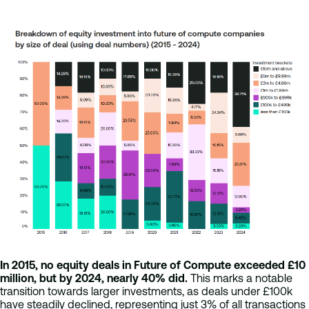
In 2015, no equity deals in Future of Compute exceeded £10
million, but by 2024, nearly 40% did.
This marks a notable
transition towards larger investments, as deals under £100k
have steadily declined, representing just 3% of all transactions