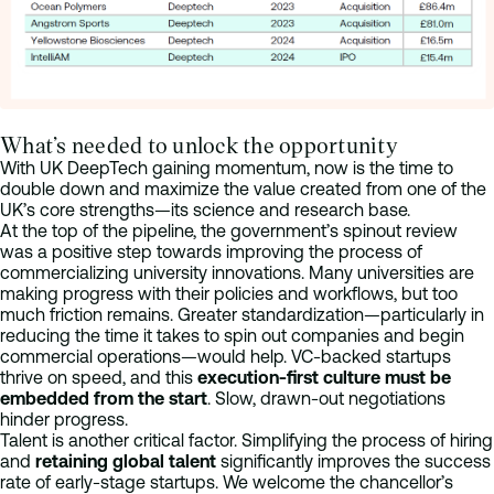
What’s needed to unlock the opportunity
With UK DeepTech gaining momentum, now is the time to
double down and maximize the value created from one of the
UK’s core strengths—its science and research base.
At the top of the pipeline, the government’s spinout review
was a positive step towards improving the process of
commercializing university innovations. Many universities are
making progress with their policies and workflows, but too
much friction remains. Greater standardization—particularly in
reducing the time it takes to spin out companies and begin
commercial operations—would help. VC-backed startups
thrive on speed, and this
execution-first culture must be
embedded from the start
. Slow, drawn-out negotiations
hinder progress.
Talent is another critical factor. Simplifying the process of hiring
and
retaining global talent
significantly improves the success
rate of early-stage startups. We welcome the chancellor’s