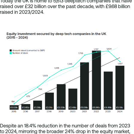
Today the UK is home to 5,613 deeptech companies that have
raised over £32 billion over the past decade, with £9.68 billion
raised in 2023/2024.
Despite an 18.4% reduction in the number of deals from 2023
to 2024, mirroring the broader 24% drop in the equity market,