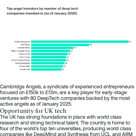
Cambridge Angels, a syndicate of experienced entrepreneurs
focused on £150k to £1.5m, are a key player for early-stage
ventures with 80 DeepTech companies backed by the most
active angels as of January 2025.
Opportunity for UK tech
The UK has strong foundations in place with world class
research and strong technical talent. The country is home to
four of the world’s top ten universities, producing world class
companies like DeepMind and Synthesia from UCL, and ARM