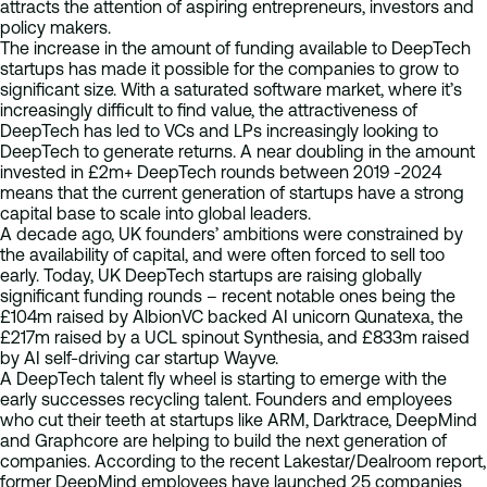
attracts the attention of aspiring entrepreneurs, investors and
policy makers.
The increase in the amount of funding available to DeepTech
startups has made it possible for the companies to grow to
significant size. With a saturated software market, where it’s
increasingly difficult to find value, the attractiveness of
DeepTech has led to VCs and LPs increasingly looking to
DeepTech to generate returns. A near doubling in the amount
invested in £2m+ DeepTech rounds between 2019 -2024
means that the current generation of startups have a strong
capital base to scale into global leaders.
A decade ago, UK founders’ ambitions were constrained by
the availability of capital, and were often forced to sell too
early. Today, UK DeepTech startups are raising globally
significant funding rounds – recent notable ones being the
£104m raised by AlbionVC backed AI unicorn Qunatexa, the
£217m raised by a UCL spinout Synthesia, and £833m raised
by AI self-driving car startup Wayve.
A DeepTech talent fly wheel is starting to emerge with the
early successes recycling talent. Founders and employees
who cut their teeth at startups like ARM, Darktrace, DeepMind
and Graphcore are helping to build the next generation of
companies. According to the recent Lakestar/Dealroom report,
former DeepMind employees have launched 25 companies