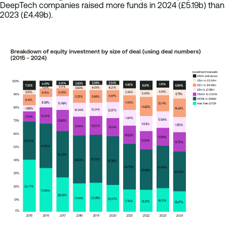
DeepTech companies raised more funds in 2024 (£5.19b) than
2023 (£4.49b).