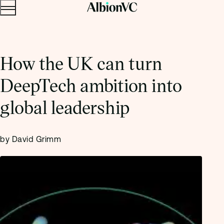
Menu
Skip to content.
How the UK can turn
DeepTech ambition into
global leadership
by David Grimm