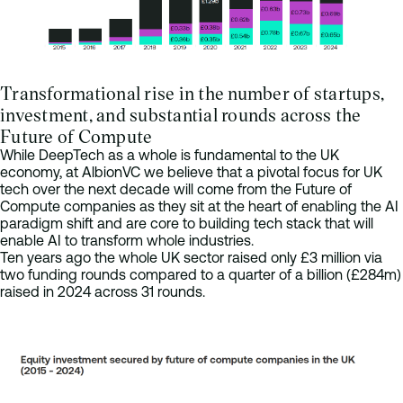
Transformational rise in the number of startups,
investment, and substantial rounds across the
Future of Compute
While DeepTech as a whole is fundamental to the UK
economy, at AlbionVC we believe that a pivotal focus for UK
tech over the next decade will come from the Future of
Compute companies as they sit at the heart of enabling the AI
paradigm shift and are core to building tech stack that will
enable AI to transform whole industries.
Ten years ago the whole UK sector raised only £3 million via
two funding rounds compared to a quarter of a billion (£284m)
raised in 2024 across 31 rounds.