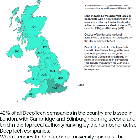
42% of all DeepTech companies in the country are based in
London, with Cambridge and Edinburgh coming second and
third in the top local authority ranking by the number of active
DeepTech companies.
When it comes to the number of university spinouts, the