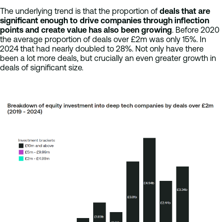
The underlying trend is that the proportion of
deals that are
significant enough to drive companies through inflection
points and create value has also been growing
. Before 2020
the average proportion of deals over £2m was only 15%. In
2024 that had nearly doubled to 28%. Not only have there
been a lot more deals, but crucially an even greater growth in
deals of significant size.