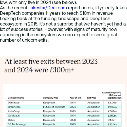
low, with only five in 2024 (see below).
As the recent
Lakestar/Dealroom
report notes, it typically takes
DeepTech companies 11 years to reach $10m in revenue.
Looking back at the funding landscape and DeepTech
ecosystem in 2015, it’s not a surprise that we haven’t yet had a
lot of success stories. However, with signs of maturity now
appearing in the ecosystem we can expect to see a great
number of unicorn exits.