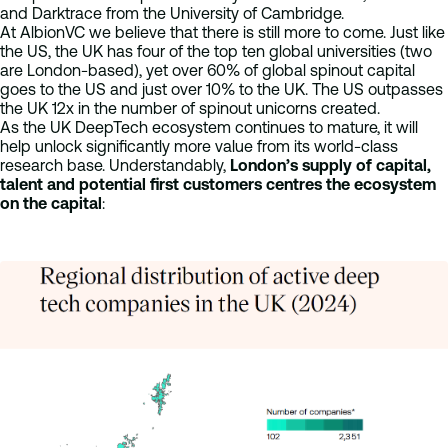
and Darktrace from the University of Cambridge.
At AlbionVC we believe that there is still more to come. Just like
the US, the UK has four of the top ten global universities (two
are London-based), yet over 60% of global spinout capital
goes to the US and just over 10% to the UK. The US outpasses
the UK 12x in the number of spinout unicorns created.
As the UK DeepTech ecosystem continues to mature, it will
help unlock significantly more value from its world-class
research base. Understandably,
London’s supply of capital,
talent and potential first customers centres the ecosystem
on the capital
: