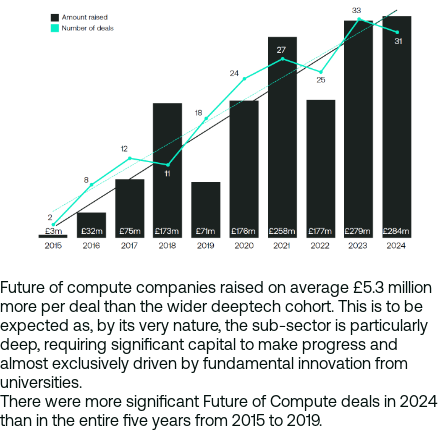
Future of compute companies raised on average £5.3 million
more per deal than the wider deeptech cohort. This is to be
expected as, by its very nature, the sub-sector is particularly
deep, requiring significant capital to make progress and
almost exclusively driven by fundamental innovation from
universities.
There were more significant Future of Compute deals in 2024
than in the entire five years from 2015 to 2019.