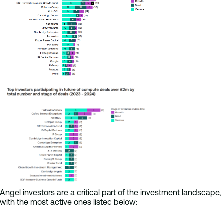
Angel investors are a critical part of the investment landscape,
with the most active ones listed below: