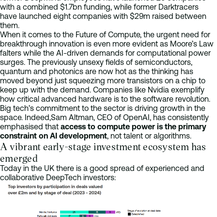
with a combined $1.7bn funding, while former Darktracers
have launched eight companies with $29m raised between
them.
When it comes to the Future of Compute, the urgent need for
breakthrough innovation is even more evident as Moore’s Law
falters while the AI-driven demands for computational power
surges. The previously unsexy fields of semiconductors,
quantum and photonics are now hot as the thinking has
moved beyond just squeezing more transistors on a chip to
keep up with the demand. Companies like Nvidia exemplify
how critical advanced hardware is to the software revolution.
Big tech’s commitment to the sector is driving growth in the
space. Indeed,Sam Altman, CEO of OpenAI, has consistently
emphasised that
access to compute power is the primary
constraint on AI development
, not talent or algorithms.
A vibrant early-stage investment ecosystem has
emerged
Today in the UK there is a good spread of experienced and
collaborative DeepTech investors: