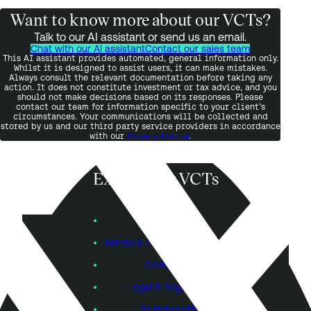
Want to know more about our VCTs?
Talk to our AI assistant or send us an email.
Chat with our AI assistant
Contact our sales team
This AI assistant provides automated, general information only.
Whilst it is designed to assist users, it can make mistakes.
Always consult the relevant documentation before taking any
action. It does not constitute investment or tax advice, and you
should not make decisions based on its responses. Please
contact our team for information specific to your client’s
circumstances. Your communications will be collected and
stored by us and our third party service providers in accordance
with our
Privacy Notice
.
Explore our VCTs
View VCTs
Founders
Advisers / Individual Investors
Contact Us
Legal & Regulatory
Sustainability