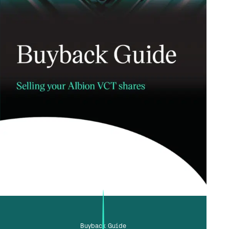
Buyback Guide