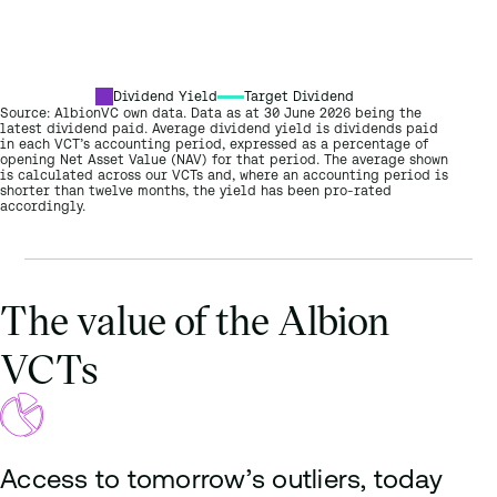
Seneca Growth Capital VCT B shares
2026
Triple Point Venture VCT Venture shares
Dividend Yield
Target Dividend
Source: AlbionVC own data. Data as at 30 June 2026 being the
latest dividend paid. Average dividend yield is dividends paid
in each VCT’s accounting period, expressed as a percentage of
opening Net Asset Value (NAV) for that period. The average shown
is calculated across our VCTs and, where an accounting period is
shorter than twelve months, the yield has been pro-rated
accordingly.
The value of the Albion
VCTs
Access to tomorrow’s outliers, today