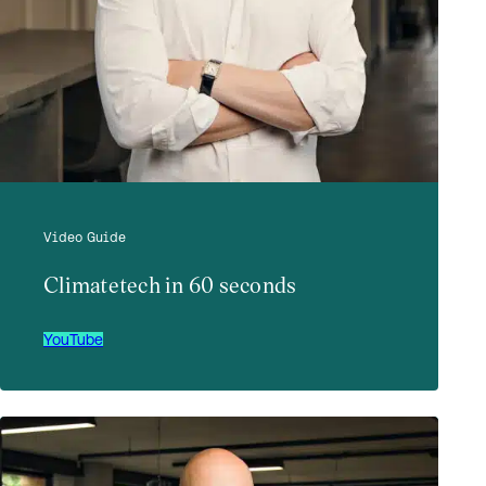
Video Guide
Climatetech in 60 seconds
YouTube