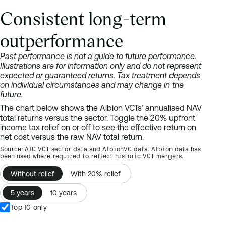
Consistent long-term
outperformance
Past performance is not a guide to future performance.
Illustrations are for information only and do not represent
expected or guaranteed returns. Tax treatment depends
on individual circumstances and may change in the
future.
The chart below shows the Albion VCTs’ annualised NAV
total returns versus the sector. Toggle the 20% upfront
income tax relief on or off to see the effective return on
net cost versus the raw NAV total return.
Source: AIC VCT sector data and AlbionVC data. Albion data has
been used where required to reflect historic VCT mergers.
Ranked bar chart of 5-year NAV total return across 44 VCTs, led
Without relief
With 20% relief
VCT
Albion Crown VCT
5 years
10 years
Albion Crown VCT C shares
Top 10 only
Albion Enterprise VCT