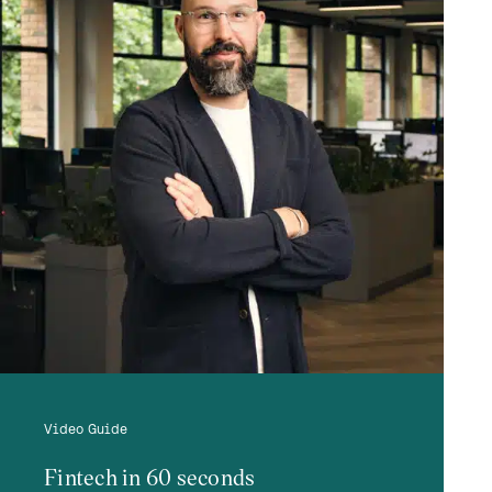
Video Guide
Fintech in 60 seconds