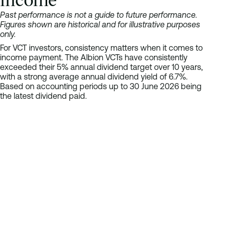
Maven Income and Growth VCT 5
Past performance is not a guide to future performance.
Molten Ventures VCT
Figures shown are historical and for illustrative purposes
Northern 2 VCT
only.
Northern 3 VCT
For VCT investors, consistency matters when it comes to
Northern Venture Trust
income payment. The Albion VCTs have consistently
Octopus Apollo VCT
exceeded their 5% annual dividend target over 10 years,
Octopus Future Generations VCT
with a strong average annual dividend yield of 6.7%.
Based on accounting periods up to 30 June 2026 being
Octopus Titan VCT
the latest dividend paid.
Oxford Technology 2 VCT – OT1 shares
Bar chart comparing: 2017 6.3%, 2018 5.8%, 2019 5.6%, 2020 7.
Oxford Technology 2 VCT – OT2 shares
Label
Oxford Technology 2 VCT – OT3 shares
2017
Oxford Technology 2 VCT – OT4 shares
2018
Pembroke VCT B shares
2019
ProVen Growth and Income VCT
2020
ProVen VCT
2021
Puma Alpha VCT
2022
Puma VCT 13
2023
PXN Growth VCT
2024
Seneca Growth Capital VCT
2025