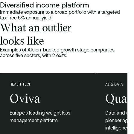
Diversified income platform
Immediate exposure to a broad portfolio with a targeted
tax-free 5% annual yield.
What an outlier
looks like
Examples of Albion-backed growth stage companies
across five sectors, with 2 exits.
HEALTHTECH
AI & DATA
Oviva
Quan
Europe's leading weight loss
Data and ana
management platform
pioneering co
intelligence