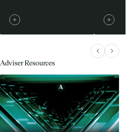
Adviser Resources