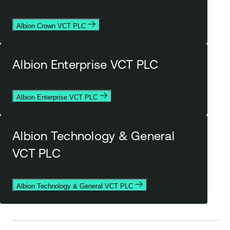
Albion Crown VCT PLC
Albion Enterprise VCT PLC
Albion Enterprise VCT PLC
Albion Technology & General
VCT PLC
Albion Technology & General VCT PLC