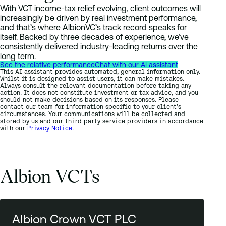
With VCT income-tax relief evolving, client outcomes will
increasingly be driven by real investment performance,
and that’s where AlbionVC’s track record speaks for
itself. Backed by three decades of experience, we’ve
consistently delivered industry-leading returns over the
long term.
See the relative performance
Chat with our AI assistant
This AI assistant provides automated, general information only.
Whilst it is designed to assist users, it can make mistakes.
Always consult the relevant documentation before taking any
action. It does not constitute investment or tax advice, and you
should not make decisions based on its responses. Please
contact our team for information specific to your client’s
circumstances. Your communications will be collected and
stored by us and our third party service providers in accordance
with our
Privacy Notice
.
Albion VCTs
Albion Crown VCT PLC