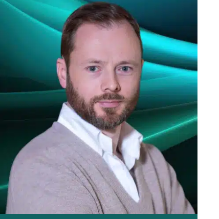
stockbroker who will then need to contact the market
maker, Panmure Liberum, who will offer to buy the shares
back so long as market conditions and liquidity permit.
If any of the VCTs are in a closed period, Panmure Liberum
may add the shareholder to an indicators sellers list, until
after the VCTs announce their half yearly or annual results.
If you wish to sell shares or purchase shares in any of our
VCTs, your own stockbroker should contact the market
maker, Panmure Liberum (UK) Limited.
Contacts:
Chris Lloyd – 020 7886 2716
chris.lloyd@panmure.com
Paul Nolan – 020 7886 2717
paul.nolan@panmure.com
Please note: Panmure Liberum cannot take calls from the
general public, they will only deal with your bank or broker.
Download Buyback Guide