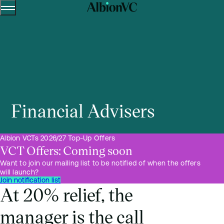
Menu
Skip to content.
Financial Advisers
Albion VCTs 2026/27 Top-Up Offers
VCT Offers: Coming soon
Want to join our mailing list to be notified of when the offers
will launch?
Join notification list
At 20% relief, the
manager is the call