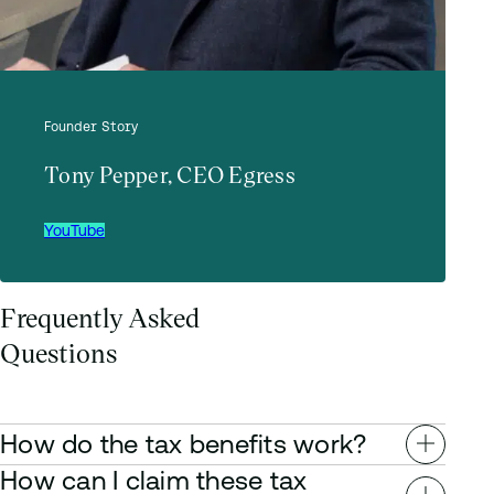
Founder Story
Tony Pepper, CEO Egress
YouTube
Frequently Asked
Questions
How do the tax benefits work?
How can I claim these tax
Depending on your tax circumstance, you can benefit from