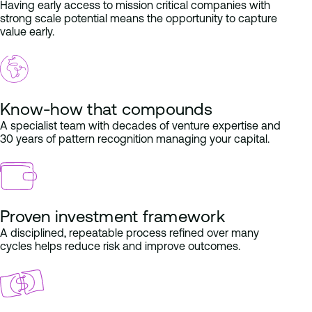
Having early access to mission critical companies with
strong scale potential means the opportunity to capture
value early.
Know-how that compounds
A specialist team with decades of venture expertise and
30 years of pattern recognition managing your capital.
Proven investment framework
A disciplined, repeatable process refined over many
cycles helps reduce risk and improve outcomes.