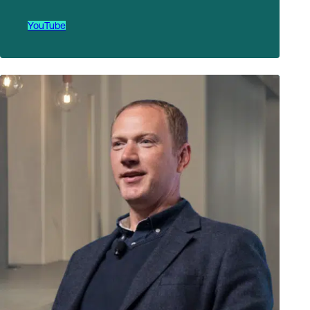
YouTube