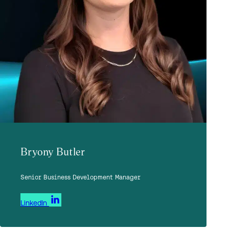
Bryony Butler
Senior Business Development Manager
LinkedIn