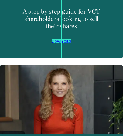
A step by step guide for VCT
shareholders looking to sell
their shares
Download