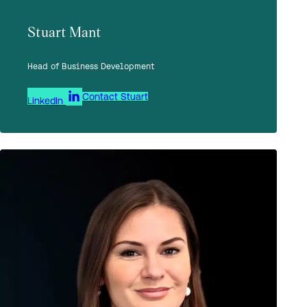
Stuart Mant
Head of Business Development
Contact Stuart
LinkedIn