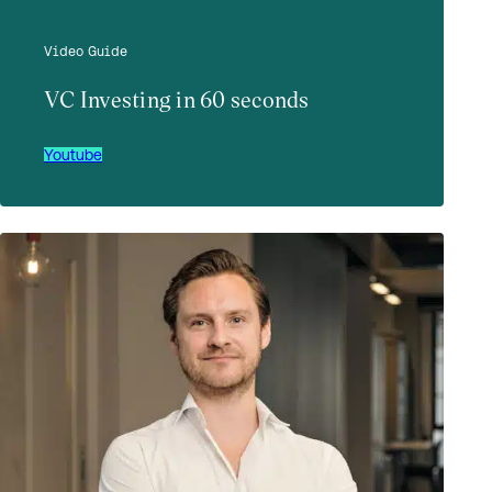
Video Guide
VC Investing in 60 seconds
Youtube