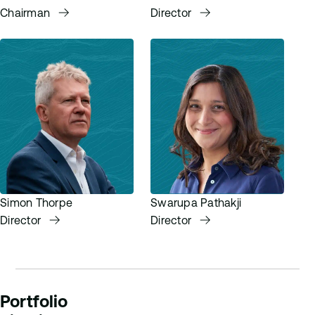
Chairman
Director
Simon Thorpe
Swarupa Pathakji
Director
Director
Portfolio