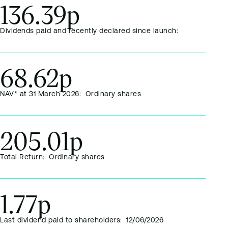
136.39p
Dividends paid and recently declared since launch:
68.62p
NAV* at 31 March 2026: Ordinary shares
205.01p
Total Return: Ordinary shares
1.77p
Last dividend paid to shareholders: 12/06/2026