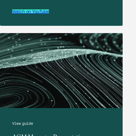
Download
Watch on YouTube
AATG Interim Management Statement to
30 September 2025
Download
AATG Notice of Resolutions 11 December
2024
Download
View guide