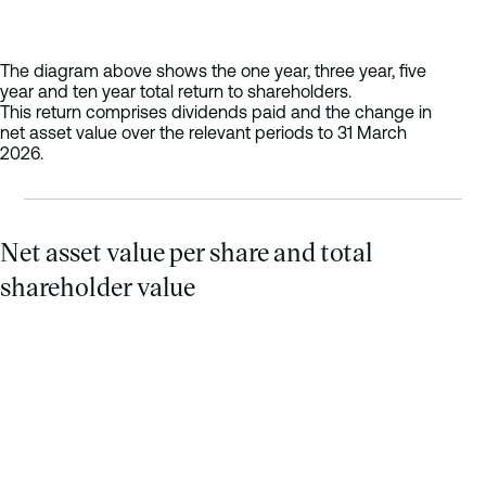
The diagram above shows the one year, three year, five
year and ten year total return to shareholders.
This return comprises dividends paid and the change in
net asset value over the relevant periods to 31 March
2026.
Net asset value per share and total
shareholder value
Stacked bar chart of total shareholder value (net asset value p
Period
Net Asset Value
2016
71.6p
91p
2017
71.93p
95
2018
77.42p
99
2019
82.58p
10
2020
69.35p
115