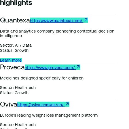
highlights
Quantexa
https://www.quantexa.com/
Data and analytics company pioneering contextual decision
intelligence
Sector:
AI / Data
Status:
Growth
Learn more
Proveca
https://www.proveca.com/
Medicines designed specifically for children
Sector:
Healthtech
Status:
Growth
Oviva
https://oviva.com/uk/en/
Europe's leading weight loss management platform
Sector:
Healthtech