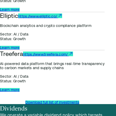
Status:
Growth
Learn more
Elliptic
https://www.elliptic.co/
Blockchain analytics and crypto compliance platform
Sector:
AI / Data
Status:
Growth
Learn more
Treefera
https://www.treefera.com/
AI-powered data platform that brings real-time transparency
to carbon markets and supply chains
Sector:
AI / Data
Status:
Growth
Learn more
Download full list of investments
Dividends
We operate a variable dividend policy which targets