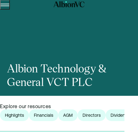
Menu
Skip to content.
Albion Technology &
General VCT PLC
Explore our resources
Highlights
Financials
AGM
Directors
Dividends