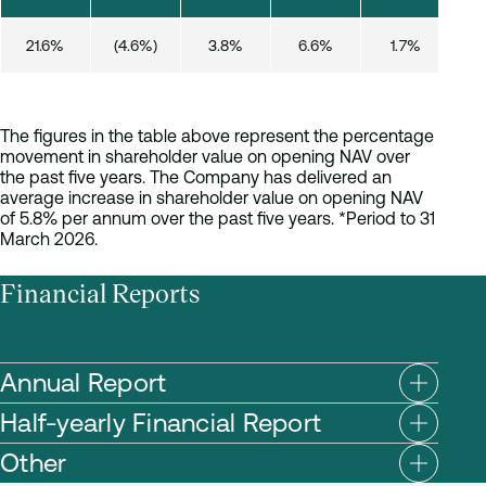
21.6%
(4.6%)
3.8%
6.6%
1.7%
(
The figures in the table above represent the percentage
movement in shareholder value on opening NAV over
the past five years. The Company has delivered an
average increase in shareholder value on opening NAV
of 5.8% per annum over the past five years. *Period to 31
March 2026.
Financial Reports
Annual Report
Half-yearly Financial Report
Other
AATG Annual Report and Financial