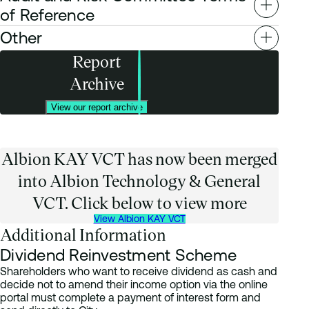
Remuneration Committee terms of reference
of Reference
Other
Audit and Risk Committee terms of reference
Report
Change of Company Auditor 2023
Archive
AIFMD Key Remuneration Disclosures
AIC Code Principles 2024
AATG Key Information Document
View our report archive
Albion KAY VCT has now been merged
into Albion Technology & General
VCT. Click below to view more
View Albion KAY VCT
Additional Information
Dividend Reinvestment Scheme
Shareholders who want to receive dividend as cash and
decide not to amend their income option via the online
portal must complete a payment of interest form and