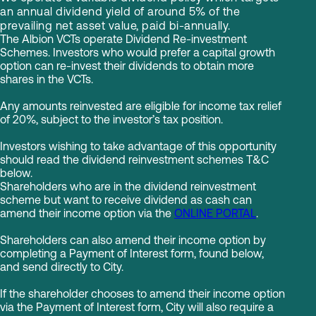
an annual dividend yield of around 5% of the
prevailing net asset value, paid bi-annually.
The Albion VCTs operate Dividend Re-investment
Schemes. Investors who would prefer a capital growth
option can re-invest their dividends to obtain more
shares in the VCTs.
Any amounts reinvested are eligible for income tax relief
of 20%, subject to the investor’s tax position.
Investors wishing to take advantage of this opportunity
should read the dividend reinvestment schemes T&C
below.
Shareholders who are in the dividend reinvestment
scheme but want to receive dividend as cash can
amend their income option via the
ONLINE PORTAL
.
Shareholders can also amend their income option by
completing a Payment of Interest form, found below,
and send directly to City.
If the shareholder chooses to amend their income option
via the Payment of Interest form, City will also require a