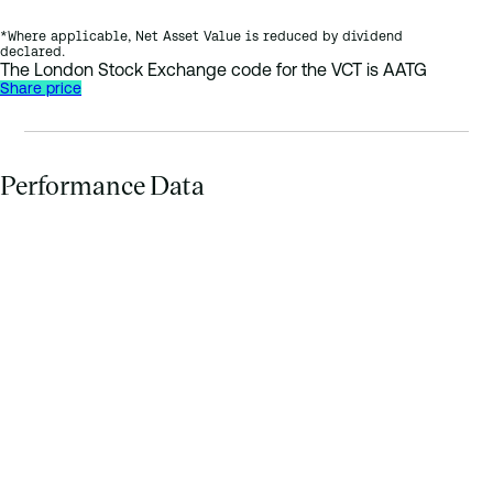
*Where applicable, Net Asset Value is reduced by dividend
declared.
The London Stock Exchange code for the VCT is AATG
Share price
Performance Data
Bar chart comparing: 1 year return 0.7%, 3 year return (average 
1 y
3 year retur
5 year retur
10 year retur