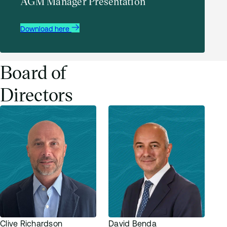
AGM Manager Presentation
AATG GM Proxy Voting 11 December 2024
Download here
Download
Board of
Directors
Clive Richardson
David Benda