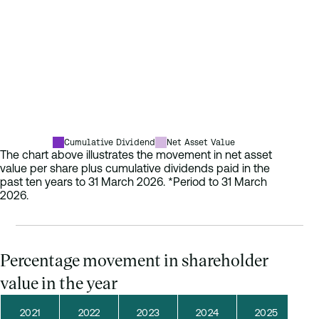
2021
80.65p
119
2022
72.92p
123
2023
71.99p
127
2024
73.04p
131
2025
70.71p
134
2026*
70.39p
134
Cumulative Dividend
Net Asset Value
The chart above illustrates the movement in net asset
value per share plus cumulative dividends paid in the
past ten years to 31 March 2026. *Period to 31 March
2026.
Percentage movement in shareholder
value in the year
2021
2022
2023
2024
2025
2