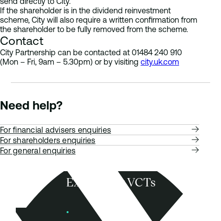
send directly to City.
If the shareholder is in the dividend reinvestment
scheme, City will also require a written confirmation from
the shareholder to be fully removed from the scheme.
Contact
City Partnership can be contacted at 01484 240 910
(Mon – Fri, 9am – 5.30pm) or by visiting
city.uk.com
Need help?
For financial advisers enquiries
For shareholders enquiries
For general enquiries
Explore our VCTs
View VCTs
Founders