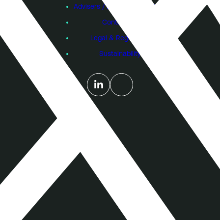
Advisers / Individual Investors
Contact Us
Legal & Regulatory
Sustainability