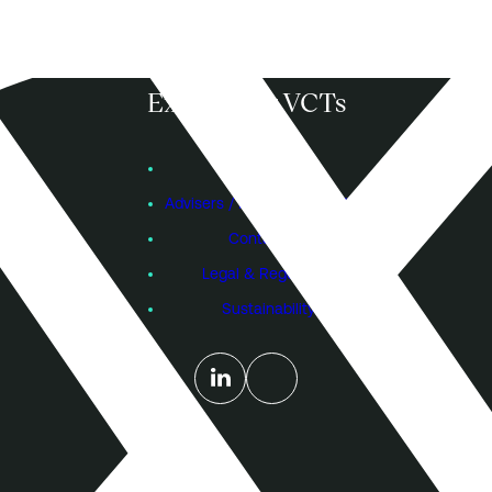
KAY GM Proxy Voting 11 December 2024
Download
Explore our VCTs
View VCTs
Founders
KAY Notice of Resolutions 11 December
Advisers / Individual Investors
2024
Contact Us
Legal & Regulatory
Download
Sustainability
KAY Interim Management Statement for
the period ended 30 September 2024
Download