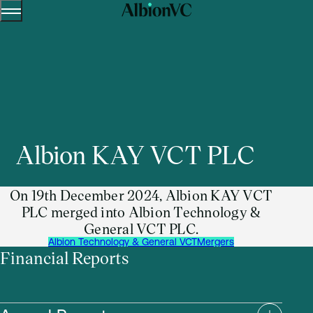
Menu
Skip to content.
Albion KAY VCT PLC
On 19th December 2024, Albion KAY VCT
PLC merged into Albion Technology &
General VCT PLC.
Albion Technology & General VCT
Mergers
Financial Reports