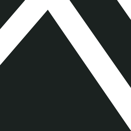
Key Information Document
Download