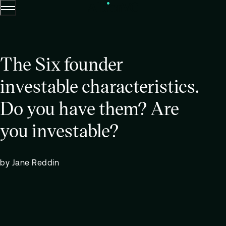
Menu
Skip to content.
The Six founder
investable characteristics.
Do you have them? Are
you investable?
by Jane Reddin