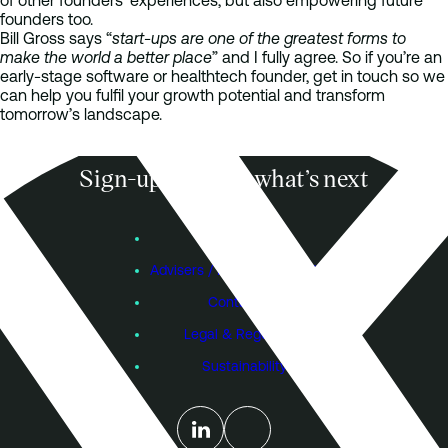
of other founders’ experiences, but also empowering future
founders too.
Bill Gross says “
start-ups are one of the greatest forms to
make the world a better place
” and I fully agree. So if you’re an
early-stage software or healthtech founder, get in touch so we
can help you fulfil your growth potential and transform
tomorrow’s landscape.
Sign-up to know what’s next
Subscribe
Founders
Advisers / Individual Investors
Contact Us
Legal & Regulatory
Sustainability