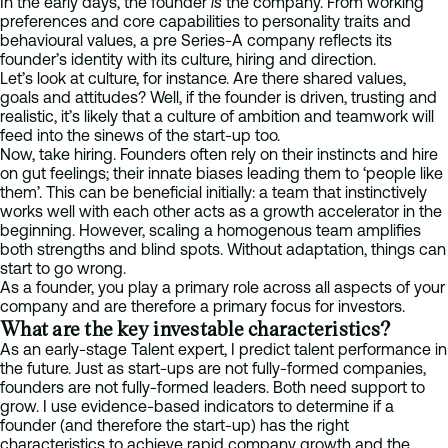
In the early days, the founder
is
the company. From working
preferences and core capabilities to personality traits and
behavioural values, a pre Series-A company reflects its
founder’s identity with its culture, hiring and direction.
Let’s look at culture, for instance. Are there shared values,
goals and attitudes? Well, if the founder is driven, trusting and
realistic, it’s likely that a culture of ambition and teamwork will
feed into the sinews of the start-up too.
Now, take hiring. Founders often rely on their instincts and hire
on gut feelings; their innate biases leading them to ‘people like
them’. This can be beneficial initially: a team that instinctively
works well with each other acts as a growth accelerator in the
beginning. However, scaling a homogenous team amplifies
both strengths and blind spots. Without adaptation, things can
start to go wrong.
As a founder, you play a primary role across all aspects of your
company and are therefore a primary focus for investors.
What are the key investable characteristics?
As an early-stage Talent expert, I predict talent performance in
the future. Just as start-ups are not fully-formed companies,
founders are not fully-formed leaders. Both need support to
grow. I use evidence-based indicators to determine if a
founder (and therefore the start-up) has the right
characteristics to achieve rapid company growth and the