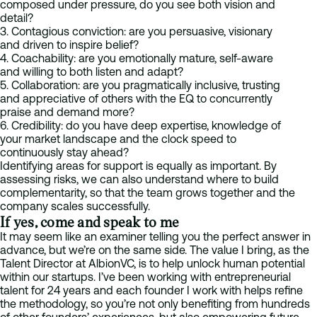
composed under pressure, do you see both vision and
detail?
3. Contagious conviction: are you persuasive, visionary
and driven to inspire belief?
4. Coachability: are you emotionally mature, self-aware
and willing to both listen and adapt?
5. Collaboration: are you pragmatically inclusive, trusting
and appreciative of others with the EQ to concurrently
praise and demand more?
6. Credibility: do you have deep expertise, knowledge of
your market landscape and the clock speed to
continuously stay ahead?
Identifying areas for support is equally as important. By
assessing risks, we can also understand where to build
complementarity, so that the team grows together and the
company scales successfully.
If yes, come and speak to me
It may seem like an examiner telling you the perfect answer in
advance, but we’re on the same side. The value I bring, as the
Talent Director at AlbionVC, is to help unlock human potential
within our startups. I’ve been working with entrepreneurial
talent for 24 years and each founder I work with helps refine
the methodology, so you’re not only benefiting from hundreds