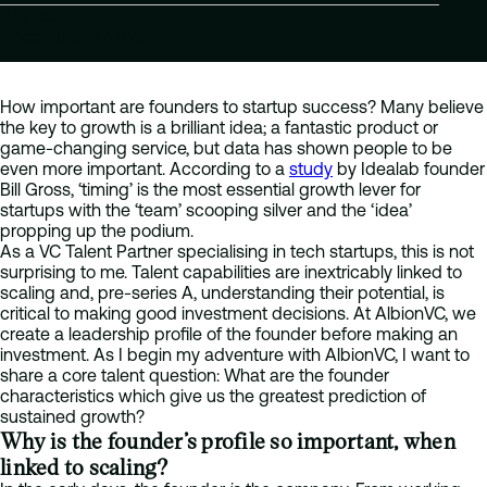
Posted
December 9 2020
How important are founders to startup success? Many believe
the key to growth is a brilliant idea; a fantastic product or
game-changing service, but data has shown people to be
even more important. According to a
study
by Idealab founder
Bill Gross, ‘timing’ is the most essential growth lever for
startups with the ‘team’ scooping silver and the ‘idea’
propping up the podium.
As a VC Talent Partner specialising in tech startups, this is not
surprising to me. Talent capabilities are inextricably linked to
scaling and, pre-series A, understanding their potential, is
critical to making good investment decisions. At AlbionVC, we
create a leadership profile of the founder before making an
investment. As I begin my adventure with AlbionVC, I want to
share a core talent question: What are the founder
characteristics which give us the greatest prediction of
sustained growth?
Why is the founder’s profile so important, when
linked to scaling?