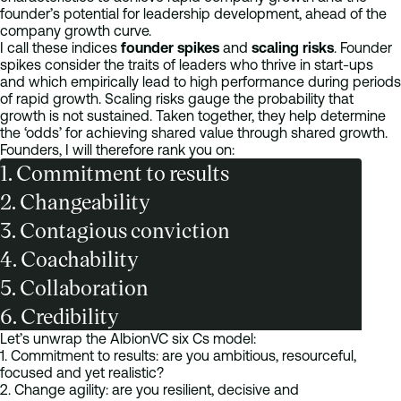
founder’s potential for leadership development, ahead of the
company growth curve.
I call these indices
founder spikes
and
scaling risks
. Founder
spikes consider the traits of leaders who thrive in start-ups
and which empirically lead to high performance during periods
of rapid growth. Scaling risks gauge the probability that
growth is not sustained. Taken together, they help determine
the ‘odds’ for achieving shared value through shared growth.
Founders, I will therefore rank you on:
1. Commitment to results
2. Changeability
3. Contagious conviction
4. Coachability
5. Collaboration
6. Credibility
Let’s unwrap the AlbionVC six Cs model:
1. Commitment to results: are you ambitious, resourceful,
focused and yet realistic?
2. Change agility: are you resilient, decisive and