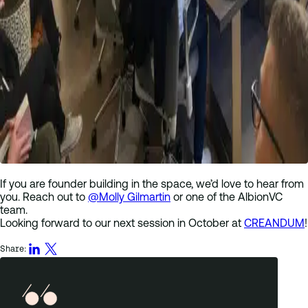
If you are founder building in the space, we’d love to hear from
you. Reach out to
@Molly Gilmartin
or one of the AlbionVC
team.
Looking forward to our next session in October at
CREANDUM
!
Share: