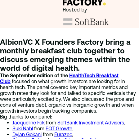
Hosted by
AlbionVC X Founders Factory bring a
monthly breakfast club together to
discuss emerging themes within the
world of digital health.
The September edition of the
HealthTech Breakfast
Club
focused on what growth investors are looking for in
health tech. The panel covered key important metrics and
growth rates they look for and talked to specific verticals they
were particularly excited by. We also discussed the pros and
cons of venture debt, organic vs inorganic growth and when
growth investors begin tracking companies.
Big thanks to our panel:
Jacqueline Fok
from
SoftBank Investment Advisers
,
Suki Nahl
from
EQT Growth
,
Dylan Gokani
from
Eurazeo
,