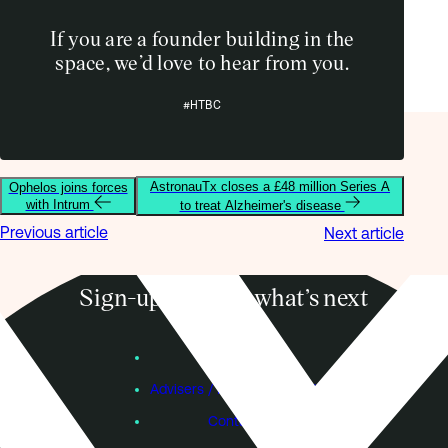
If you are a founder building in the
space, we’d love to hear from you.
#HTBC
AstronauTx closes a £48 million Series A
Ophelos joins forces
with Intrum
to treat Alzheimer's disease
Previous article
Next article
Sign-up to know what’s next
Subscribe
Founders
Advisers / Individual Investors
Contact Us