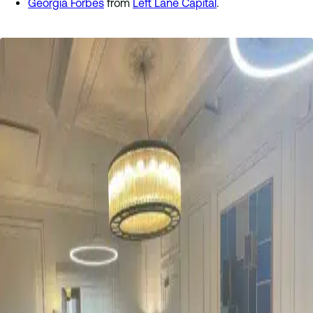
Georgia Forbes
from
Left Lane Capital
.