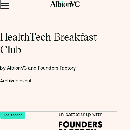
Menu
Skip to content.
HealthTech Breakfast
Club
by AlbionVC and Founders Factory
Archived event
In partership with
Healthtech