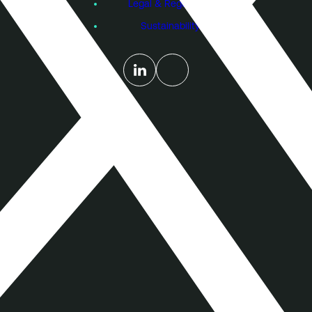
Legal & Regulatory
Sustainability