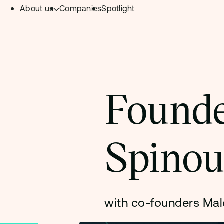
About us
Companies
Spotlight
Skip to content.
Team
Philosophy
Investment Focus
Founde
– Deeptech Hub
– Fintech Hub
Spinou
– Healthtech Hub
with co-founders Mal