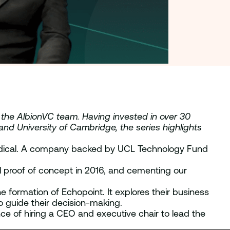
y the AlbionVC team. Having invested in over 30
 and University of Cambridge, the series highlights
Medical. A company backed by UCL Technology Fund
l proof of concept in 2016, and cementing our
e formation of Echopoint. It explores their business
o guide their decision-making.
nce of hiring a CEO and executive chair to lead the