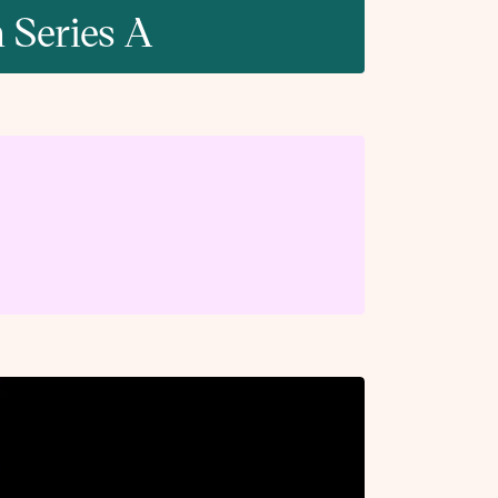
 Series A