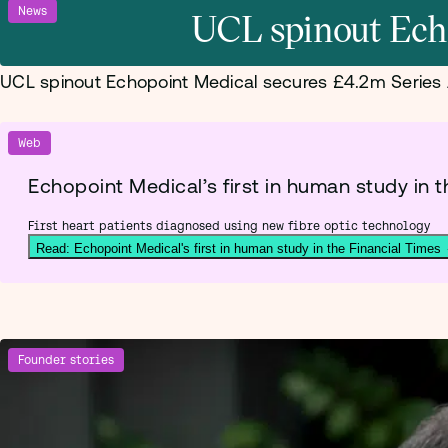
News
UCL spinout Ech
UCL spinout Echopoint Medical secures £4.2m Series
Web
Echopoint Medical’s first in human study in t
First heart patients diagnosed using new fibre optic technology
Read: Echopoint Medical's first in human study in the Financial Times
Founder stories