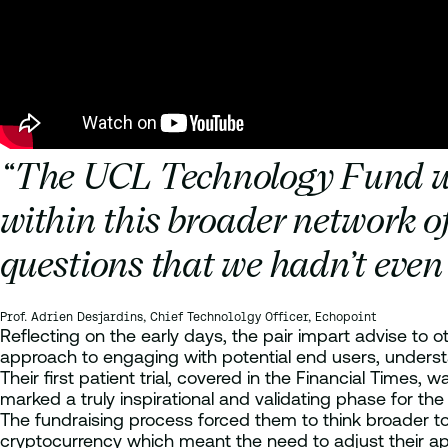
“The UCL Technology Fund was 
within this broader network o
questions that we hadn’t even 
Prof. Adrien Desjardins, Chief Technololgy Officer, Echopoint
Reflecting on the early days, the pair impart advise to
approach to engaging with potential end users, understa
Their first patient trial, covered in the Financial Times
marked a truly inspirational and validating phase for t
The fundraising process forced them to think broader to
cryptocurrency which meant the need to adjust their appr