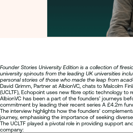
Founder Stories University Edition is a collection of fi
university spinouts from the leading UK universities inc
personal stories of those who made the leap from aca
David Grimm, Partner at AlbionVC, chats to Malcolm Fi
(UCLTF), Echopoint uses new fibre optic technology to re
AlbionVC has been a part of the founders’ journeys bef
commitment by leading their recent series A £4.2m fund
The interview highlights how the founders’ complementary 
journey, emphasising the importance of seeking diverse 
The UCLTF played a pivotal role in providing support and
company: