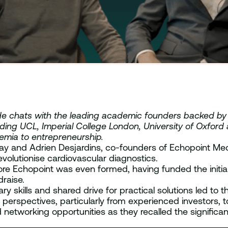
reside chats with the leading academic founders backed b
luding UCL, Imperial College London, University of Oxford
demia to entrepreneurship.
nlay and Adrien Desjardins, co-founders of Echopoint 
volutionise cardiovascular diagnostics.
ore Echopoint was even formed, having funded the initia
raise.
skills and shared drive for practical solutions led to th
perspectives, particularly from experienced investors, t
 networking opportunities as they recalled the significa