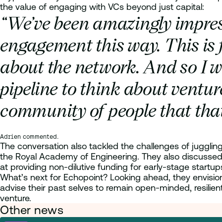
the value of engaging with VCs beyond just capital:
“We’ve been amazingly impres
engagement this way.
This is 
about the network. And so I w
pipeline to think about ventur
community of people that that
Adrien commented.
The conversation also tackled the challenges of juggling 
the Royal Academy of Engineering. They also discussed 
at providing non-dilutive funding for early-stage startups 
What’s next for Echopoint? Looking ahead, they envision 
advise their past selves to remain open-minded, resilien
venture.
Other news