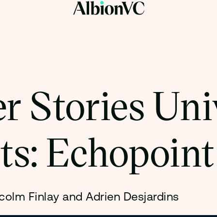
r Stories Uni
ts: Echopoint
colm Finlay and Adrien Desjardins