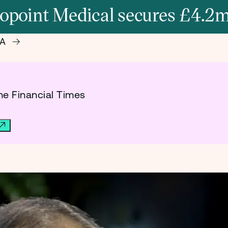
opoint Medical secures £4.2m
 A
he Financial Times