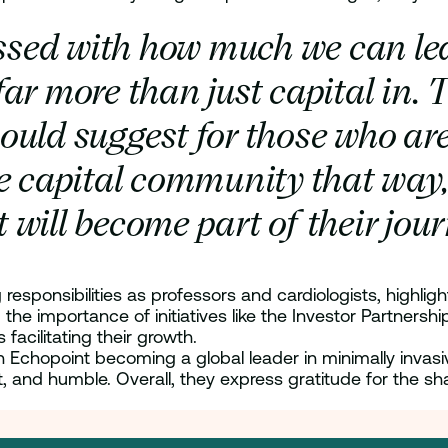
sed with how much we can lea
far more than just capital in. T
ould suggest for those who ar
e capital community that way, 
 will become part of their jou
responsibilities as professors and cardiologists, highlig
the importance of initiatives like the Investor Partner
facilitating their growth.
Echopoint becoming a global leader in minimally invasive
t, and humble. Overall, they express gratitude for the sh