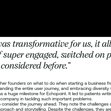
transformative for us, it all
f super engaged, switched on p
considered before.”
 other founders on what to do when starting a business f
nding the entire user journey, and embracing diversity w
, was a huge milestone for Echopoint. It led to patients w
he company in tackling such important problems.
 consider the journey ahead. They note the challenges o
oach and storytelling. Despite the challenges, they are 