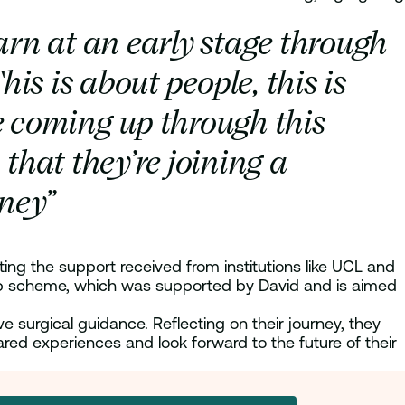
rn at an early stage through
his is about people, this is
e coming up through this
that they’re joining a
rney”
hting the support received from institutions like UCL and
ship scheme, which was supported by David and is aimed
 surgical guidance. Reflecting on their journey, they
ared experiences and look forward to the future of their