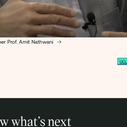
eer Prof. Amit Nathwani
UCL 
w what’s next