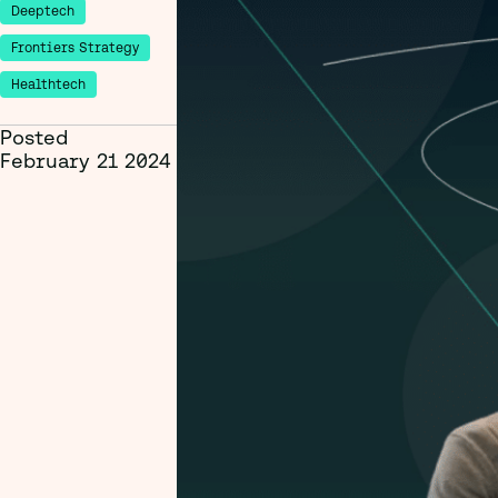
Deeptech
Frontiers Strategy
Healthtech
Posted
February 21 2024