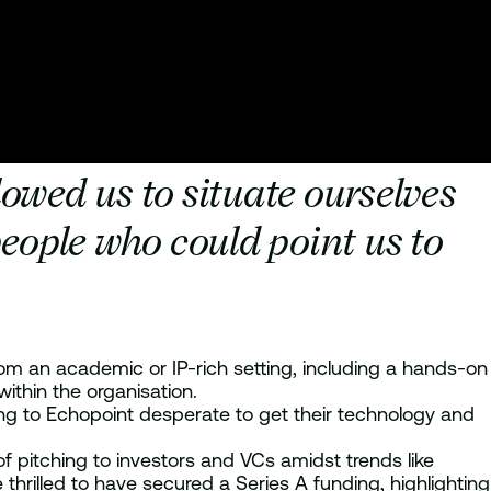
owed us to situate ourselves
eople who could point us to
rom an academic or IP-rich setting, including a hands-on
ithin the organisation.
riting to Echopoint desperate to get their technology and
f pitching to investors and VCs amidst trends like
thrilled to have secured a Series A funding, highlighting