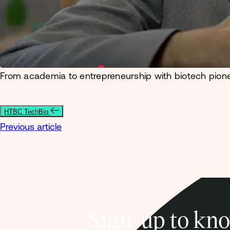
From academia to entrepreneurship with biotech pion
HTBC TechBio
Previous article
Sign-up to kno