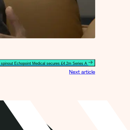
spinout Echopoint Medical secures £4.2m Series A
Next article