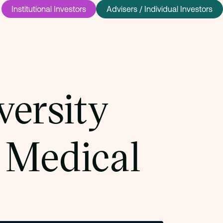
Institutional Investors
Advisers / Individual Investors
versity
 Medical