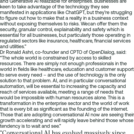
and Generative AI realizable for enterprises. Businesses are
keen to take advantage of the technology they see
manifested in applications like ChatGPT, but they’re struggling
to figure out how to make that a reality in a business context
without exposing themselves to risks. Wecan offer them the
security, granular control, explainability and safety which is
essential for all businesses, but particularly those operating in
regulated sectors like insurance, healthcare, financial services
and utilities.”
Dr Ronald Ashri, co-founder and CPTO of OpenDialog, said:
“The whole world is constrained by access to skilled
resources. There are simply not enough professionals in the
world in fields like healthcare, education and customer support
to serve every need – and the use of technology is the only
solution to that problem. AI, and in particular conversational
automation, will be essential to increasing the capacity and
reach of services available, meeting a range of needs that
would be impossible with human resources alone. This is a
transformation in the enterprise sector and the world of work
that is every bit as significant as the founding of the internet.
Those that are adopting conversational AI now are seeing their
growth accelerating and will rapidly leave behind those whose
tendency is to wait and see.”
“Conversational AI has evolved massively since