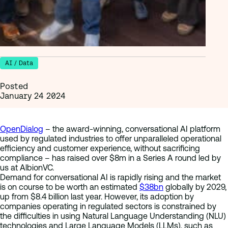
AI / Data
Posted
January 24 2024
OpenDialog
– the award-winning, conversational AI platform
used by regulated industries to offer unparalleled operational
efficiency and customer experience, without sacrificing
compliance – has raised over $8m in a Series A round led by
us at AlbionVC.
Demand for conversational AI is rapidly rising and the market
is on course to be worth an estimated
$38bn
globally by 2029,
up from $8.4 billion last year. However, its adoption by
companies operating in regulated sectors is constrained by
the difficulties in using Natural Language Understanding (NLU)
technologies and Large Language Models (LLMs), such as