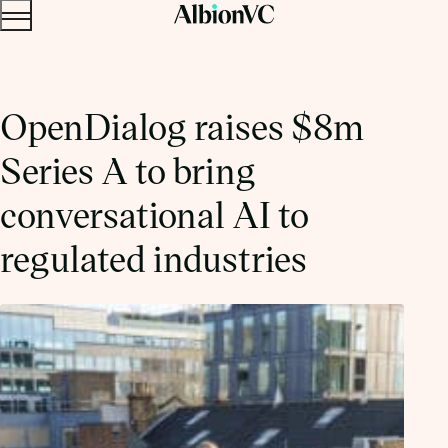
Menu
Skip to content.
OpenDialog raises $8m
Series A to bring
conversational AI to
regulated industries