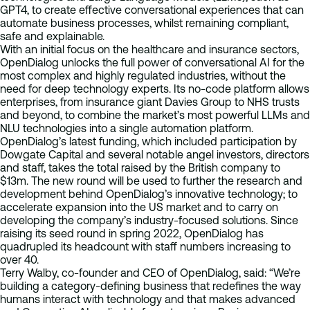
GPT4, to create effective conversational experiences that can
automate business processes, whilst remaining compliant,
safe and explainable.
With an initial focus on the healthcare and insurance sectors,
OpenDialog unlocks the full power of conversational AI for the
most complex and highly regulated industries, without the
need for deep technology experts. Its no-code platform allows
enterprises, from insurance giant Davies Group to NHS trusts
and beyond, to combine the market’s most powerful LLMs and
NLU technologies into a single automation platform.
OpenDialog’s latest funding, which included participation by
Dowgate Capital and several notable angel investors, directors
and staff, takes the total raised by the British company to
$13m. The new round will be used to further the research and
development behind OpenDialog’s innovative technology; to
accelerate expansion into the US market and to carry on
developing the company’s industry-focused solutions. Since
raising its seed round in spring 2022, OpenDialog has
quadrupled its headcount with staff numbers increasing to
over 40.
Terry Walby, co-founder and CEO of OpenDialog, said: “We’re
building a category-defining business that redefines the way
humans interact with technology and that makes advanced