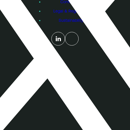
Contact Us
Legal & Regulatory
Sustainability