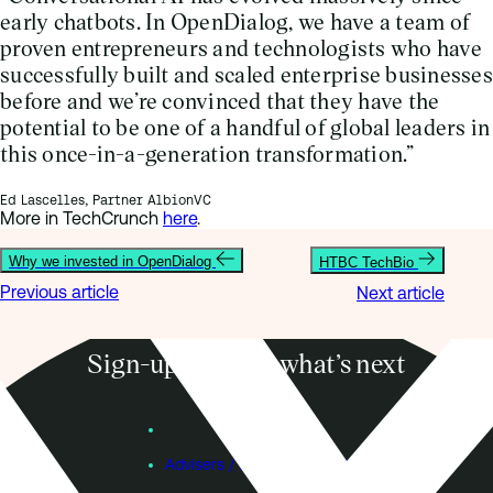
early chatbots. In OpenDialog, we have a team of
proven entrepreneurs and technologists who have
successfully built and scaled enterprise businesses
before and we’re convinced that they have the
potential to be one of a handful of global leaders in
this once-in-a-generation transformation.”
Ed Lascelles, Partner AlbionVC
More in TechCrunch
here
.
Why we invested in OpenDialog
HTBC TechBio
Previous article
Next article
Sign-up to know what’s next
Subscribe
Founders
Advisers / Individual Investors