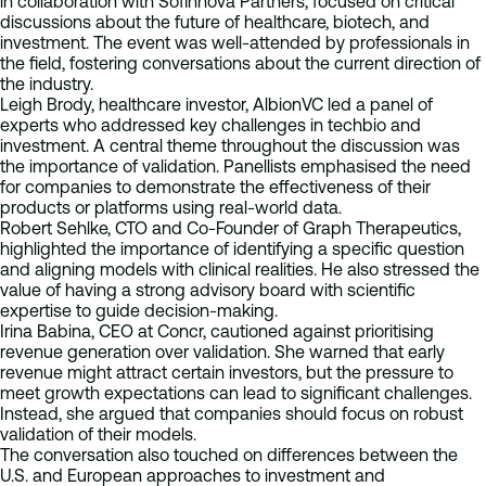
in collaboration with Sofinnova Partners, focused on critical
discussions about the future of healthcare, biotech, and
investment. The event was well-attended by professionals in
the field, fostering conversations about the current direction of
the industry.
Leigh Brody, healthcare investor, AlbionVC led a panel of
experts who addressed key challenges in techbio and
investment. A central theme throughout the discussion was
the importance of validation. Panellists emphasised the need
for companies to demonstrate the effectiveness of their
products or platforms using real-world data.
Robert Sehlke, CTO and Co-Founder of Graph Therapeutics,
highlighted the importance of identifying a specific question
and aligning models with clinical realities. He also stressed the
value of having a strong advisory board with scientific
expertise to guide decision-making.
Irina Babina, CEO at Concr, cautioned against prioritising
revenue generation over validation. She warned that early
revenue might attract certain investors, but the pressure to
meet growth expectations can lead to significant challenges.
Instead, she argued that companies should focus on robust
validation of their models.
The conversation also touched on differences between the
U.S. and European approaches to investment and