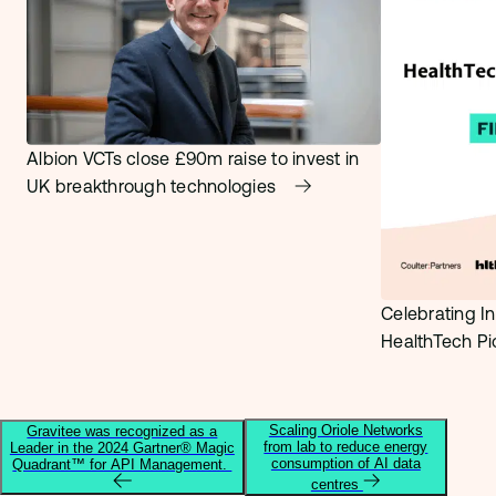
Albion VCTs close £90m raise to invest in
UK breakthrough technologies
Celebrating In
HealthTech P
Scaling Oriole Networks
Gravitee was recognized as a
from lab to reduce energy
Leader in the 2024 Gartner® Magic
consumption of AI data
Quadrant™ for API Management.
centres