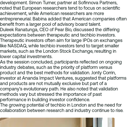
development. Simon Turner, partner at Sofinnova Partners,
noted that European researchers tend to focus on scientific
achievement, while American researchers are more
entrepreneurial. Babina added that American companies often
benefit from a larger pool of advisory board talent.
Duleek Ranatunga, CEO of Pear Bio, discussed the differing
expectations between therapeutic and techbio investors.
Therapeutic investors often aim for large IPOs on exchanges
like NASDAQ, while techbio investors tend to target smaller
markets, such as the London Stock Exchange, resulting in
lower capital investments.
As the session concluded, participants reflected on ongoing
industry debates, such as the priority of platform versus
product and the best methods for validation. Jonty Corrin,
investor at Ananda Impact Ventures, suggested that platforms
and products are not mutually exclusive but part of a
company’s evolutionary path. He also noted that validation
methods vary but stressed the importance of past
performance in building investor confidence.
The growing potential of techbio in London and the need for
collaboration between research and industry continue to rise.