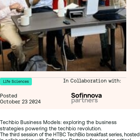
In Collaboration with:
Life Sciences
Posted
October 23 2024
Techbio Business Models: exploring the business
strategies powering the techbio revolution.
The third session of the HTBC TechBio breakfast series, hosted