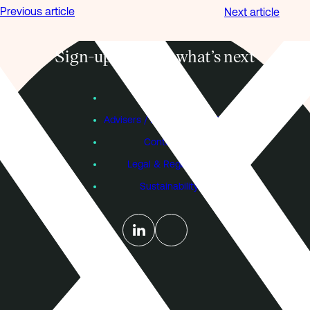
Previous article
Next article
Sign-up to know what’s next
Subscribe
Founders
Advisers / Individual Investors
Contact Us
Legal & Regulatory
Sustainability