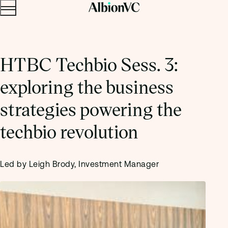
Menu
Skip to content.
HTBC Techbio Sess. 3:
exploring the business
strategies powering the
techbio revolution
Led by Leigh Brody, Investment Manager