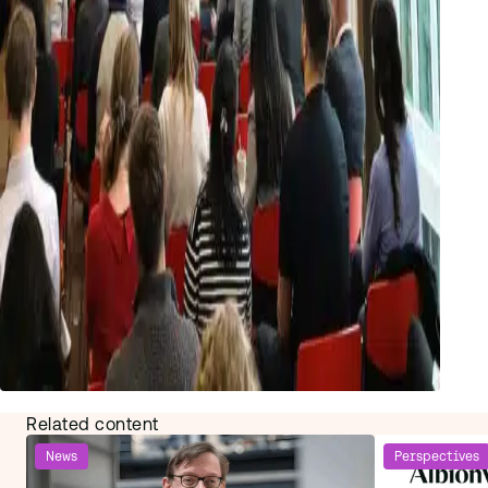
Related content
News
Perspectives