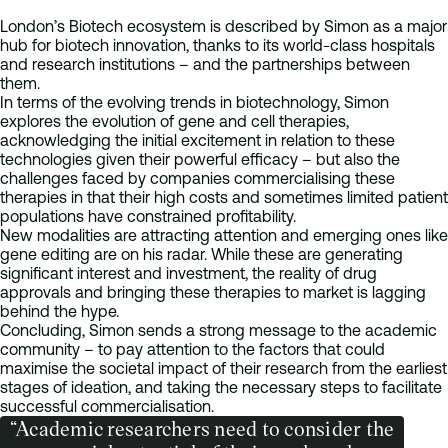
London’s Biotech ecosystem is described by Simon as a major
hub for biotech innovation, thanks to its world-class hospitals
and research institutions – and the partnerships between
them.
In terms of the evolving trends in biotechnology, Simon
explores the evolution of gene and cell therapies,
acknowledging the initial excitement in relation to these
technologies given their powerful efficacy – but also the
challenges faced by companies commercialising these
therapies in that their high costs and sometimes limited patient
populations have constrained profitability.
New modalities are attracting attention and emerging ones like
gene editing are on his radar. While these are generating
significant interest and investment, the reality of drug
approvals and bringing these therapies to market is lagging
behind the hype.
Concluding, Simon sends a strong message to the academic
community – to pay attention to the factors that could
maximise the societal impact of their research from the earliest
stages of ideation, and taking the necessary steps to facilitate
successful commercialisation.
“Academic researchers need to consider the