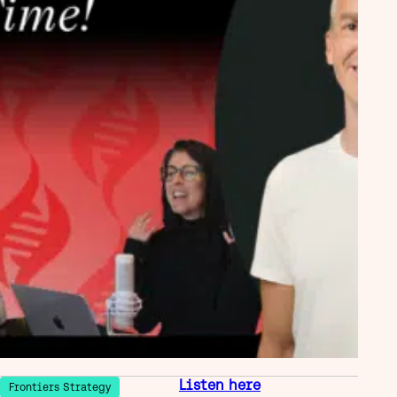
Listen here
Frontiers Strategy