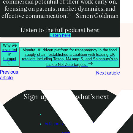
commercial potential of their work early on,
focusing on patents, market dynamics, and
effective communication.” – Simon Goldman
Listen to the full podcast here:
Listen here
Why we
invested
Mondra, AI driven platform for transparency in the food
in
supply chain, established a coalition with leading UK
trumpet
retailers including Tesco, M&amp;S, and Sainsbury’s to
tackle Net Zero targets.
Previous
Next article
article
Sign-up to know what’s next
Subscribe
Founders
Advisers / Individual Investors