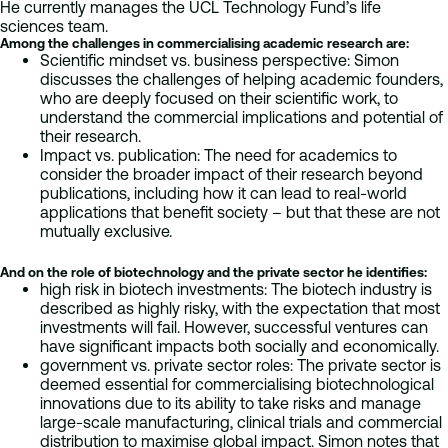
He currently manages the UCL Technology Fund’s life
sciences team.
Among the challenges in commercialising academic research are:
Scientific mindset vs. business perspective: Simon
discusses the challenges of helping academic founders,
who are deeply focused on their scientific work, to
understand the commercial implications and potential of
their research.
Impact vs. publication: The need for academics to
consider the broader impact of their research beyond
publications, including how it can lead to real-world
applications that benefit society – but that these are not
mutually exclusive.
And on the role of biotechnology and the private sector he identifies:
high risk in biotech investments: The biotech industry is
described as highly risky, with the expectation that most
investments will fail. However, successful ventures can
have significant impacts both socially and economically.
government vs. private sector roles: The private sector is
deemed essential for commercialising biotechnological
innovations due to its ability to take risks and manage
large-scale manufacturing, clinical trials and commercial
distribution to maximise global impact. Simon notes that