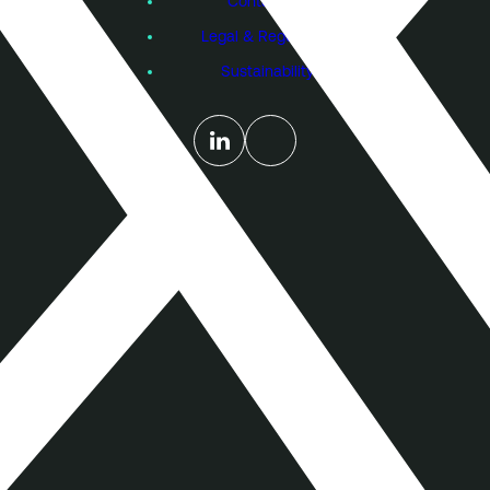
Contact Us
Legal & Regulatory
Sustainability