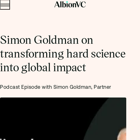
Menu
Skip to content.
Simon Goldman on
transforming hard science
into global impact
Podcast Episode with Simon Goldman, Partner