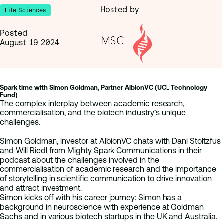
Hosted by
Life Sciences
Posted
August 19 2024
Spark time with Simon Goldman, Partner AlbionVC (UCL Technology
Fund)
The complex interplay between academic research,
commercialisation, and the biotech industry’s unique
challenges.
Simon Goldman, investor at AlbionVC chats with Dani Stoltzfus
and Will Riedl from Mighty Spark Communications in their
podcast about the challenges involved in the
commercialisation of academic research and the importance
of storytelling in scientific communication to drive innovation
and attract investment.
Simon kicks off with his career journey: Simon has a
background in neuroscience with experience at Goldman
Sachs and in various biotech startups in the UK and Australia.