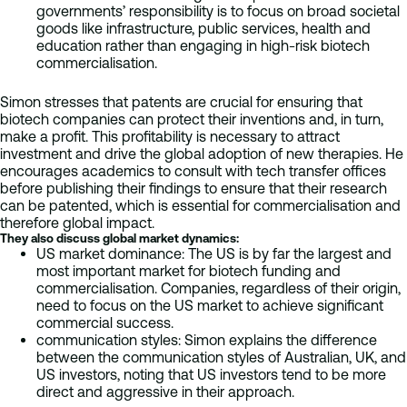
governments’ responsibility is to focus on broad societal
goods like infrastructure, public services, health and
education rather than engaging in high-risk biotech
commercialisation.
Simon stresses that patents are crucial for ensuring that
biotech companies can protect their inventions and, in turn,
make a profit. This profitability is necessary to attract
investment and drive the global adoption of new therapies. He
encourages academics to consult with tech transfer offices
before publishing their findings to ensure that their research
can be patented, which is essential for commercialisation and
therefore global impact.
They also discuss global market dynamics:
US market dominance: The US is by far the largest and
most important market for biotech funding and
commercialisation. Companies, regardless of their origin,
need to focus on the US market to achieve significant
commercial success.
communication styles: Simon explains the difference
between the communication styles of Australian, UK, and
US investors, noting that US investors tend to be more
direct and aggressive in their approach.