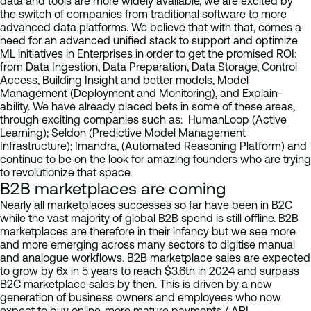
data and tools are more widely available, we are excited by
the switch of companies from traditional software to more
advanced data platforms. We believe that with that, comes a
need for an advanced unified stack to support and optimize
ML initiatives in Enterprises in order to get the promised ROI:
from Data Ingestion, Data Preparation, Data Storage, Control
Access, Building Insight and better models, Model
Management (Deployment and Monitoring), and Explain-
ability. We have already placed bets in some of these areas,
through exciting companies such as: HumanLoop (Active
Learning); Seldon (Predictive Model Management
Infrastructure); Imandra, (Automated Reasoning Platform) and
continue to be on the look for amazing founders who are trying
to revolutionize that space.
B2B marketplaces are coming
Nearly all marketplaces successes so far have been in B2C
while the vast majority of global B2B spend is still offline. B2B
marketplaces are therefore in their infancy but we see more
and more emerging across many sectors to digitise manual
and analogue workflows. B2B marketplace sales are expected
to grow by 6x in 5 years to reach $3.6tn in 2024 and surpass
B2C marketplace sales by then. This is driven by a new
generation of business owners and employees who now
expect to buy online, more mature payments / API