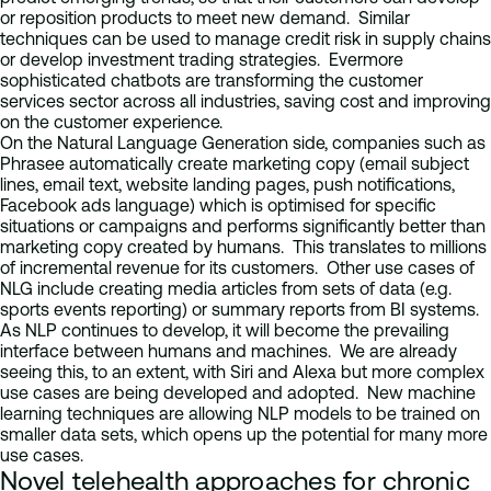
or reposition products to meet new demand. Similar
techniques can be used to manage credit risk in supply chains
or develop investment trading strategies. Evermore
sophisticated chatbots are transforming the customer
services sector across all industries, saving cost and improving
on the customer experience.
On the Natural Language Generation side, companies such as
Phrasee automatically create marketing copy (email subject
lines, email text, website landing pages, push notifications,
Facebook ads language) which is optimised for specific
situations or campaigns and performs significantly better than
marketing copy created by humans. This translates to millions
of incremental revenue for its customers. Other use cases of
NLG include creating media articles from sets of data (e.g.
sports events reporting) or summary reports from BI systems.
As NLP continues to develop, it will become the prevailing
interface between humans and machines. We are already
seeing this, to an extent, with Siri and Alexa but more complex
use cases are being developed and adopted. New machine
learning techniques are allowing NLP models to be trained on
smaller data sets, which opens up the potential for many more
use cases.
Novel telehealth approaches for chronic