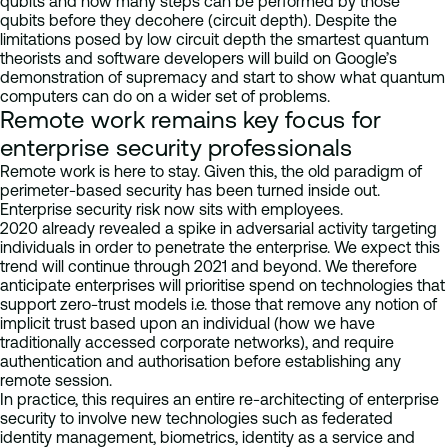
qubits and how many steps can be performed by those
qubits before they decohere (circuit depth). Despite the
limitations posed by low circuit depth the smartest quantum
theorists and software developers will build on Google’s
demonstration of supremacy and start to show what quantum
computers can do on a wider set of problems.
Remote work remains key focus for
enterprise security professionals
Remote work is here to stay. Given this, the old paradigm of
perimeter-based security has been turned inside out.
Enterprise security risk now sits with employees.
2020 already revealed a spike in adversarial activity targeting
individuals in order to penetrate the enterprise. We expect this
trend will continue through 2021 and beyond. We therefore
anticipate enterprises will prioritise spend on technologies that
support zero-trust models i.e. those that remove any notion of
implicit trust based upon an individual (how we have
traditionally accessed corporate networks), and require
authentication and authorisation before establishing any
remote session.
In practice, this requires an entire re-architecting of enterprise
security to involve new technologies such as federated
identity management, biometrics, identity as a service and