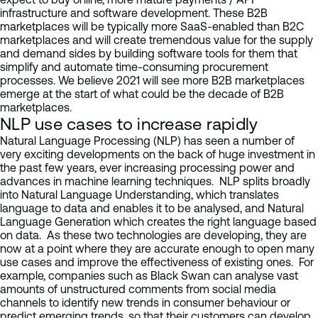
infrastructure and software development. These B2B
marketplaces will be typically more SaaS-enabled than B2C
marketplaces and will create tremendous value for the supply
and demand sides by building software tools for them that
simplify and automate time-consuming procurement
processes. We believe 2021 will see more B2B marketplaces
emerge at the start of what could be the decade of B2B
marketplaces.
NLP use cases to increase rapidly
Natural Language Processing (NLP) has seen a number of
very exciting developments on the back of huge investment in
the past few years, ever increasing processing power and
advances in machine learning techniques. NLP splits broadly
into Natural Language Understanding, which translates
language to data and enables it to be analysed, and Natural
Language Generation which creates the right language based
on data. As these two technologies are developing, they are
now at a point where they are accurate enough to open many
use cases and improve the effectiveness of existing ones. For
example, companies such as Black Swan can analyse vast
amounts of unstructured comments from social media
channels to identify new trends in consumer behaviour or
predict emerging trends, so that their customers can develop