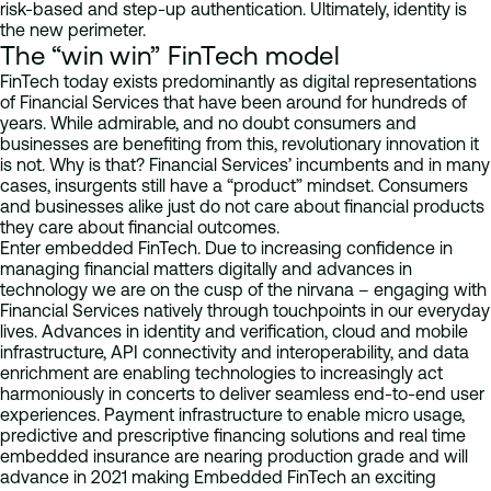
risk-based and step-up authentication. Ultimately, identity is
the new perimeter.
The “win win” FinTech model
FinTech today exists predominantly as digital representations
of Financial Services that have been around for hundreds of
years. While admirable, and no doubt consumers and
businesses are benefiting from this, revolutionary innovation it
is not. Why is that? Financial Services’ incumbents and in many
cases, insurgents still have a “product” mindset. Consumers
and businesses alike just do not care about financial products
they care about financial outcomes.
Enter embedded FinTech. Due to increasing confidence in
managing financial matters digitally and advances in
technology we are on the cusp of the nirvana – engaging with
Financial Services natively through touchpoints in our everyday
lives. Advances in identity and verification, cloud and mobile
infrastructure, API connectivity and interoperability, and data
enrichment are enabling technologies to increasingly act
harmoniously in concerts to deliver seamless end-to-end user
experiences. Payment infrastructure to enable micro usage,
predictive and prescriptive financing solutions and real time
embedded insurance are nearing production grade and will
advance in 2021 making Embedded FinTech an exciting