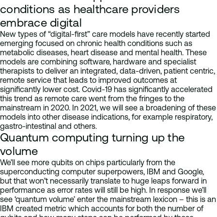
conditions as healthcare providers
embrace digital
New types of “digital-first” care models have recently started
emerging focused on chronic health conditions such as
metabolic diseases, heart disease and mental health. These
models are combining software, hardware and specialist
therapists to deliver an integrated, data-driven, patient centric,
remote service that leads to improved outcomes at
significantly lower cost. Covid-19 has significantly accelerated
this trend as remote care went from the fringes to the
mainstream in 2020. In 2021, we will see a broadening of these
models into other disease indications, for example respiratory,
gastro-intestinal and others.
Quantum computing turning up the
volume
We’ll see more qubits on chips particularly from the
superconducting computer superpowers, IBM and Google,
but that won’t necessarily translate to huge leaps forward in
performance as error rates will still be high. In response we’ll
see ‘quantum volume’ enter the mainstream lexicon – this is an
IBM created metric which accounts for both the number of