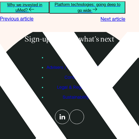
Platform technologies: going deep to
Why we invested in
uMed?
go wide
Previous article
Next article
Sign-up to know what’s next
Subscribe
Founders
Advisers / Individual Investors
Contact Us
Legal & Regulatory
Sustainability