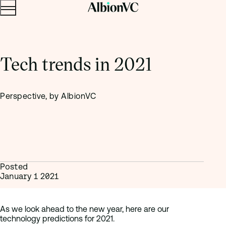
Menu
Skip to content.
Tech trends in 2021
Perspective, by AlbionVC
Posted
January 1 2021
As we look ahead to the new year, here are our
technology predictions for 2021.