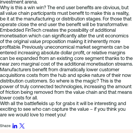
investment arena.
Why is this a win win? The end user benefits are obvious, but
all value chain participants must benefit to make this a reality,
be it at the manufacturing or distribution stages. For those that
operate close the end user the benefit will be transformative:
Embedded FinTech creates the possibility of additional
monetisation which can significantly alter the unit economics
of the original value proposition making it inherently more
profitable. Previously uneconomical market segments can be
entered increasing absolute dollar profit, or relative margins
can be expanded from an existing core segment thanks to the
near zero marginal cost of the additional monetisation streams.
Manufacturers benefit from dramatically lower customer
acquisitions costs from the hub and spoke nature of their now
distribution customers. So where is the magic? This is the
power of truly connected technologies, increasing the amount
of friction being removed from the value chain and that means
lower costs for all.
With all the battlefields up for grabs it will be interesting and
exciting to see who can capture the value – if you think you
are we would love to meet you!
Share: