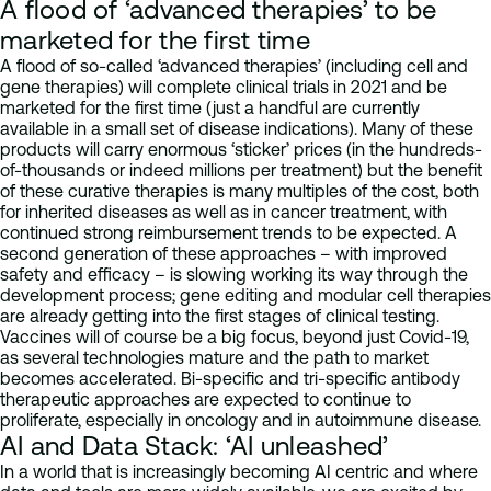
A flood of ‘advanced therapies’ to be
marketed for the first time
A flood of so-called ‘advanced therapies’ (including cell and
gene therapies) will complete clinical trials in 2021 and be
marketed for the first time (just a handful are currently
available in a small set of disease indications). Many of these
products will carry enormous ‘sticker’ prices (in the hundreds-
of-thousands or indeed millions per treatment) but the benefit
of these curative therapies is many multiples of the cost, both
for inherited diseases as well as in cancer treatment, with
continued strong reimbursement trends to be expected. A
second generation of these approaches – with improved
safety and efficacy – is slowing working its way through the
development process; gene editing and modular cell therapies
are already getting into the first stages of clinical testing.
Vaccines will of course be a big focus, beyond just Covid-19,
as several technologies mature and the path to market
becomes accelerated. Bi-specific and tri-specific antibody
therapeutic approaches are expected to continue to
proliferate, especially in oncology and in autoimmune disease.
AI and Data Stack: ‘AI unleashed’
In a world that is increasingly becoming AI centric and where