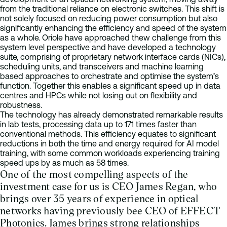
from the traditional reliance on electronic switches. This shift is
not solely focused on reducing power consumption but also
significantly enhancing the efficiency and speed of the system
as a whole. Oriole have approached thew challenge from this
system level perspective and have developed a technology
suite, comprising of proprietary network interface cards (NICs),
scheduling units, and transceivers and machine learning
based approaches to orchestrate and optimise the system’s
function. Together this enables a significant speed up in data
centres and HPCs while not losing out on flexibility and
robustness.
The technology has already demonstrated remarkable results
in lab tests, processing data up to 171 times faster than
conventional methods. This efficiency equates to significant
reductions in both the time and energy required for AI model
training, with some common workloads experiencing training
speed ups by as much as 58 times.
One of the most compelling aspects of the
investment case for us is CEO James Regan, who
brings over 35 years of experience in optical
networks having previously bee CEO of EFFECT
Photonics. James brings strong relationships