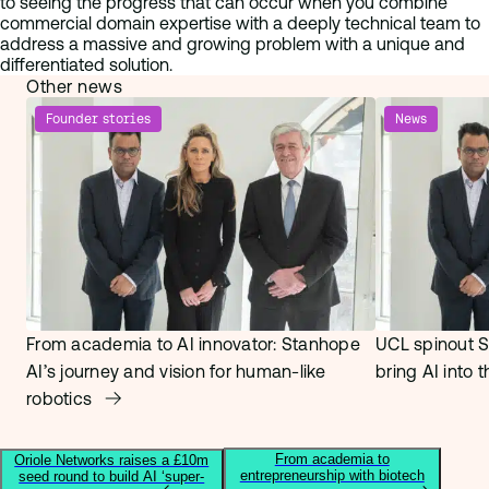
to seeing the progress that can occur when you combine
commercial domain expertise with a deeply technical team to
address a massive and growing problem with a unique and
differentiated solution.
Other news
Founder stories
News
From academia to AI innovator: Stanhope
UCL spinout S
AI’s journey and vision for human-like
bring AI into 
robotics
From academia to
Oriole Networks raises a £10m
entrepreneurship with biotech
seed round to build AI ‘super-