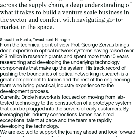
across the supply chain, a deep understanding of
what it takes to build a venture scale business in
the sector and comfort with navigating go-to-
market in the space.
Sebastian Hunte, Investment Manager
From the technical point of view Prof. George Zervas brings
deep expertise in optical network systems having raised over
£13 million in research grants and spent more than 10 years
researching and developing the underlying technology
components that make up the system. His track record of
pushing the boundaries of optical networking research is a
great complement to James and the rest of the engineering
team who bring practical, industry experience to the
development process.
Currently, Oriole Networks is focused on moving from lab-
tested technology to the construction of a prototype system
that can be plugged into the servers of early customers. By
leveraging his industry connections James has hired
exceptional talent at pace and the team are rapidly
developing the technology.
We are excited to support the journey ahead and look forward