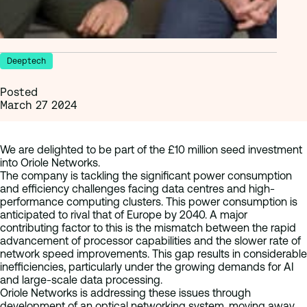
Deeptech
Posted
March 27 2024
We are delighted to be part of the £10 million seed investment
into Oriole Networks.
The company is tackling the significant power consumption
and efficiency challenges facing data centres and high-
performance computing clusters. This power consumption is
anticipated to rival that of Europe by 2040. A major
contributing factor to this is the mismatch between the rapid
advancement of processor capabilities and the slower rate of
network speed improvements. This gap results in considerable
inefficiencies, particularly under the growing demands for AI
and large-scale data processing.
Oriole Networks is addressing these issues through
development of an optical networking system, moving away