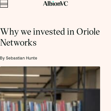
Menu
Skip to content.
Why we invested in Oriole
Networks
By Sebastian Hunte