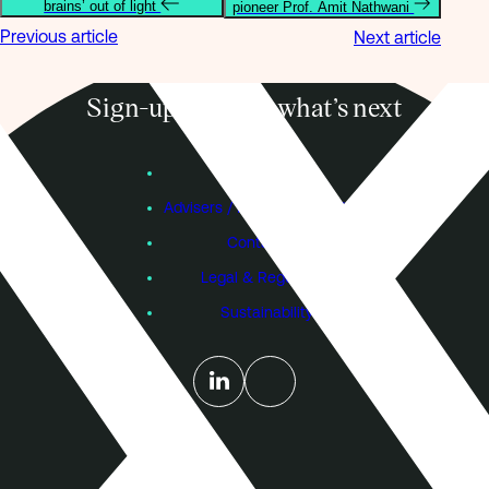
brains’ out of light
pioneer Prof. Amit Nathwani
Previous article
Next article
Sign-up to know what’s next
Subscribe
Founders
Advisers / Individual Investors
Contact Us
Legal & Regulatory
Sustainability