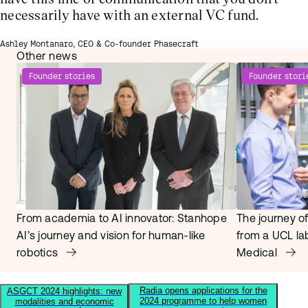
necessarily have with an external VC fund.
Ashley Montanaro, CEO & Co-founder Phasecraft
Other news
Founder stories
Founder stori
From academia to AI innovator: Stanhope
The journey of
AI’s journey and vision for human-like
from a UCL la
robotics
Medical
Radia opens applications for the
ASGCT 2024 highlights: new
2024 programme to help women
modalities and economic