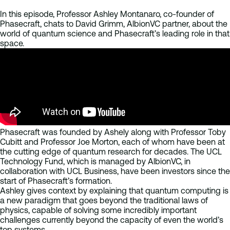
In this episode, Professor Ashley Montanaro, co-founder of
Phasecraft, chats to David Grimm, AlbionVC partner, about the
world of quantum science and Phasecraft’s leading role in that
space.
Phasecraft was founded by Ashely along with Professor Toby
Cubitt and Professor Joe Morton, each of whom have been at
the cutting edge of quantum research for decades. The UCL
Technology Fund, which is managed by AlbionVC, in
collaboration with UCL Business, have been investors since the
start of Phasecraft’s formation.
Ashley gives context by explaining that quantum computing is
a new paradigm that goes beyond the traditional laws of
physics, capable of solving some incredibly important
challenges currently beyond the capacity of even the world’s
top systems.