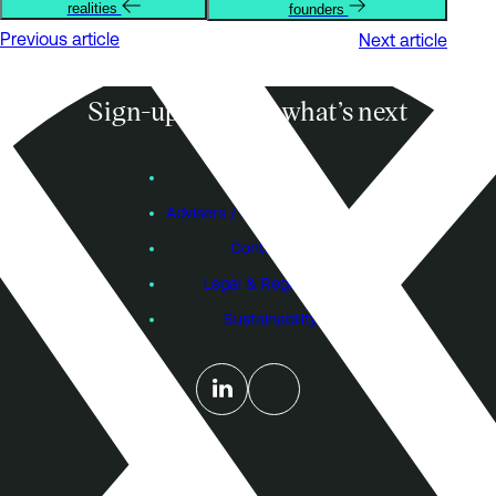
realities
founders
Previous article
Next article
Sign-up to know what’s next
Subscribe
Founders
Advisers / Individual Investors
Contact Us
Legal & Regulatory
Sustainability