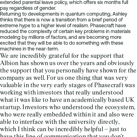
extended parental leave policy, which offers six months full
pay regardless of gender.
Returning to developments in quantum computing, Ashley
thinks that there is now a transition from a brief period of
extreme hype to a higher level of realism. Phasecraft have
reduced the complexity of certain key problems in materials
modeling by millions of factors, and are becoming more
excited that they will be able to do something with these
machines in the near-term.
We are incredibly grateful for the support that
Albion has shown us over the years and obviously
the support that you personally have shown for the
company as well. For us one thing that was very
valuable in the very early stages of Phasecraft was
working with investors that really understood
what it was like to have an academically based UK
startup. Investors who understood the ecosystem,
who were really embedded within it and also were
able to interface with the university directly,
which I think can be incredibly helpful – just to
have this line of communication that you don’t