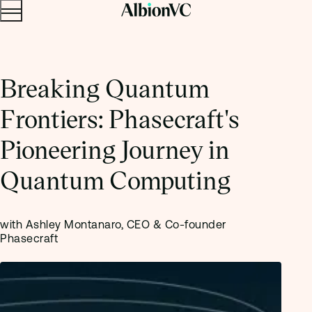
Menu
Skip to content.
Breaking Quantum
Frontiers: Phasecraft's
Pioneering Journey in
Quantum Computing
with Ashley Montanaro, CEO & Co-founder
Phasecraft