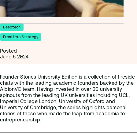
Deeptech
Frontiers Strategy
Posted
June 5 2024
Founder Stories University Edition is a collection of fireside
chats with the leading academic founders backed by the
AlbionVC team. Having invested in over 30 university
spinouts from the leading UK universities including UCL,
Imperial College London, University of Oxford and
University of Cambridge, the series highlights personal
stories of those who made the leap from academia to
entrepreneurship.