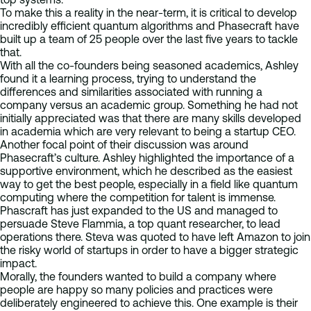
To make this a reality in the near-term, it is critical to develop
incredibly efficient quantum algorithms and Phasecraft have
built up a team of 25 people over the last five years to tackle
that.
With all the co-founders being seasoned academics, Ashley
found it a learning process, trying to understand the
differences and similarities associated with running a
company versus an academic group. Something he had not
initially appreciated was that there are many skills developed
in academia which are very relevant to being a startup CEO.
Another focal point of their discussion was around
Phasecraft’s culture. Ashley highlighted the importance of a
supportive environment, which he described as the easiest
way to get the best people, especially in a field like quantum
computing where the competition for talent is immense.
Phascraft has just expanded to the US and managed to
persuade Steve Flammia, a top quant researcher, to lead
operations there. Steva was quoted to have left Amazon to join
the risky world of startups in order to have a bigger strategic
impact.
Morally, the founders wanted to build a company where
people are happy so many policies and practices were
deliberately engineered to achieve this. One example is their