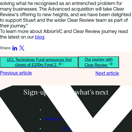
solving what he recognised as an entrenched problem for
many businesses. The Advanced acquisition will take Clear
Review’s offering to new heights, and we have been delighted
to support Stuart and the wider Clear Review team as part of
their journey.”
To learn more about AlbionVC and Clear Review journey read
the latest on our
blog
.
Share:
Our journey with
UCL Technology Fund announces first
closes of £100m Fund 2
Clear Review
Previous article
Next article
Sign-up to know what’s next
Subscribe
Founders
Advisers / Individual Investors
Contact Us