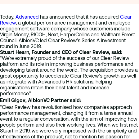
Today,
Advanced
has announced that it has acquired
Clear
Review
, a global performance management and employee
engagement software company whose customers include
Virgin Money, RICOH, Next, HarperCollins and Waltham Forest
Council. AlbionVC led Clear Review’s Series A investment
round in June 2019.
Stuart Hearn, Founder and CEO of Clear Review, said:
“We’re extremely proud of the success of our Clear Review
platform and its role in improving business performance and
developing talent around the world. The acquisition provides a
great opportunity to accelerate Clear Review’s growth as well
as integrate with Advanced’s HR solutions, helping
organisations retain their best talent and increase
performance.”
Emil Gigov, AlbionVC Partner said:
“Clear Review has revolutionised how companies approach
performance management, changing it from a tense annual
event to a regular conversation, with the aim of improving how
people perform and also their working lives. When we first met
Stuart in 2019, we were very impressed with the simplicity and
effectiveness of the product, not to mention his passion for