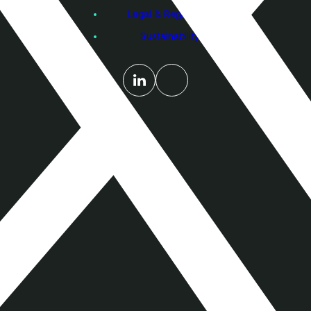
Legal & Regulatory
Sustainability