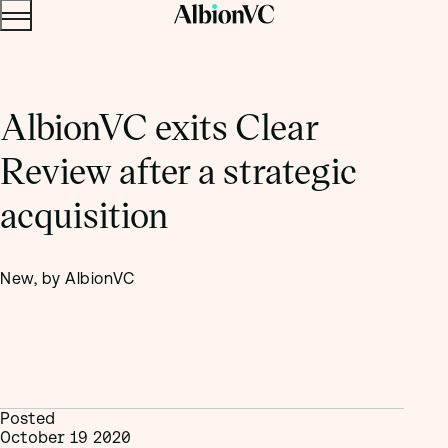
Menu
Skip to content.
AlbionVC exits Clear
Review after a strategic
acquisition
New, by AlbionVC
Posted
October 19 2020