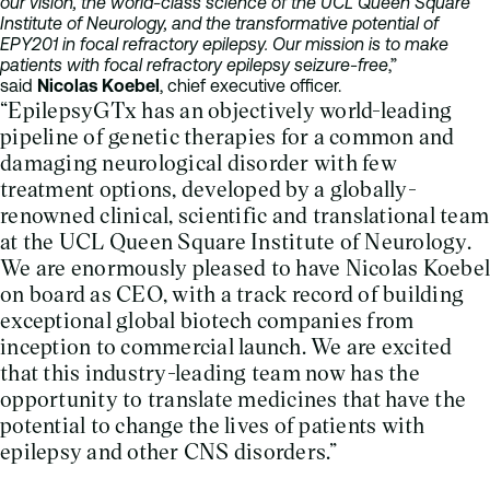
our vision, the world-class science of the UCL Queen Square
Institute of Neurology, and the transformative potential of
EPY201 in focal refractory epilepsy. Our mission is to make
patients with focal refractory epilepsy seizure-free
,”
said
Nicolas Koebel
, chief executive officer.
“EpilepsyGTx has an objectively world-leading
pipeline of genetic therapies for a common and
damaging neurological disorder with few
treatment options, developed by a globally-
renowned clinical, scientific and translational team
at the UCL Queen Square Institute of Neurology.
We are enormously pleased to have Nicolas Koebel
on board as CEO, with a track record of building
exceptional global biotech companies from
inception to commercial launch. We are excited
that this industry-leading team now has the
opportunity to translate medicines that have the
potential to change the lives of patients with
epilepsy and other CNS disorders.”