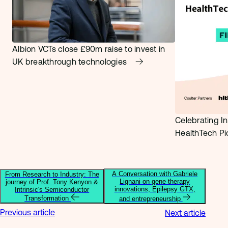
Albion VCTs close £90m raise to invest in
UK breakthrough technologies
Celebrating In
HealthTech P
A Conversation with Gabriele
From Research to Industry: The
Lignani on gene therapy
journey of Prof. Tony Kenyon &
innovations, Epilepsy GTX,
Intrinsic's Semiconductor
Transformation
and entrepreneurship
Previous article
Next article