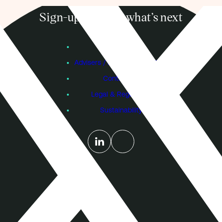
Sign-up to know what’s next
Subscribe
Founders
Advisers / Individual Investors
Contact Us
Legal & Regulatory
Sustainability