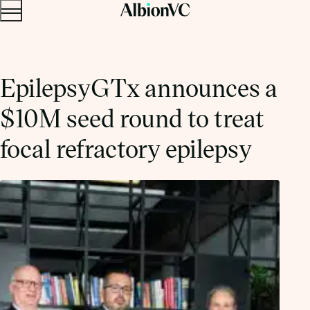
Menu
Skip to content.
EpilepsyGTx announces a
$10M seed round to treat
focal refractory epilepsy