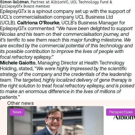
Simon Goldman
, Partner at AlbionVC, UCL Technology Fund &
EpilepsyGTx Board member
EpilepsyGTx is a spinout company set up with the support of
UCL’s commercialisation company UCL Business Ltd
(UCLB).
Caitriona O’Rourke
, UCLB’s Business Manager for
EpilepsyGTx commented: “
We have been delighted to support
Nicolas and his team on their commercialisation journey, and
it’s terrific to see them reach this major funding milestone. We
are excited by the commercial potential of this technology and
its possible contribution to improve the lives of people with
focal refractory epilepsy
.”
Michele Gaiotto
, Managing Director at Health Technology
Holding, stated, “
We were highly impressed by the scientific
strategy of the company and the credentials of the leadership
team. The targeted, highly localized delivery of gene therapy is
the right solution to treat focal refractory epilepsy, and is poised
to make an enormous difference in the lives of millions of
patients.”
Other news
News
Perspectives