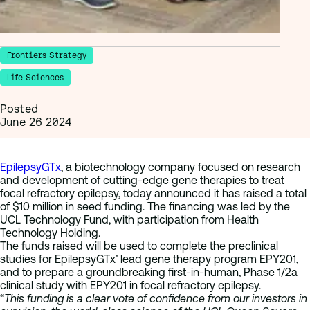
Frontiers Strategy
Life Sciences
Posted
June 26 2024
EpilepsyGTx
, a biotechnology company focused on research
and development of cutting-edge gene therapies to treat
focal refractory epilepsy, today announced it has raised a total
of $10 million in seed funding. The financing was led by the
UCL Technology Fund, with participation from Health
Technology Holding.
The funds raised will be used to complete the preclinical
studies for EpilepsyGTx’ lead gene therapy program EPY201,
and to prepare a groundbreaking first-in-human, Phase 1/2a
clinical study with EPY201 in focal refractory epilepsy.
“
This funding is a clear vote of confidence from our investors in