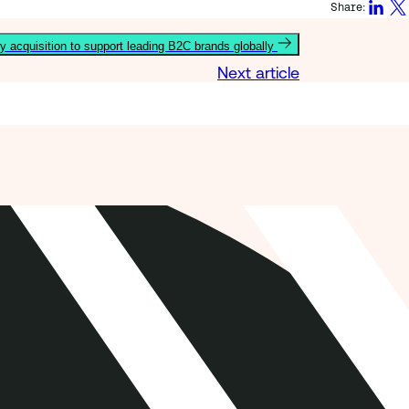
Share:
y acquisition to support leading B2C brands globally
Next article