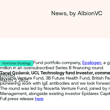
News, by AlbionVC
UCL Technology Fund portfolio company,
Epsilogen
, a 
Frontiers Strategy
million in an oversubscribed Series B financing round.
Tanel Ozdemir, UCL Technology fund investor, comme
Posted
Novartis Venture Fund, 3B Future Health Fund, British Pa
March 2 2022
pioneering work with IgE antibodies and we look forward t
The round was led by Novartis Venture Fund, joined by n
Management, alongside existing investor Epidarex Capi
Full press release
here