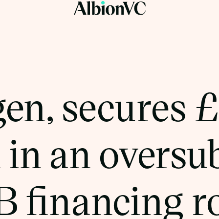
gen, secures 
 in an oversu
 B financing 