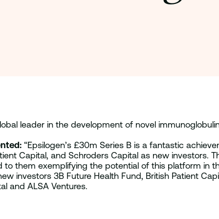
global leader in the development of novel immunoglobulin
nted:
“Epsilogen’s £30m Series B is a fantastic achieve
tient Capital, and Schroders Capital as new investors. T
o them exemplifying the potential of this platform in the
ew investors 3B Future Health Fund, British Patient Cap
tal and ALSA Ventures.