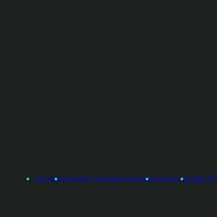
Founders
Advisers / Individual Investors
Contact Us
Legal & 