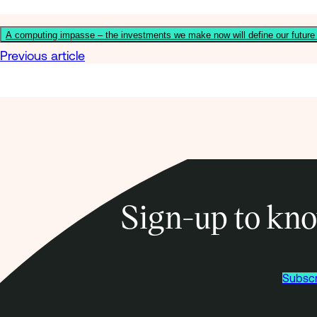
A computing impasse – the investments we make now will define our futur
Previous article
Sign-up to kno
Subscr