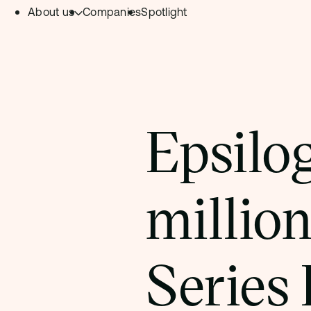
About us
Companies
Spotlight
Skip to content.
Team
Philosophy
Investment Focus
Epsilo
– Deeptech Hub
– Fintech Hub
million
– Healthtech Hub
Series