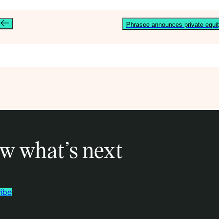
e
Phrasee announces private equit
w what’s next
ibe