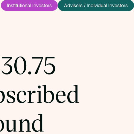
Institutional Investors
Advisers / Individual Investors
£30.75
bscribed
round