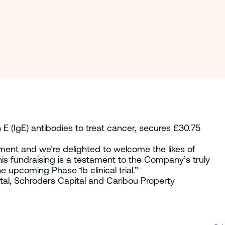
 E (IgE) antibodies to treat cancer, secures £30.75
ment and we’re delighted to welcome the likes of
his fundraising is a testament to the Company’s truly
 upcoming Phase 1b clinical trial.”
ital, Schroders Capital and Caribou Property