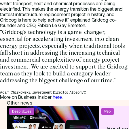
whilst transport, heat and chemical processes are being
electrified. This makes the energy transition the biggest and
fastest infrastructure replacement project in history, and
Gridcog is here to help achieve it” explained Gridcog co-
founder and CEO, Fabian Le Gay Brereton.
“Gridcog’s technology is a game-changer,
essential for accelerating investment into clean
energy projects, especially when traditional tools
fall short in addressing the increasing technical
and commercial complexities of energy project
investment. We are excited to support the Gridcog
team as they look to build a category leader
addressing the biggest challenge of our time.”
Adam Chirkowski, Investment Director AlbionVC
More on Business Insider
here
.
Other news
Deep dives
Web
Building