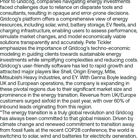
Prior to Gridcog, companies navigating energy investments
faced challenges due to reliance on disparate tools and
consultants, resulting in opaque and error-prone decisions.
Gridcog’s platform offers a comprehensive view of energy
resources, including solar, wind, battery storage, EV fleets, and
charging infrastructure, enabling users to assess performance,
simulate market changes, and model economically viable
solutions transparently and accurately. Pete Tickler
emphasizes the importance of Gridcog’s techno-economic
modeling in guiding clients towards sustainable energy
investments while simplifying complexities and reducing costs.
Gridcog’s user-friendly software has led to rapid growth and
attracted major players like Shell, Origin Energy, Mitie,
Mitsubishi Heavy Industries, and EY. With Genna Boyle leading
UK and European operations, the company is expanding in
these pivotal regions due to their significant market size and
prominence in the energy transition. Revenue from UK/Europe
customers surged sixfold in the past year, with over 60% of
inbound leads originating from this region.
“The energy transition is a truly global revolution and Gridcog
has always been committed to that global mission. Driven by
climate change and renewed commitment to transition away
from fossil fuels at the recent COP28 conference, the world is
switching to solar, wind and batteries for electricity generation,