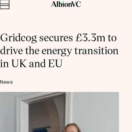
Menu
Skip to content.
Gridcog secures £3.3m to
drive the energy transition
in UK and EU
News