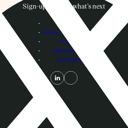
Sign-up to know what’s next
Subscribe
Founders
Advisers / Individual Investors
Contact Us
Legal & Regulatory
Sustainability