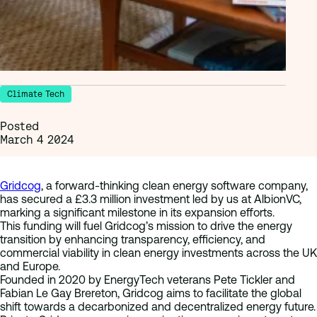
Climate Tech
Posted
March 4 2024
Gridcog
, a forward-thinking clean energy software company,
has secured a £3.3 million investment led by us at AlbionVC,
marking a significant milestone in its expansion efforts.
This funding will fuel Gridcog’s mission to drive the energy
transition by enhancing transparency, efficiency, and
commercial viability in clean energy investments across the UK
and Europe.
Founded in 2020 by EnergyTech veterans Pete Tickler and
Fabian Le Gay Brereton, Gridcog aims to facilitate the global
shift towards a decarbonized and decentralized energy future.