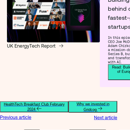
behind 
fastest
startup
In this epis
CEO Joe McD
UK EnergyTech Report
Adam Chirko
a mission-d
Series B, bu
and transfo
with AI.
Read: Buil
of Euro
Why we invested in
HealthTech Breakfast Club February
2024
Gridcog
Previous article
Next article