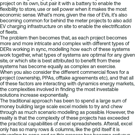
project on its own, but pair it with a battery to enable the
flexibility to store, use or sell power when it makes the most
economic sense. What’s more, given the rise of EVs, it’s also
becoming common for behind the meter projects to also add
EV charging infrastructure on site to enable the electrification
of fleets.
The problem then becomes that, as each project becomes
more and more intricate and complex with different types of
DERs working in sync, modelling how each of these systems
work together, what types of systems are optimal for any given
site, or which site is best attributed to benefit from these
systems has become equally as complex an exercise.
When you also consider the different commercial flows for a
project (ownership, PPAs, offtake agreements etc), and that all
of these factors are interacting with dynamics energy markets,
the complexities involved in finding the most investable
solutions increase exponentially.
The traditional approach has been to spend a large sum of
money building large scale excel models to try and chew
through as much scenario modelling as possible. However, the
reality is that the complexity of these projects has exceeded
the practical capabilities of excel spreadsheets. Afterall, excel
only has so many rows & columns, like the grid itself it is