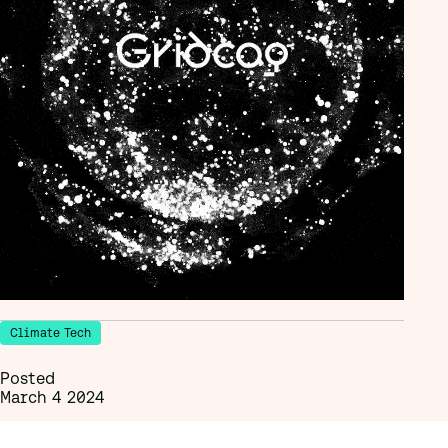
Climate Tech
Posted
March 4 2024