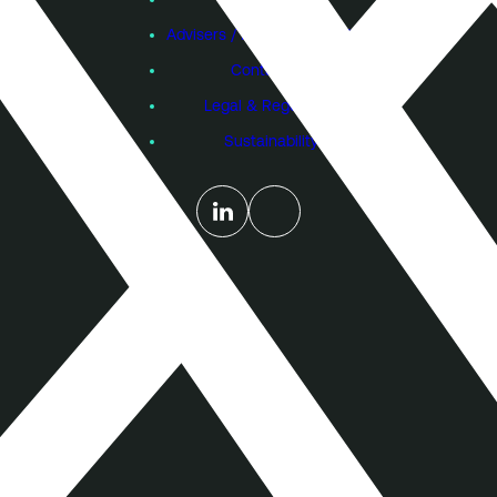
Advisers / Individual Investors
Contact Us
Legal & Regulatory
Sustainability