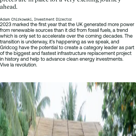
ahead.
Adam Chirkowski, Investment Director
2023 marked the first year that the UK generated more power
from renewable sources than it did from fossil fuels, a trend
which is only set to accelerate over the coming decades. The
transition is underway, it’s happening as we speak, and
Gridcog have the potential to create a category leader as part
of the biggest and fastest infrastructure replacement project
in history and help to advance clean energy investments.
Vive la revolution.