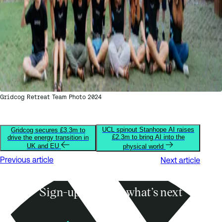
Gridcog Retreat Team Photo 2024
UCL spinout Stanhope AI raises
Gridcog secures £3.3m to
£2.3m to bring AI into the
drive the energy transition in
UK and EU
physical world
Previous article
Next article
Sign-up to know what’s next
Subscribe
Founders