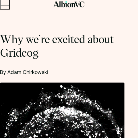
Menu
Skip to content.
Why we’re excited about
Gridcog
By Adam Chirkowski