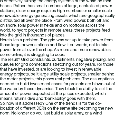
is effectively turning the energy systems of the world on their
heads. Rather than small numbers of large, centralised power
stations, clean energy requires high numbers or smaller scale
renewable energy generating assets which are geographically
distributed all over the place. From wind power, both off and
on shore, solar power in fields and on rooftops across the
world, to hydro projects in remote areas, these projects feed
into the grid in thousands of places.
Herein lies a problem. The grid was set up to take power from
those large power stations and flow it outwards, not to take
power from all over the shop. As more and more renewables
come online, it is struggling to cope.
The result? Grid constraints, curtailments, negative pricing, and
queues for grid connections stretching out for years. For those
that have invested, or are looking to invest in renewable
energy projects, be it large utility scale projects, smaller behind
the meter projects, this poses real problems. The assumptions
needed to build investment cases for projects are blown out of
the water by these dynamics. They block the ability to sell the
amount of power expected at the prices expected, which
means returns dive and ‘bankability’ goes with them.
So, how is it addressed? One of the trends is for the co-
location of different DERs on the same site becoming the new
norm. No longer do you just build a solar array, or a wind