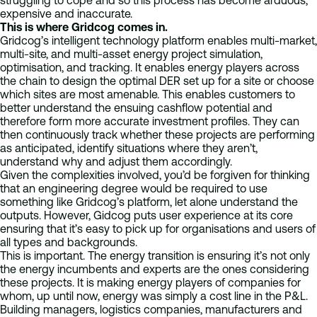
struggling to cope and so this process has become arduous,
expensive and inaccurate.
This is where Gridcog comes in.
Gridcog’s intelligent technology platform enables multi-market,
multi-site, and multi-asset energy project simulation,
optimisation, and tracking. It enables energy players across
the chain to design the optimal DER set up for a site or choose
which sites are most amenable. This enables customers to
better understand the ensuing cashflow potential and
therefore form more accurate investment profiles. They can
then continuously track whether these projects are performing
as anticipated, identify situations where they aren’t,
understand why and adjust them accordingly.
Given the complexities involved, you’d be forgiven for thinking
that an engineering degree would be required to use
something like Gridcog’s platform, let alone understand the
outputs. However, Gidcog puts user experience at its core
ensuring that it’s easy to pick up for organisations and users of
all types and backgrounds.
This is important. The energy transition is ensuring it’s not only
the energy incumbents and experts are the ones considering
these projects. It is making energy players of companies for
whom, up until now, energy was simply a cost line in the P&L.
Building managers, logistics companies, manufacturers and