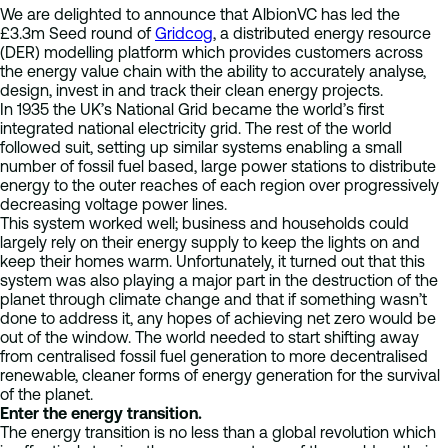
We are delighted to announce that AlbionVC has led the
£3.3m Seed round of
Gridcog
, a distributed energy resource
(DER) modelling platform which provides customers across
the energy value chain with the ability to accurately analyse,
design, invest in and track their clean energy projects.
In 1935 the UK’s National Grid became the world’s first
integrated national electricity grid. The rest of the world
followed suit, setting up similar systems enabling a small
number of fossil fuel based, large power stations to distribute
energy to the outer reaches of each region over progressively
decreasing voltage power lines.
This system worked well; business and households could
largely rely on their energy supply to keep the lights on and
keep their homes warm. Unfortunately, it turned out that this
system was also playing a major part in the destruction of the
planet through climate change and that if something wasn’t
done to address it, any hopes of achieving net zero would be
out of the window. The world needed to start shifting away
from centralised fossil fuel generation to more decentralised
renewable, cleaner forms of energy generation for the survival
of the planet.
Enter the energy transition.
The energy transition is no less than a global revolution which