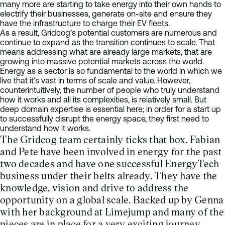
many more are starting to take energy into their own hands to
electrify their businesses, generate on-site and ensure they
have the infrastructure to charge their EV fleets.
As a result, Gridcog’s potential customers are numerous and
continue to expand as the transition continues to scale. That
means addressing what are already large markets, that are
growing into massive potential markets across the world.
Energy as a sector is so fundamental to the world in which we
live that it’s vast in terms of scale and value. However,
counterintuitively, the number of people who truly understand
how it works and all its complexities, is relatively small. But
deep domain expertise is essential here; in order for a start up
to successfully disrupt the energy space, they first need to
understand how it works.
The Gridcog team certainly ticks that box. Fabian
and Pete have been involved in energy for the past
two decades and have one successful EnergyTech
business under their belts already. They have the
knowledge, vision and drive to address the
opportunity on a global scale. Backed up by Genna
with her background at Limejump and many of the
pieces are in place for a very exciting journey