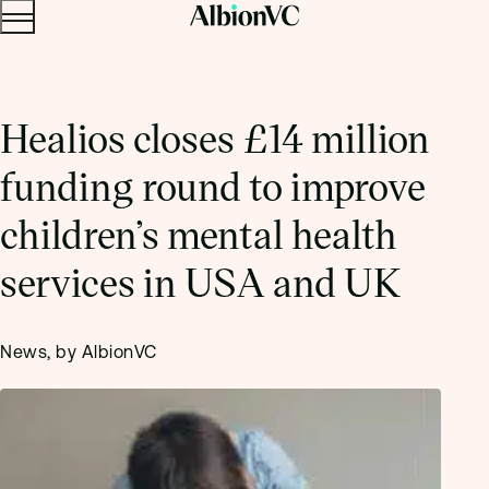
Menu
Skip to content.
Healios closes £14 million
funding round to improve
children’s mental health
services in USA and UK
News, by AlbionVC