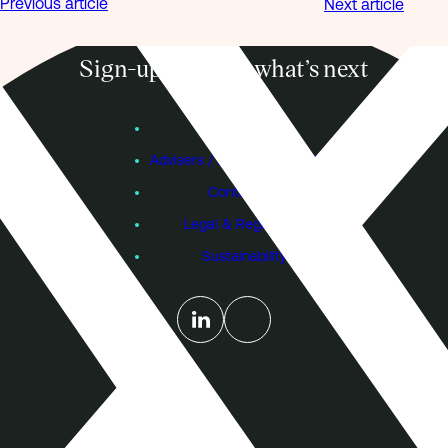
Previous article
Next article
Sign-up to know what’s next
Subscribe
Founders
Advisers / Individual Investors
Contact Us
Legal & Regulatory
Sustainability