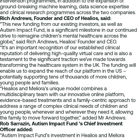
intervention programmes, in addition to the expansion of
ground-breaking machine learning, data science expertise
and clinical research programmes across the two companies.
Rich Andrews, Founder and CEO of Healios, said:
“This new funding from our existing investors, as well as
Autism Impact Fund, is a significant milestone in our continued
drive to reimagine children’s mental healthcare across the
globe,” said Rich Andrews, Healios’ Founder and CEO.
“It’s an important recognition of our established clinical
reputation of delivering high-quality virtual care and is also a
testament to the significant traction we’ve made towards
transforming the healthcare system in the UK. The funding will
enable us to expand the reach of our platform in the US –
potentially supporting tens of thousands of more children,
young people and families.
“Healios and Meliora’s unique model combines a
multidisciplinary team with our innovative online platform,
evidence-based treatments and a family-centric approach to
address a range of complex clinical needs of children and
young people, whenever and wherever they need it, allowing
the family to move forward together,” added Mr Andrews.
Rob Sarrazin, Autism Impact Fund ’s Chief Investment
Officer added:
“Autism Impact Fund’s investment in Healios and Meliora