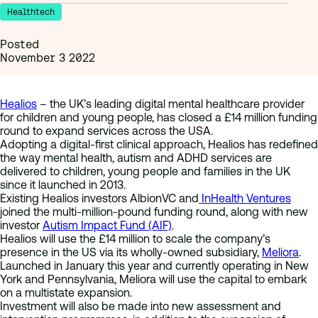
Healthtech
Posted
November 3 2022
Healios
– the UK’s leading digital mental healthcare provider
for children and young people, has closed a £14 million funding
round to expand services across the USA.
Adopting a digital-first clinical approach, Healios has redefined
the way mental health, autism and ADHD services are
delivered to children, young people and families in the UK
since it launched in 2013.
Existing Healios investors AlbionVC and
InHealth Ventures
joined the multi-million-pound funding round, along with new
investor
Autism Impact Fund (AIF)
.
Healios will use the £14 million to scale the company’s
presence in the US via its wholly-owned subsidiary,
Meliora
.
Launched in January this year and currently operating in New
York and Pennsylvania, Meliora will use the capital to embark
on a multistate expansion.
Investment will also be made into new assessment and