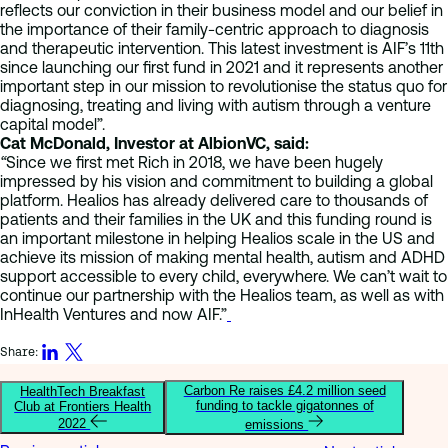
reflects our conviction in their business model and our belief in
the importance of their family-centric approach to diagnosis
and therapeutic intervention. This latest investment is AIF’s 11th
since launching our first fund in 2021 and it represents another
important step in our mission to revolutionise the status quo for
diagnosing, treating and living with autism through a venture
capital model”.
Cat McDonald, Investor at AlbionVC, said:
“
Since we first met Rich in 2018, we have been hugely
impressed by his vision and commitment to building a global
platform. Healios has already delivered care to thousands of
patients and their families in the UK and this funding round is
an important milestone in helping Healios scale in the US and
achieve its mission of making mental health, autism and ADHD
support accessible to every child, everywhere. We can’t wait to
continue our partnership with the Healios team, as well as with
InHealth Ventures and now AIF.”
Share:
Carbon Re raises £4.2 million seed
HealthTech Breakfast
funding to tackle gigatonnes of
Club at Frontiers Health
2022
emissions