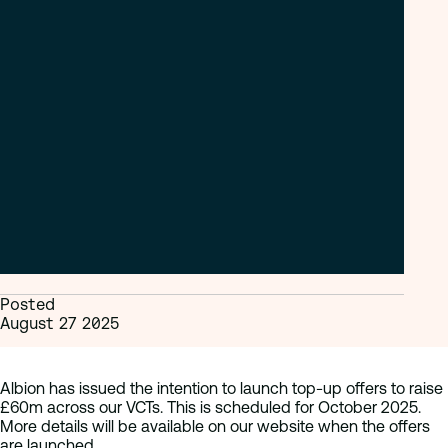
Posted
August 27 2025
Albion has issued the intention to launch top-up offers to raise
£60m across our VCTs. This is scheduled for October 2025.
More details will be available on our website when the offers
are launched.