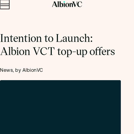
Menu
Skip to content.
Intention to Launch:
Albion VCT top-up offers
News, by AlbionVC