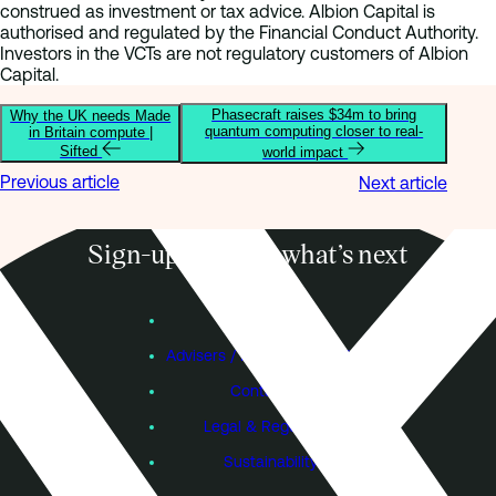
construed as investment or tax advice. Albion Capital is
authorised and regulated by the Financial Conduct Authority.
Investors in the VCTs are not regulatory customers of Albion
Capital.
Phasecraft raises $34m to bring
Why the UK needs Made
quantum computing closer to real-
in Britain compute |
Sifted
world impact
Previous article
Next article
Sign-up to know what’s next
Subscribe
Founders
Advisers / Individual Investors
Contact Us
Legal & Regulatory
Sustainability