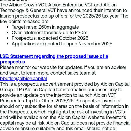
The Albion Crown VCT, Albion Enterprise VCT and Albion
Technology & General VCT have announced their intention to
launch prospectus top up offers for the 2025/26 tax year. The
key points released are:
Target raise: £60m in aggregate
Over-allotment facilities: up to £30m
Prospectus: expected October 2025
Applications: expected to open November 2025
LSE: Statement regarding the proposed issue of a
prospectus
Please monitor our website for updates. If you are an adviser
and want to learn more, contact sales team at
bbutler@albion.capital
This is a prospectus advertisement provided by Albion Capital
Group LLP (Albion Capital) for information purposes only to
provide an update on the intention to launch Albion VCT
Prospectus Top Up Offers 2025/26. Prospective investors
should only subscribe for shares on the basis of information in
the Prospectus, which highlights the risk of investing in VCTs
and will be available on the Albion Capital website. Investor’s
capital may be at risk. Albion Capital does not provide financial
advice or ensure suitability and this email should not be