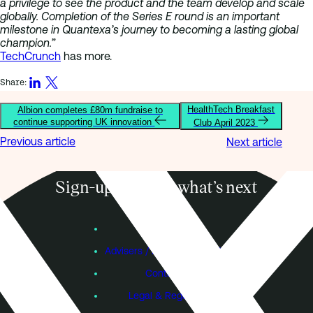
a privilege to see the product and the team develop and scale
globally. Completion of the Series E round is an important
milestone in Quantexa’s journey to becoming a lasting global
champion.”
TechCrunch
has more.
Share:
HealthTech Breakfast
Albion completes £80m fundraise to
continue supporting UK innovation
Club April 2023
Previous article
Next article
Sign-up to know what’s next
Subscribe
Founders
Advisers / Individual Investors
Contact Us
Legal & Regulatory