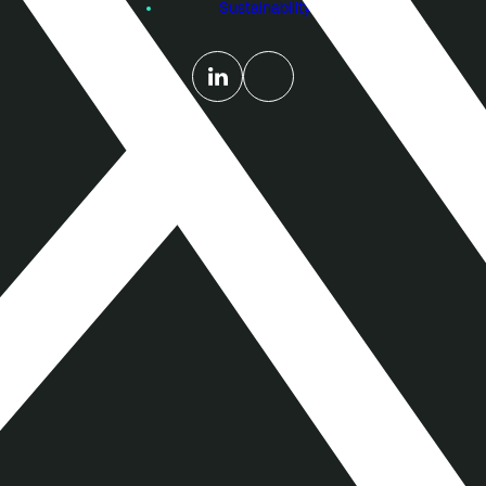
Sustainability