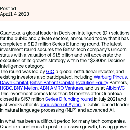
Posted
April 4 2023
Quantexa, a global leader in Decision Intelligence (DI) solutions
for the public and private sectors, announced today that it has
completed a $129 million Series E funding round. The latest
investment round secures the British tech company’s unicorn
status with a valuation of $1.8 billion and will accelerate the
execution of its growth strategy within the *$230bn Decision
Intelligence category.
The round was led by
GIC
, a global institutional investor, and
existing investors also participated, including
Warburg Pincus
,
Dawn Capital
,
British Patient Capital
,
Evolution Equity
Partners,
HSBC
,
BNY Mellon
,
ABN AMRO Ventures
, and us at
AlbionVC
.
This investment comes less than 18 months after Quantexa
closed its $157 million
Series D funding round
in July 2021 and
just weeks after its
acquisition of Aylien
, a Dublin-based leader
in natural language processing (NLP) and advanced AI.
In what has been a difficult period for many tech companies,
Quantexa continues to post impressive growth, having grown