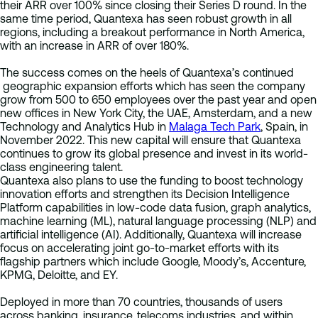
their ARR over 100% since closing their Series D round. In the
same time period, Quantexa has seen robust growth in all
regions, including a breakout performance in North America,
with an increase in ARR of over 180%.
The success comes on the heels of Quantexa’s continued
geographic expansion efforts which has seen the company
grow from 500 to 650 employees over the past year and open
new offices in New York City, the UAE, Amsterdam, and a new
Technology and Analytics Hub in
Malaga Tech Park
, Spain, in
November 2022. This new capital will ensure that Quantexa
continues to grow its global presence and invest in its world-
class engineering talent.
Quantexa also plans to use the funding to boost technology
innovation efforts and strengthen its Decision Intelligence
Platform capabilities in low-code data fusion, graph analytics,
machine learning (ML), natural language processing (NLP) and
artificial intelligence (AI). Additionally, Quantexa will increase
focus on accelerating joint go-to-market efforts with its
flagship partners which include Google, Moody’s, Accenture,
KPMG, Deloitte, and EY.
Deployed in more than 70 countries, thousands of users
across banking, insurance, telecoms industries, and within