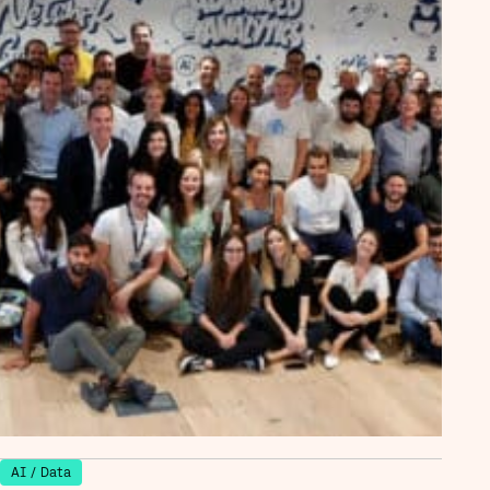
AI / Data