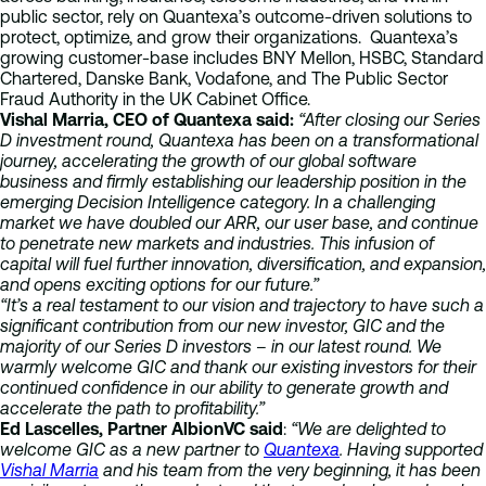
public sector, rely on Quantexa’s outcome-driven solutions to
protect, optimize, and grow their organizations. Quantexa’s
growing customer-base includes BNY Mellon, HSBC, Standard
Chartered, Danske Bank, Vodafone, and The Public Sector
Fraud Authority in the UK Cabinet Office.
Vishal Marria, CEO of Quantexa said:
“After closing our Series
D investment round, Quantexa has been on a transformational
journey, accelerating the growth of our global software
business and firmly establishing our leadership position in the
emerging Decision Intelligence category. In a challenging
market we have doubled our ARR, our user base, and continue
to penetrate new markets and industries. This infusion of
capital will fuel further innovation, diversification, and expansion,
and opens exciting options for our future.”
“It’s a real testament to our vision and trajectory to have such a
significant contribution from our new investor, GIC and the
majority of our Series D investors – in our latest round. We
warmly welcome GIC and thank our existing investors for their
continued confidence in our ability to generate growth and
accelerate the path to profitability.”
Ed Lascelles, Partner AlbionVC said
:
“We are delighted to
welcome GIC as a new partner to
Quantexa
. Having supported
Vishal Marria
and his team from the very beginning, it has been