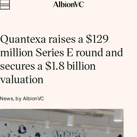
Menu
Skip to content.
Quantexa raises a $129
million Series E round and
secures a $1.8 billion
valuation
News, by AlbionVC