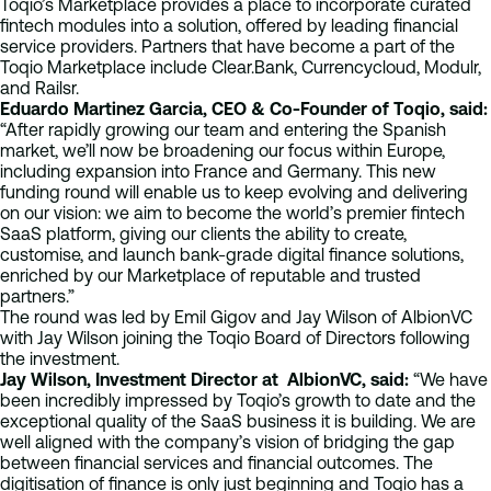
Toqio’s Marketplace provides a place to incorporate curated
fintech modules into a solution, offered by leading financial
service providers. Partners that have become a part of the
Toqio Marketplace include Clear.Bank, Currencycloud, Modulr,
and Railsr.
Eduardo Martinez Garcia, CEO & Co-Founder of Toqio, said:
“After rapidly growing our team and entering the Spanish
market, we’ll now be broadening our focus within Europe,
including expansion into France and Germany. This new
funding round will enable us to keep evolving and delivering
on our vision: we aim to become the world’s premier fintech
SaaS platform, giving our clients the ability to create,
customise, and launch bank-grade digital finance solutions,
enriched by our Marketplace of reputable and trusted
partners.”
The round was led by Emil Gigov and Jay Wilson of AlbionVC
with Jay Wilson joining the Toqio Board of Directors following
the investment.
Jay Wilson, Investment Director at AlbionVC, said:
“​​We have
been incredibly impressed by Toqio’s growth to date and the
exceptional quality of the SaaS business it is building. We are
well aligned with the company’s vision of bridging the gap
between financial services and financial outcomes. The
digitisation of finance is only just beginning and Toqio has a