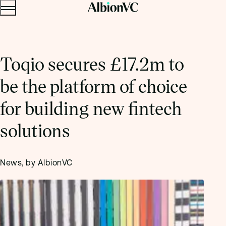
Menu
Skip to content.
Toqio secures £17.2m to
be the platform of choice
for building new fintech
solutions
News, by AlbionVC