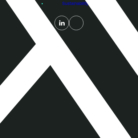
Sustainability