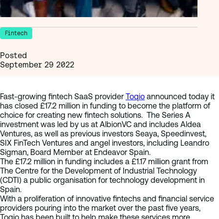
Fintech
Posted
September 29 2022
Fast-growing fintech SaaS provider
Toqio
announced today it
has closed £17.2 million in funding to become the platform of
choice for creating new fintech solutions. The Series A
investment was led by us at AlbionVC and includes Aldea
Ventures, as well as previous investors Seaya, Speedinvest,
SIX FinTech Ventures and angel investors, including Leandro
Sigman, Board Member at Endeavor Spain.
The £17.2 million in funding includes a £1.17 million grant from
The Centre for the Development of Industrial Technology
(CDTI) a public organisation for technology development in
Spain.
With a proliferation of innovative fintechs and financial service
providers pouring into the market over the past five years,
Toqio has been built to help make these services more