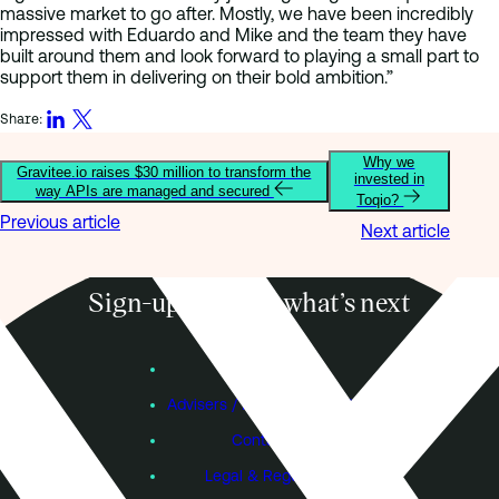
massive market to go after. Mostly, we have been incredibly
impressed with Eduardo and Mike and the team they have
built around them and look forward to playing a small part to
support them in delivering on their bold ambition.”
Share:
Why we
Gravitee.io raises $30 million to transform the
invested in
way APIs are managed and secured
Toqio?
Previous article
Next article
Sign-up to know what’s next
Subscribe
Founders
Advisers / Individual Investors
Contact Us
Legal & Regulatory