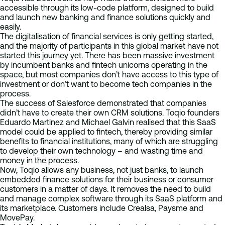
accessible through its low-code platform, designed to build
and launch new banking and finance solutions quickly and
easily.
The digitalisation of financial services is only getting started,
and the majority of participants in this global market have not
started this journey yet. There has been massive investment
by incumbent banks and fintech unicorns operating in the
space, but most companies don’t have access to this type of
investment or don’t want to become tech companies in the
process.
The success of Salesforce demonstrated that companies
didn’t have to create their own CRM solutions. Toqio founders
Eduardo Martinez and Michael Galvin realised that this SaaS
model could be applied to fintech, thereby providing similar
benefits to financial institutions, many of which are struggling
to develop their own technology – and wasting time and
money in the process.
Now, Toqio allows any business, not just banks, to launch
embedded finance solutions for their business or consumer
customers in a matter of days. It removes the need to build
and manage complex software through its SaaS platform and
its marketplace. Customers include Crealsa, Paysme and
MovePay.