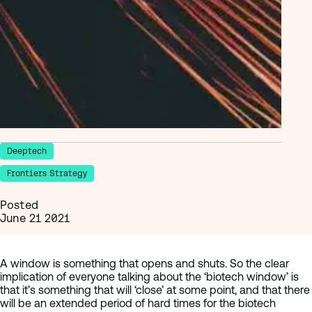
Deeptech
Frontiers Strategy
Posted
June 21 2021
A window is something that opens and shuts. So the clear
implication of everyone talking about the ‘biotech window’ is
that it’s something that will ‘close’ at some point, and that there
will be an extended period of hard times for the biotech