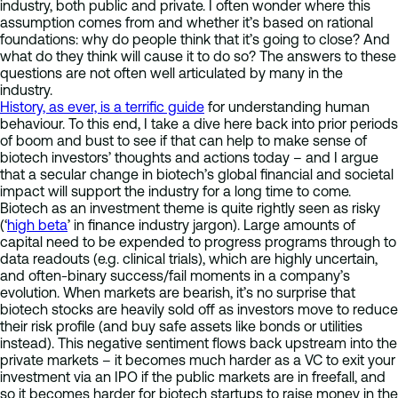
industry, both public and private. I often wonder where this
assumption comes from and whether it’s based on rational
foundations: why do people think that it’s going to close? And
what do they think will cause it to do so? The answers to these
questions are not often well articulated by many in the
industry.
History, as ever, is a terrific guide
for understanding human
behaviour. To this end, I take a dive here back into prior periods
of boom and bust to see if that can help to make sense of
biotech investors’ thoughts and actions today – and I argue
that a secular change in biotech’s global financial and societal
impact will support the industry for a long time to come.
Biotech as an investment theme is quite rightly seen as risky
(‘
high beta
’ in finance industry jargon). Large amounts of
capital need to be expended to progress programs through to
data readouts (e.g. clinical trials), which are highly uncertain,
and often-binary success/fail moments in a company’s
evolution. When markets are bearish, it’s no surprise that
biotech stocks are heavily sold off as investors move to reduce
their risk profile (and buy safe assets like bonds or utilities
instead). This negative sentiment flows back upstream into the
private markets – it becomes much harder as a VC to exit your
investment via an IPO if the public markets are in freefall, and
so it becomes harder for biotech startups to raise money in the