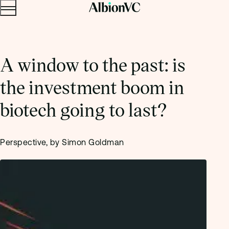
Menu
Skip to content.
A window to the past: is
the investment boom in
biotech going to last?
Perspective, by Simon Goldman