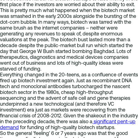
first place if the investors are worried about their ability to exit.
This is pretty much what happened when the biotech market
was smashed in the early 2000s alongside the bursting of the
dot-com bubble. In many ways, biotech was tarred with the
same brush as the internet companies – neither were
generating any revenues to speak of, despite enormous
valuations at the peak. The biotech bust lasted more than a
decade despite the public-market bull run which started the
day that George W Bush started bombing Baghdad. Lots of
therapeutics, diagnostics and medical devices companies
went out of business and lots of high-quality ideas were
starved of funding.
Everything changed in the 20-teens, as a confluence of events
fired up biotech investment again. Just as recombinant DNA
tech and monoclonal antibodies turbocharged the nascent
biotech sector in the 1980s, cheap high-throughput
sequencing and the advent of safe cell and gene therapies
underpinned a new technological (and therefore VC
investment) era just as markets were recovering from the
financial crisis of 2008-2012. Given the shakeout in the industry
in the preceding decade, there was also a
significant pent-up
demand
for funding of high-quality biotech startups.
So the general ‘feeling’ 6 or 7 years ago was that the good