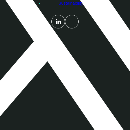
Sustainability