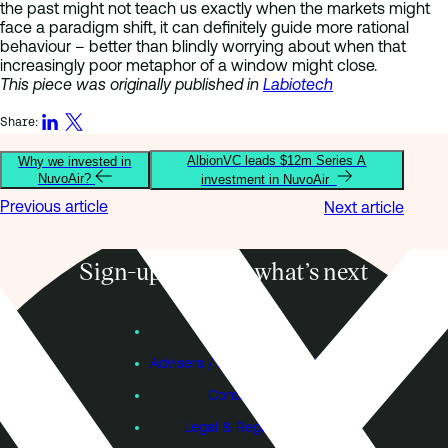
the past might not teach us exactly when the markets might
face a paradigm shift, it can definitely guide more rational
behaviour – better than blindly worrying about when that
increasingly poor metaphor of a window might close.
This piece was originally published in
Labiotech
Share:
AlbionVC leads $12m Series A
Why we invested in
NuvoAir?
investment in NuvoAir
Previous article
Next article
Sign-up to know what’s next
Subscribe
Founders
Advisers / Individual Investors
Contact Us
Legal & Regulatory