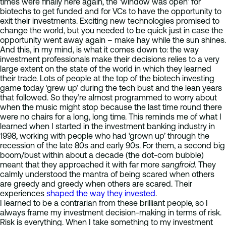
times were finally here again, the ‘window was open’ for
biotechs to get funded and for VCs to have the opportunity to
exit their investments. Exciting new technologies promised to
change the world, but you needed to be quick just in case the
opportunity went away again – make hay while the sun shines.
And this, in my mind, is what it comes down to: the way
investment professionals make their decisions relies to a very
large extent on the state of the world in which they learned
their trade. Lots of people at the top of the biotech investing
game today ‘grew up’ during the tech bust and the lean years
that followed. So they’re almost programmed to worry about
when the music might stop because the last time round there
were no chairs for a long, long time. This reminds me of what I
learned when I started in the investment banking industry in
1998, working with people who had ‘grown up’ through the
recession of the late 80s and early 90s. For them, a second big
boom/bust within about a decade (the dot-com bubble)
meant that they approached it with far more
sangfroid
. They
calmly understood the mantra of being scared when others
are greedy and greedy when others are scared. Their
experiences
shaped the way they invested
.
I learned to be a contrarian from these brilliant people, so I
always frame my investment decision-making in terms of risk.
Risk is everything. When I take something to my investment