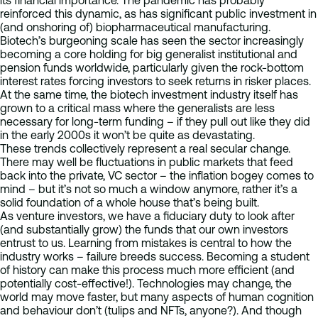
its financial importance. The pandemic has probably
reinforced this dynamic, as has significant public investment in
(and onshoring of) biopharmaceutical manufacturing.
Biotech’s burgeoning scale has seen the sector increasingly
becoming a core holding for big generalist institutional and
pension funds worldwide, particularly given the rock-bottom
interest rates forcing investors to seek returns in risker places.
At the same time, the biotech investment industry itself has
grown to a critical mass where the generalists are less
necessary for long-term funding – if they pull out like they did
in the early 2000s it won’t be quite as devastating.
These trends collectively represent a real secular change.
There may well be fluctuations in public markets that feed
back into the private, VC sector – the inflation bogey comes to
mind – but it’s not so much a window anymore, rather it’s a
solid foundation of a whole house that’s being built.
As venture investors, we have a fiduciary duty to look after
(and substantially grow) the funds that our own investors
entrust to us. Learning from mistakes is central to how the
industry works – failure breeds success. Becoming a student
of history can make this process much more efficient (and
potentially cost-effective!). Technologies may change, the
world may move faster, but many aspects of human cognition
and behaviour don’t (tulips and NFTs, anyone?). And though