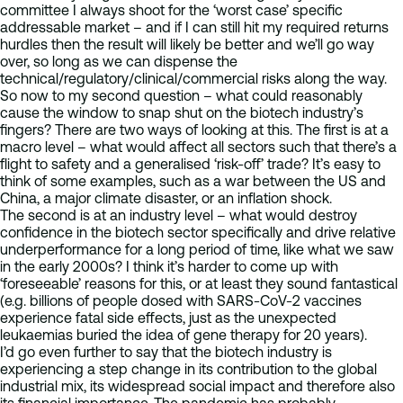
committee I always shoot for the ‘worst case’ specific
addressable market – and if I can still hit my required returns
hurdles then the result will likely be better and we’ll go way
over, so long as we can dispense the
technical/regulatory/clinical/commercial risks along the way.
So now to my second question – what could reasonably
cause the window to snap shut on the biotech industry’s
fingers? There are two ways of looking at this. The first is at a
macro level – what would affect all sectors such that there’s a
flight to safety and a generalised ‘risk-off’ trade? It’s easy to
think of some examples, such as a war between the US and
China, a major climate disaster, or an inflation shock.
The second is at an industry level – what would destroy
confidence in the biotech sector specifically and drive relative
underperformance for a long period of time, like what we saw
in the early 2000s? I think it’s harder to come up with
‘foreseeable’ reasons for this, or at least they sound fantastical
(e.g. billions of people dosed with SARS-CoV-2 vaccines
experience fatal side effects, just as the unexpected
leukaemias buried the idea of gene therapy for 20 years).
I’d go even further to say that the biotech industry is
experiencing a step change in its contribution to the global
industrial mix, its widespread social impact and therefore also