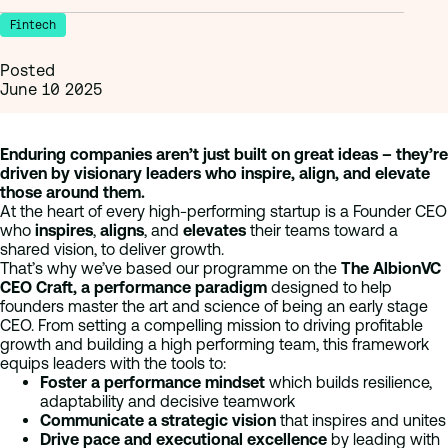
Fintech
Posted
June 10 2025
Enduring companies aren’t just built on great ideas – they’re
driven by visionary leaders who inspire, align, and elevate
those around them.
At the heart of every high-performing startup is a Founder CEO
who
inspires
,
aligns
, and
elevates
their teams toward a
shared vision, to deliver growth.
That’s why we’ve based our programme on the
The AlbionVC
CEO Craft, a performance paradigm
designed to help
founders master the art and science of being an early stage
CEO. From setting a compelling mission to driving profitable
growth and building a high performing team, this framework
equips leaders with the tools to:
Foster a performance mindset
which builds resilience,
adaptability and decisive teamwork
Communicate a strategic vision
that inspires and unites
Drive pace and executional excellence
by leading with