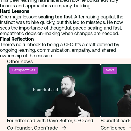
This peer learning has influenced how he builds advisory
boards and approaches company-building.
Hard Lessons
One major lesson:
scaling too fast
. After raising capital, the
instinct was to hire quickly, but this led to missteps. He now
sees the importance of thoughtful, paced scaling and fast,
empathetic decision-making when changes are needed.
Final Reflection
There’s no rulebook to being a CEO. It’s a craft defined by
ongoing learning, communication, empathy, and shared
ownership of the mission.
Other news
Perspectives
News
FoundtoLead with Dave Sutter, CEO and
FoundtoLead:
Co-founder, OpenTrade
Confidence