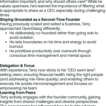
information important, and why should others care? While he
values openness, he’s learned the importance of filtering what
is appropriate to share as a CEO, especially during challenging
times.
Staying Grounded as a Second-Time Founder
Having previously scaled and exited a business, Terry
approached OpenDialog differently:
He deliberately co-founded rather than going solo to
avoid isolation.
He sets boundaries on his time and energy to avoid
burnout.
He prioritizes productivity over overwork through
conscious time management and mental space.
Delegation & Focus
With experience, Terry now sticks to his “CEO swim lane”:
setting vision, ensuring financial health, hiring the right people
(and addressing mis-hires quickly), and enabling others to
execute. He avoids micromanagement and focuses on
empowering his team.
Learning from Peers
Terry actively engages with the founder community, gaining
insights from shared challenges and diverse perspectives.