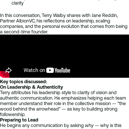
clarity
In this conversation, Terry Walby shares with Jane Reddin,
Partner AlbionVC, his reflections on leadership, scaling
companies, and the personal evolution that comes from being
a second-time founder.
Key topics discussed:
On Leadership & Authenticity
Terry attributes his leadership style to clarity of vision and
authentic communication. He emphasizes helping each team
member understand their role in the collective mission — “the
wood behind the arrowhead” — as key to building strong
followership.
Preparing to Lead
He begins any communication by asking
why
— why is this