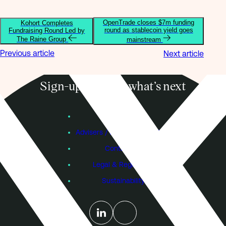
OpenTrade closes $7m funding
Kohort Completes
round as stablecoin yield goes
Fundraising Round Led by
The Raine Group
mainstream
Previous article
Next article
Sign-up to know what’s next
Subscribe
Founders
Advisers / Individual Investors
Contact Us
Legal & Regulatory
Sustainability