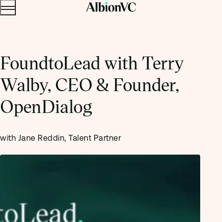
Menu
Skip to content.
FoundtoLead with Terry
Walby, CEO & Founder,
OpenDialog
with Jane Reddin, Talent Partner