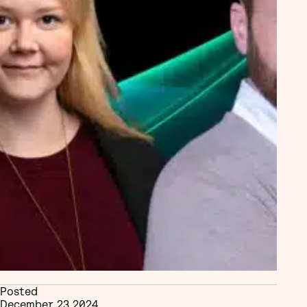
Posted
December 23 2024