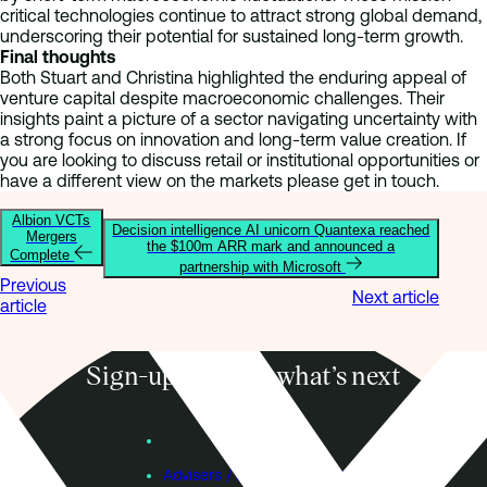
critical technologies continue to attract strong global demand,
underscoring their potential for sustained long-term growth.
Final thoughts
Both Stuart and Christina highlighted the enduring appeal of
venture capital despite macroeconomic challenges. Their
insights paint a picture of a sector navigating uncertainty with
a strong focus on innovation and long-term value creation. If
you are looking to discuss retail or institutional opportunities or
have a different view on the markets please get in touch.
Albion VCTs
Decision intelligence AI unicorn Quantexa reached
Mergers
the $100m ARR mark and announced a
Complete
partnership with Microsoft
Previous
Next article
article
Sign-up to know what’s next
Subscribe
Founders
Advisers / Individual Investors