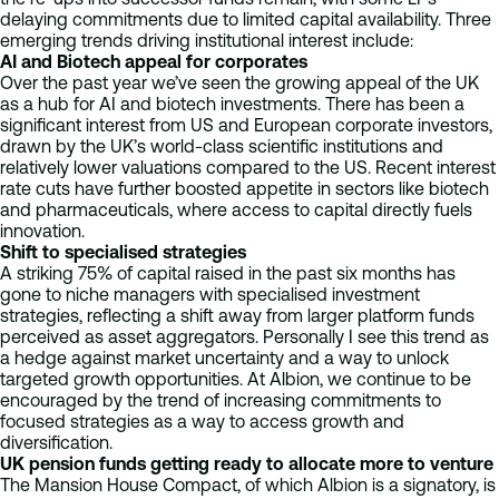
delaying commitments due to limited capital availability. Three
emerging trends driving institutional interest include:
AI and Biotech appeal for corporates
Over the past year we’ve seen the growing appeal of the UK
as a hub for AI and biotech investments. There has been a
significant interest from US and European corporate investors,
drawn by the UK’s world-class scientific institutions and
relatively lower valuations compared to the US. Recent interest
rate cuts have further boosted appetite in sectors like biotech
and pharmaceuticals, where access to capital directly fuels
innovation.
Shift to specialised strategies
A striking 75% of capital raised in the past six months has
gone to niche managers with specialised investment
strategies, reflecting a shift away from larger platform funds
perceived as asset aggregators. Personally I see this trend as
a hedge against market uncertainty and a way to unlock
targeted growth opportunities. At Albion, we continue to be
encouraged by the trend of increasing commitments to
focused strategies as a way to access growth and
diversification.
UK pension funds getting ready to allocate more to venture
The Mansion House Compact, of which Albion is a signatory, is