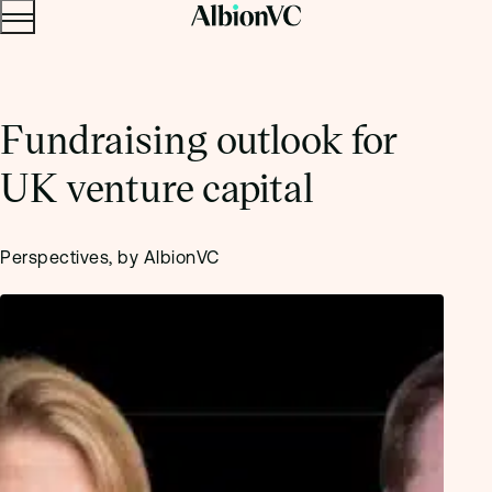
Menu
Skip to content.
Fundraising outlook for
UK venture capital
Perspectives, by AlbionVC