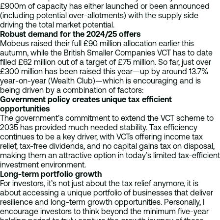
£900m of capacity has either launched or been announced
(including potential over-allotments) with the supply side
driving the total market potential.
Robust demand for the 2024/25 offers
Mobeus raised their full £90 million allocation earlier this
autumn, while the British Smaller Companies VCT has to date
filled £62 million out of a target of £75 million. So far, just over
£300 million has been raised this year—up by around 13.7%
year-on-year (Wealth Club)—which is encouraging and is
being driven by a combination of factors:
Government policy creates unique tax efficient
opportunities
The government’s commitment to extend the VCT scheme to
2035 has provided much needed stability. Tax efficiency
continues to be a key driver, with VCTs offering income tax
relief, tax-free dividends, and no capital gains tax on disposal,
making them an attractive option in today’s limited tax-efficient
investment environment.
Long-term portfolio growth
For investors, it’s not just about the tax relief anymore, it is
about accessing a unique portfolio of businesses that deliver
resilience and long-term growth opportunities. Personally, I
encourage investors to think beyond the minimum five-year