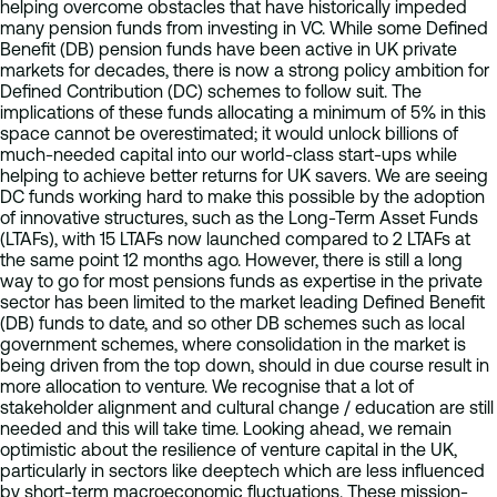
helping overcome obstacles that have historically impeded
many pension funds from investing in VC. While some Defined
Benefit (DB) pension funds have been active in UK private
markets for decades, there is now a strong policy ambition for
Defined Contribution (DC) schemes to follow suit. The
implications of these funds allocating a minimum of 5% in this
space cannot be overestimated; it would unlock billions of
much-needed capital into our world-class start-ups while
helping to achieve better returns for UK savers. We are seeing
DC funds working hard to make this possible by the adoption
of innovative structures, such as the Long-Term Asset Funds
(LTAFs), with 15 LTAFs now launched compared to 2 LTAFs at
the same point 12 months ago. However, there is still a long
way to go for most pensions funds as expertise in the private
sector has been limited to the market leading Defined Benefit
(DB) funds to date, and so other DB schemes such as local
government schemes, where consolidation in the market is
being driven from the top down, should in due course result in
more allocation to venture. We recognise that a lot of
stakeholder alignment and cultural change / education are still
needed and this will take time. Looking ahead, we remain
optimistic about the resilience of venture capital in the UK,
particularly in sectors like deeptech which are less influenced
by short-term macroeconomic fluctuations. These mission-