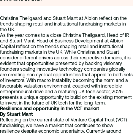
Christina Theilgaard and Stuart Mant at Albion reflect on the
trends shaping retail and institutional fundraising markets in
the UK.
As the year comes to a close Christina Theilgaard, Head of IR
and Stuart Mant, Head of Business Development at Albion
Capital reflect on the trends shaping retail and institutional
fundraising markets in the UK. While Christina and Stuart
consider different drivers across their respective domains, it is
evident that opportunities presented by backing visionary
founders scaling innovative technology companies globally
are creating non cyclical opportunities that appeal to both sets
of investors. With macro instability becoming the norm and a
favourable valuation environment, coupled with incredible
entrepreneurial drive and a maturing UK tech sector, 2025
presents a unique opportunity to build on the existing moment
to invest in the future of UK tech for the long-term.
Resilience and opportunity in the VCT market
By Stuart Mant
Reflecting on the current state of Venture Capital Trust (VCT)
fundraising, we have a market that continues to show
resilience despite economic uncertainty. Currently around