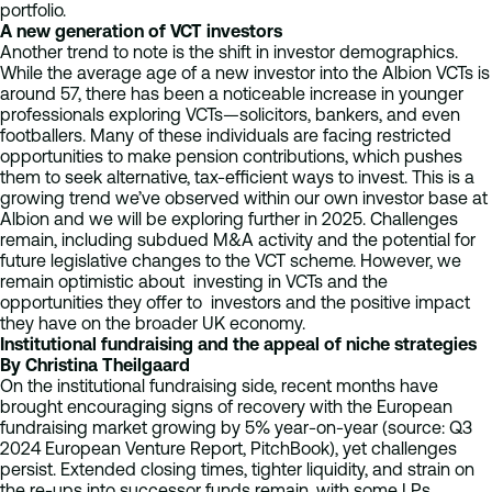
portfolio.
A new generation of VCT investors
Another trend to note is the shift in investor demographics.
While the average age of a new investor into the Albion VCTs is
around 57, there has been a noticeable increase in younger
professionals exploring VCTs—solicitors, bankers, and even
footballers. Many of these individuals are facing restricted
opportunities to make pension contributions, which pushes
them to seek alternative, tax-efficient ways to invest. This is a
growing trend we’ve observed within our own investor base at
Albion and we will be exploring further in 2025. Challenges
remain, including subdued M&A activity and the potential for
future legislative changes to the VCT scheme. However, we
remain optimistic about investing in VCTs and the
opportunities they offer to investors and the positive impact
they have on the broader UK economy.
Institutional fundraising and the appeal of niche strategies
By Christina Theilgaard
On the institutional fundraising side, recent months have
brought encouraging signs of recovery with the European
fundraising market growing by 5% year-on-year (source: Q3
2024 European Venture Report, PitchBook), yet challenges
persist. Extended closing times, tighter liquidity, and strain on
the re-ups into successor funds remain, with some LPs