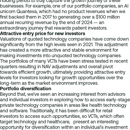
holding period to truly capture the growth journey of these
businesses. For example, one of our portfolio companies, an AI
unicorn Quantexa, which had no product revenues when we
first backed them in 2017 to generating over a $100 million
annual recurring revenue by the end of 2024 — an
extraordinary journey that rewards patient investors.
Attractive entry price for new investors
Valuations of quoted technology companies have come down
significantly from the high levels seen in 2021. This adjustment
has created a more attractive and stable environment for
making investments into unquoted technology companies.
The portfolios of many VCTs have been stress tested in recent
quarters resulting in NAV adjustments and overall pivot
towards efficient growth, ultimately providing attractive entry
levels for investors looking for growth opportunities over the
long-term as the market environment improves.
Portfolio diversification
Beyond that, we’ve seen an increasing interest from advisors
and individual investors in exploring how to access early-stage
private technology companies in areas like health technology
and software. Traditionally, it has been difficult for retail
investors to access such opportunities, so VCTs, which often
target technology and healthcare, present an interesting
opportunity for diversification within an individual’s investment