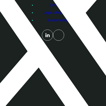
Contact Us
Legal & Regulatory
Sustainability