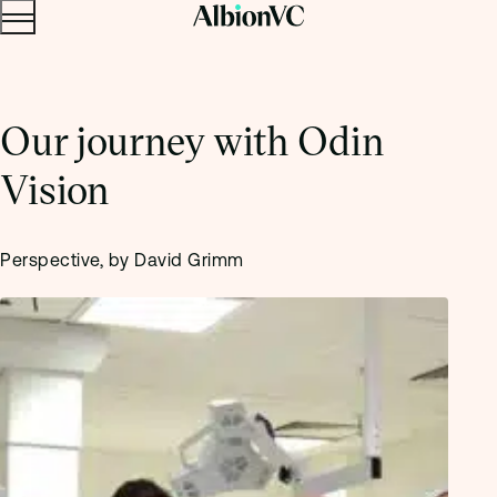
Menu
Skip to content.
Our journey with Odin
Vision
Perspective, by David Grimm