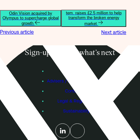
tem. raises £2.5 million to help
Odin Vision acquired by
transform the broken energy
Olympus to supercharge global
growth
market
Previous article
Next article
Sign-up to know what’s next
Subscribe
Founders
Advisers / Individual Investors
Contact Us
Legal & Regulatory
Sustainability