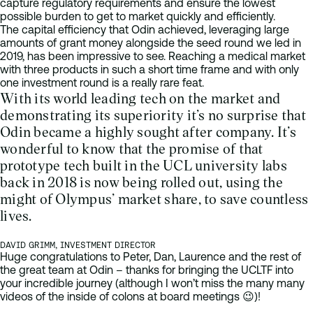
capture regulatory requirements and ensure the lowest
possible burden to get to market quickly and efficiently.
The capital efficiency that Odin achieved, leveraging large
amounts of grant money alongside the seed round we led in
2019, has been impressive to see. Reaching a medical market
with three products in such a short time frame and with only
one investment round is a really rare feat.
With its world leading tech on the market and
demonstrating its superiority it’s no surprise that
Odin became a highly sought after company. It’s
wonderful to know that the promise of that
prototype tech built in the UCL university labs
back in 2018 is now being rolled out, using the
might of Olympus’ market share, to save countless
lives.
DAVID GRIMM, INVESTMENT DIRECTOR
Huge congratulations to Peter, Dan, Laurence and the rest of
the great team at Odin – thanks for bringing the UCLTF into
your incredible journey (although I won’t miss the many many
videos of the inside of colons at board meetings 😉)!