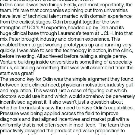
In this case it was two things. Firstly, and most importantly, the
team. It’s rare that companies spinning out from universities
have level of technical talent married with domain experience
from the earliest stages. Odin brought together the twin
strengths of UCL’s AI expertise, headed up by Dan and its
huge clinical base through Laurence’s team at UCLH. Into that
mix Peter brought industry and domain experience. This
enabled them to get working prototypes up and running very
quickly. I was able to see the technology in action, in the clinic,
before investing. All achieved before raising a single penny.
Venture building inside universities is something of a specialty
for us, so finding something that was well assembled from the
start was great!
The second key for Odin was the simple alignment they found
between tech, clinical need, physician motivation, industry pull
and regulation. This wasn’t just a case of figuring out which
doctors would use it and which would somehow be perversely
incentivised against it. It also wasn’t just a question about
whether the industry saw the need to have Odin’s capabilities.
Pressure was being applied across the field to improve
diagnosis and that aligned incentives and market pull with a
uniformity that is not often seen in med-tech. The team then
proactively designed the product and value proposition to