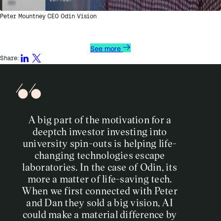
Peter Mountney CEO Odin Vision
See more
Share:
A big part of the motivation for a
deeptch investor investing into
university spin-outs is helping life-
changing technologies escape
laboratories. In the case of Odin, its
more a matter of life-saving tech.
When we first connected with Peter
and Dan they sold a big vision, AI
could make a material difference by