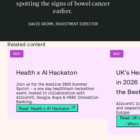
spotting the signs of bowel cancer
earlier.
DAVID GRIMM, INVESTMENT DIRECTOR
Related content
Web
Web
Health x AI Hackaton
UK’s He
in 2026
Join us for the Adeline 2026 Summer
Sprint – a one day healthtech hackathon
the Bes
event, hosted in collaboration with
AlbionVC, Google, Bupa & HSBC Innovation
Banking.
AlbionVC lis
and respect
Read: Health x AI Hackaton
Europe
Read: UK’s
– Who’s