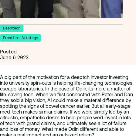
Deeptech
Frontiers Strategy
Posted
June 6 2023
A big part of the motivation for a deeptch investor investing
into university spin-outs is helping life-changing technologies
escape laboratories. In the case of Odin, its more a matter of
life-saving tech. When we first connected with Peter and Dan
they sold a big vision, AI could make a material difference by
spotting the signs of bowel cancer earlier. But all early-stage
med-tech makes similar claims. If we were simply led by an
altruistic, empathetic desire to help people we’d invest in lots
of tech with grand claims, and ultimately see a lot of failure
and loss of money. What made Odin different and able to
make a real impact and an outsized return?