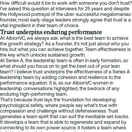
How difficult would it be to work with someone you don’t trust?
I’ve asked this question at interviews for 25 years and despite
the Hollywood portrayal of the uber-successful megalomaniac
founder, most early-stage leaders strongly agree that trust is a
vital ingredient in their team of choice.
Trust underpins enduring performance
At AlbionVC, we always ask: what is the best team to achieve
the growth strategy? As a founder, it’s not just about who you
hire, but what you can achieve together. Team effectiveness is
the key which unlocks sustained growth.
At Series A, the leadership team is often in early formation, so
what should you focus on to get the best out of your lean
team? I believe trust underpins the effectiveness of a Series A
leadership team by adding cohesion and resilience to the
performance equation. It is, as our AlbionVC women in
leadership conversations highlighted, the bedrock of any
enduring high-performing team.
That’s because trust lays the foundation for developing
psychological safety, where people say what’s true with
compassion and challenge without defensiveness. Trust
generates a team spirit that can surf the inevitable set-backs.
It develops a team that is able to regenerate and expand by
connecting to its own power source. It fosters a team where