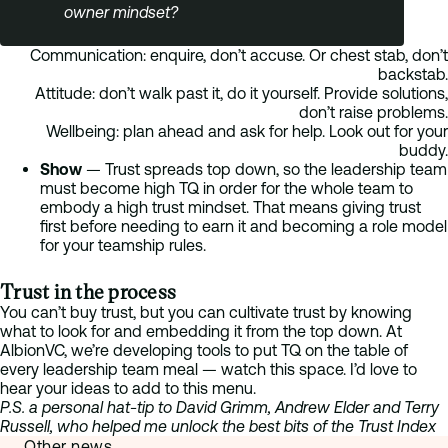
owner mindset?
Communication: enquire, don’t accuse. Or chest stab, don’t
backstab.
Attitude: don’t walk past it, do it yourself. Provide solutions,
don’t raise problems.
Wellbeing: plan ahead and ask for help. Look out for your
buddy.
Show
—
Trust spreads top down, so the leadership team
must become high TQ in order for the whole team to
embody a high trust mindset. That means giving trust
first before needing to earn it and becoming a role model
for your teamship rules.
Trust in the process
You can’t buy trust, but you can cultivate trust by knowing
what to look for and embedding it from the top down. At
AlbionVC, we’re developing tools to put TQ on the table of
every leadership team meal — watch this space. I’d love to
hear your ideas to add to this menu.
P.S. a personal hat-tip to David Grimm, Andrew Elder and Terry
Russell, who helped me unlock the best bits of the Trust Index
Other news