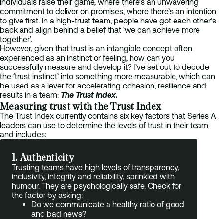
individuals raise their game, where there’s an unwavering
commitment to deliver on promises, where there’s an intention
to give first. In a high-trust team, people have got each other’s
back and align behind a belief that ‘we can achieve more
together’.
However, given that trust is an intangible concept often
experienced as an instinct or feeling, how can you
successfully measure and develop it? I’ve set out to decode
the ‘trust instinct’ into something more measurable, which can
be used as a lever for accelerating cohesion, resilience and
results in a team:
The Trust Index.
Measuring trust with the Trust Index
The Trust Index currently contains six key factors that Series A
leaders can use to determine the levels of trust in their team
and includes:
1. Authenticity
Trusting teams have high levels of transparency,
inclusivity, integrity and reliability, sprinkled with
humour. They are psychologically safe. Check for
the factor by asking:
Do we communicate a healthy ratio of good
and bad news?