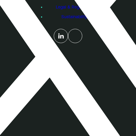
Legal & Regulatory
Sustainability