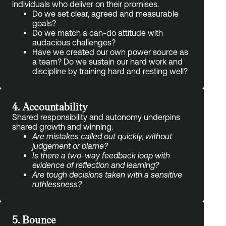
individuals who deliver on their promises.
Do we set clear, agreed and measurable
goals?
Do we match a can-do attitude with
audacious challenges?
Have we created our own power source as
a team? Do we sustain our hard work and
discipline by training hard and resting well?
4. Accountability
Shared responsibility and autonomy underpins
shared growth and winning.
Are mistakes called out quickly, without
judgement or blame?
Is there a two-way feedback loop with
evidence of reflection and learning?
Are tough decisions taken with a sensitive
ruthlessness?
5. Bounce