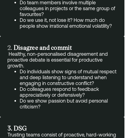
Do team members involve multiple
colleagues in projects or the same group of
favourites?
Do we use it, not lose it? How much do
people show irrational emotional volatility?
2.
Disagree and commit
Healthy, non-personalised disagreement and
proactive debate is essential for productive
growth.
Do individuals show signs of mutual respect
and deep listening to understand when
engaging in constructive conflict?
Do colleagues respond to feedback
appreciatively or defensively?
Do we show passion but avoid personal
criticism?
3. DSG
Trusting teams consist of proactive, hard-working