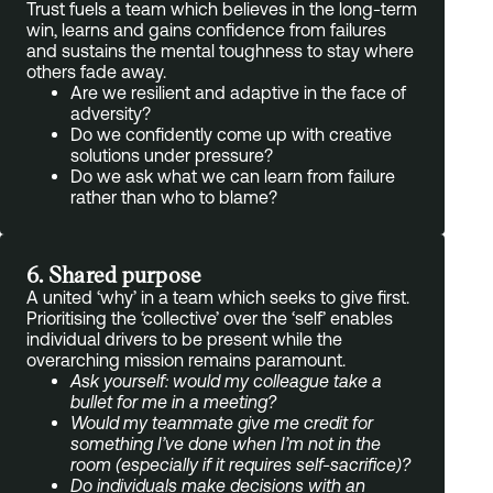
Trust fuels a team which believes in the long-term
win, learns and gains confidence from failures
and sustains the mental toughness to stay where
others fade away.
Are we resilient and adaptive in the face of
adversity?
Do we confidently come up with creative
solutions under pressure?
Do we ask what we can learn from failure
rather than who to blame?
6. Shared purpose
A united ‘why’ in a team which seeks to give first.
Prioritising the ‘collective’ over the ‘self’ enables
individual drivers to be present while the
overarching mission remains paramount.
Ask yourself: would my colleague take a
bullet for me in a meeting?
Would my teammate give me credit for
something I’ve done when I’m not in the
room (especially if it requires self-sacrifice)?
Do individuals make decisions with an