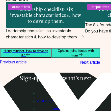
Perspectives
Perspectives
Leadership checklist- six
The Si
investable characteristics & how
c
to develop them.
The Six founde
Leadership checklist- six investable
Do you have t
characteristics & how to develop them
Ophelos joins forces with
Hiring mindset. How to develop
it?
Intrum
Previous article
Next article
Sign-up to know what’s next
Subscribe
Founders
Advisers / Individual Investors
Contact Us