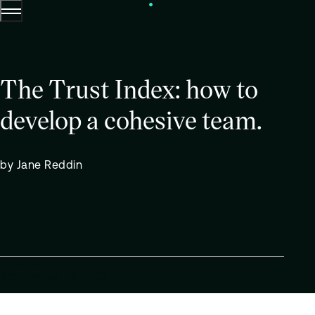
Menu
Skip to content.
The Trust Index: how to
develop a cohesive team.
by Jane Reddin
Posted
September 19 2023