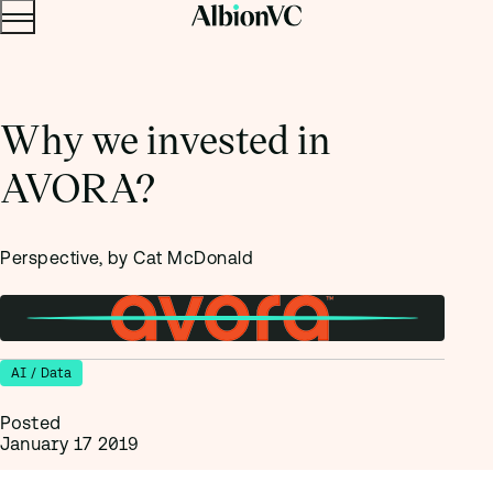
Menu
Skip to content.
Why we invested in
AVORA?
Perspective, by Cat McDonald
AI / Data
Posted
January 17 2019