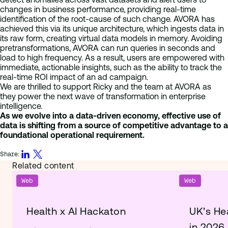
changes in business performance, providing real-time
identification of the root-cause of such change. AVORA has
achieved this via its unique architecture, which ingests data in
its raw form, creating virtual data models in memory. Avoiding
pretransformations, AVORA can run queries in seconds and
load to high frequency. As a result, users are empowered with
immediate, actionable insights, such as the ability to track the
real-time ROI impact of an ad campaign.
We are thrilled to support Ricky and the team at AVORA as
they power the next wave of transformation in enterprise
intelligence.
As we evolve into a data-driven economy, effective use of
data is shifting from a source of competitive advantage to a
foundational operational requirement.
Share:
Related content
Web
Web
Health x AI Hackaton
UK’s He
in 2026