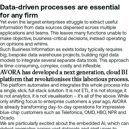
Data-driven processes are essential
for any firm
Yet even the largest enterprises struggle to extract useful
information from data sources dispersed across multiple
applications and teams. This leaves many functions unable to
make objective, business-critical decisions, instead operating
on opinions and whims.
Such Business Information as exists today typically requires
big, bespoke data warehouse projects, building rigid data
models to integrate several separate data tools. This approach
is time-consuming, complex, costly and inflexible.
AVORA has developed a next generation, cloud BI
platform that revolutionises this laborious process.
The platform automates and integrates this whole process into
a single, slick, full stack solution. It is not ETL, it is not storage, it
is not analytics, it is not visualisation – it’s all of the above. While
only shifting focus to enterprise customers a year ago, AVORA
is already transforming day-to-day operations for impressive
blue-chip customers such as Telefonica, OMD, HBO, NPR and
Ocado.
We are particularly excited about the embedded AI, which can
detect anomalies across vast datasets and alert users to