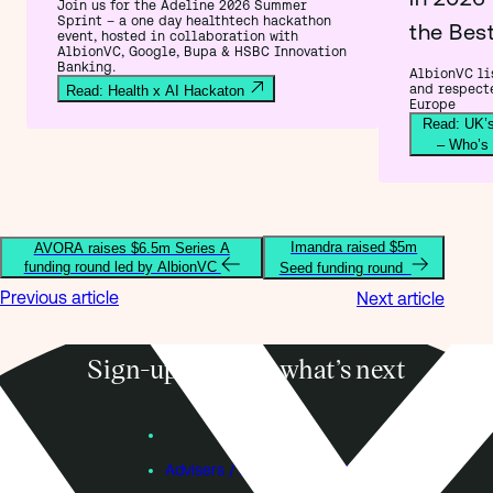
Join us for the Adeline 2026 Summer
Sprint – a one day healthtech hackathon
the Bes
event, hosted in collaboration with
AlbionVC, Google, Bupa & HSBC Innovation
Banking.
AlbionVC lis
and respect
Read: Health x AI Hackaton
Europe
Read: UK’s
– Who’s
Imandra raised $5m
AVORA raises $6.5m Series A
funding round led by AlbionVC
Seed funding round
Previous article
Next article
Sign-up to know what’s next
Subscribe
Founders
Advisers / Individual Investors