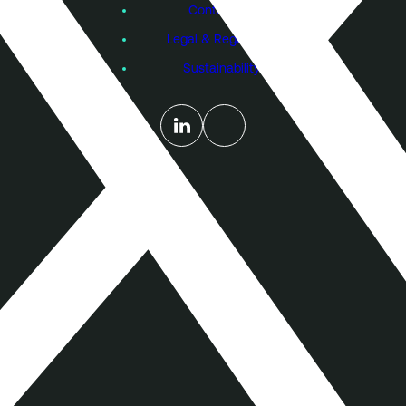
Contact Us
Legal & Regulatory
Sustainability