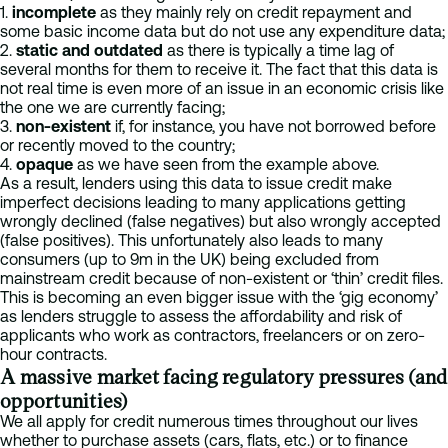
1.
incomplete
as they mainly rely on credit repayment and
some basic income data but do not use any expenditure data;
2.
static and outdated
as there is typically a time lag of
several months for them to receive it. The fact that this data is
not real time is even more of an issue in an economic crisis like
the one we are currently facing;
3.
non-existent
if, for instance, you have not borrowed before
or recently moved to the country;
4.
opaque
as we have seen from the example above.
As a result, lenders using this data to issue credit make
imperfect decisions leading to many applications getting
wrongly declined (false negatives) but also wrongly accepted
(false positives). This unfortunately also leads to many
consumers (up to 9m in the UK) being excluded from
mainstream credit because of non-existent or ‘thin’ credit files.
This is becoming an even bigger issue with the ‘gig economy’
as lenders struggle to assess the affordability and risk of
applicants who work as contractors, freelancers or on zero-
hour contracts.
A massive market facing regulatory pressures (and
opportunities)
We all apply for credit numerous times throughout our lives
whether to purchase assets (cars, flats, etc.) or to finance