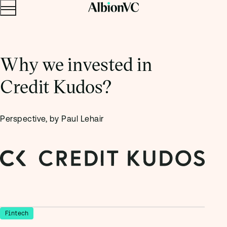
Menu
Skip to content.
Why we invested in
Credit Kudos?
Perspective, by Paul Lehair
Fintech