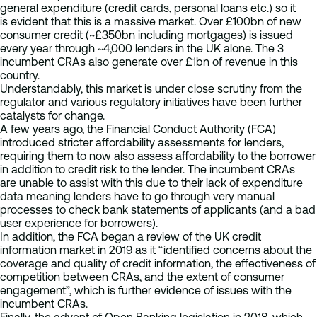
general expenditure (credit cards, personal loans etc.) so it
is evident that this is a massive market. Over £100bn of new
consumer credit (~£350bn including mortgages) is issued
every year through ~4,000 lenders in the UK alone. The 3
incumbent CRAs also generate over £1bn of revenue in this
country.
Understandably, this market is under close scrutiny from the
regulator and various regulatory initiatives have been further
catalysts for change.
A few years ago, the Financial Conduct Authority (FCA)
introduced stricter affordability assessments for lenders,
requiring them to now also assess affordability to the borrower
in addition to credit risk to the lender. The incumbent CRAs
are unable to assist with this due to their lack of expenditure
data meaning lenders have to go through very manual
processes to check bank statements of applicants (and a bad
user experience for borrowers).
In addition, the FCA began a review of the UK credit
information market in 2019 as it “identified concerns about the
coverage and quality of credit information, the effectiveness of
competition between CRAs, and the extent of consumer
engagement”, which is further evidence of issues with the
incumbent CRAs.