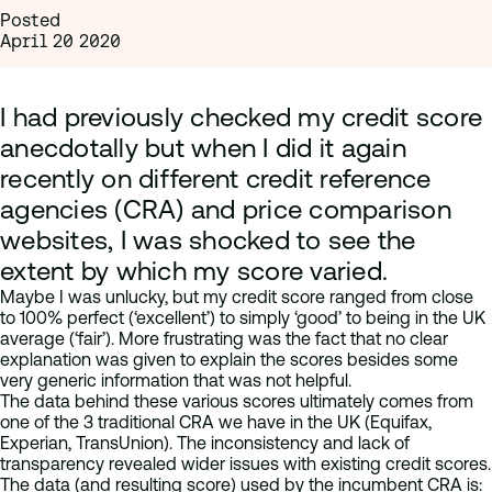
Posted
April 20 2020
I had previously checked my credit score
anecdotally but when I did it again
recently on different credit reference
agencies (CRA) and price comparison
websites, I was shocked to see the
extent by which my score varied.
Maybe I was unlucky, but my credit score ranged from close
to 100% perfect (‘excellent’) to simply ‘good’ to being in the UK
average (‘fair’). More frustrating was the fact that no clear
explanation was given to explain the scores besides some
very generic information that was not helpful.
The data behind these various scores ultimately comes from
one of the 3 traditional CRA we have in the UK (Equifax,
Experian, TransUnion). The inconsistency and lack of
transparency revealed wider issues with existing credit scores.
The data (and resulting score) used by the incumbent CRA is: