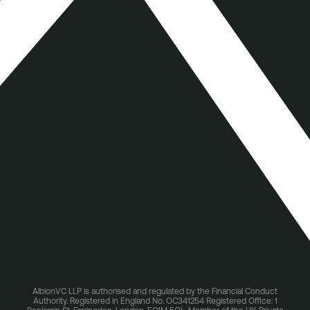
AlbionVC LLP is authorised and regulated by the Financial Conduct
Authority. Registered in England No. OC341254 Registered Office: 1