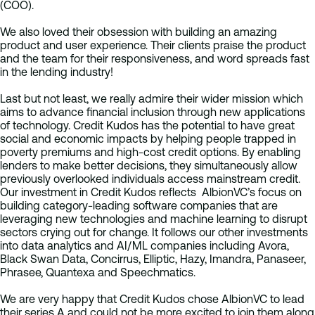
(COO).
We also loved their obsession with building an amazing
product and user experience. Their clients praise the product
and the team for their responsiveness, and word spreads fast
in the lending industry!
Last but not least, we really admire their wider mission which
aims to advance financial inclusion through new applications
of technology. Credit Kudos has the potential to have great
social and economic impacts by helping people trapped in
poverty premiums and high-cost credit options. By enabling
lenders to make better decisions, they simultaneously allow
previously overlooked individuals access mainstream credit.
Our investment in Credit Kudos reflects AlbionVC’s focus on
building category-leading software companies that are
leveraging new technologies and machine learning to disrupt
sectors crying out for change. It follows our other investments
into data analytics and AI/ML companies including Avora,
Black Swan Data, Concirrus, Elliptic, Hazy, Imandra, Panaseer,
Phrasee, Quantexa and Speechmatics.
We are very happy that Credit Kudos chose AlbionVC to lead
their series A and could not be more excited to join them along