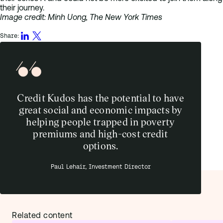
their journey.
Image credit: Minh Uong, The New York Times
Share:
Credit Kudos has the potential to have
great social and economic impacts by
helping people trapped in poverty
premiums and high-cost credit
options.
Paul Lehair, Investment Director
Related content