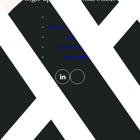
Subscribe
Founders
Advisers / Individual Investors
Contact Us
Legal & Regulatory
Sustainability