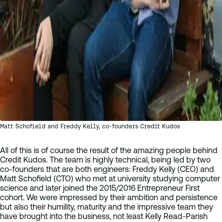
Matt Schofield and Freddy Kelly, co-founders Credit Kudos
All of this is of course the result of the amazing people behind
Credit Kudos. The team is highly technical, being led by two
co-founders that are both engineers: Freddy Kelly (CEO) and
Matt Schofield (CTO) who met at university studying computer
science and later joined the 2015/2016 Entrepreneur First
cohort. We were impressed by their ambition and persistence
but also their humility, maturity and the impressive team they
have brought into the business, not least Kelly Read-Parish