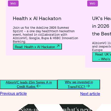
Web
Web
Health x AI Hackaton
UK’s He
in 2026
Join us for the Adeline 2026 Summer
Sprint – a one day healthtech hackathon
the Bes
event, hosted in collaboration with
AlbionVC, Google, Bupa & HSBC Innovation
Banking.
AlbionVC lis
and respect
Read: Health x AI Hackaton
Europe
Read: UK’s
– Who’s
Why we invested in
AlbionVC leads £5m Series A in
Credit Kudos
TransFICC?
Previous article
Next article
Sign-up to know what’s next