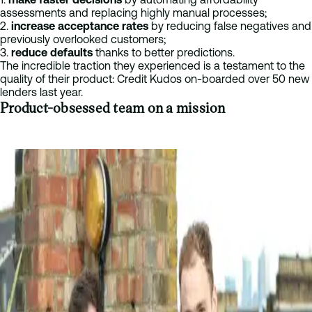
assessments and replacing highly manual processes;
2.
increase acceptance rates
by reducing false negatives and
previously overlooked customers;
3.
reduce defaults
thanks to better predictions.
The incredible traction they experienced is a testament to the
quality of their product: Credit Kudos on-boarded over 50 new
lenders last year.
Product-obsessed team on a mission