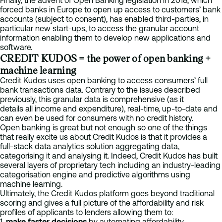
Finally, the advent of Open Banking legislation in 2018, which
forced banks in Europe to open up access to customers’ bank
accounts (subject to consent), has enabled third-parties, in
particular new start-ups, to access the granular account
information enabling them to develop new applications and
software.
CREDIT KUDOS = the power of open banking +
machine learning
Credit Kudos uses open banking to access consumers’ full
bank transactions data. Contrary to the issues described
previously, this granular data is comprehensive (as it
details all income and expenditure), real-time, up-to-date and
can even be used for consumers with no credit history.
Open banking is great but not enough so one of the things
that really excite us about Credit Kudos is that it provides a
full-stack data analytics solution aggregating data,
categorising it and analysing it. Indeed, Credit Kudos has built
several layers of proprietary tech including an industry-leading
categorisation engine and predictive algorithms using
machine learning.
Ultimately, the Credit Kudos platform goes beyond traditional
scoring and gives a full picture of the affordability and risk
profiles of applicants to lenders allowing them to:
1.
make faster decisions
by automating affordability