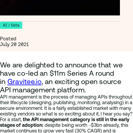
AI / Data
Posted
July 20 2021
We are delighted to announce that we
have co-led an $11m Series A round
in
Gravitee.io
, an exciting open source
API management platform.
API management is the process of managing APIs throughout
their lifecycle (designing, publishing, monitoring, analysing) in a
secure environment. It is a fairly established market with many
existing vendors so what is so exciting about it, I hear you say?
For a start,
the API management category is still in the early
stages of adoption:
despite being worth ~$3bn already, this
market continues to grow very fast (30% CAGR) and is