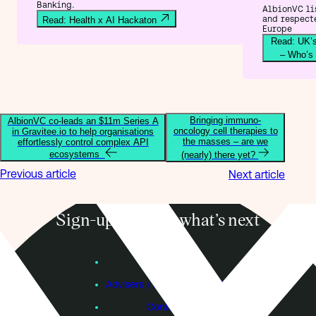
Banking.
AlbionVC lis
and respect
Read: Health x AI Hackaton
Europe
Read: UK’s
– Who’s
Bringing immuno-
AlbionVC co-leads an $11m Series A
oncology cell therapies to
in Gravitee.io to help organisations
the masses – are we
effortlessly control complex API
ecosystems
(nearly) there yet?
Previous article
Next article
Sign-up to know what’s next
Subscribe
Founders
Advisers / Individual Investors
Contact Us