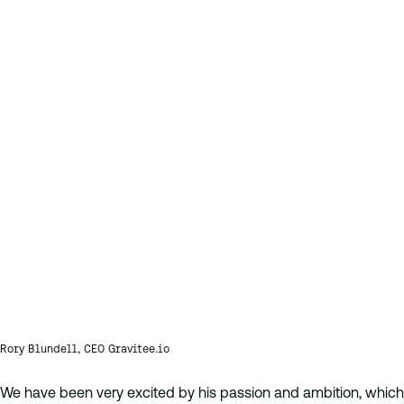
Rory Blundell, CEO Gravitee.io
We have been very excited by his passion and ambition, which