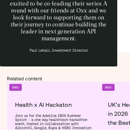
excited to be co-leading their series A
round with our friends at Oxx and we
look forward to supporting them on
their journey to continue building the
leader in next generation API
management.
Paul Lehair, Investment Director
Related content
Web
Web
Health x AI Hackaton
UK’s He
in 2026
Join us for the Adeline 2026 Summer
Sprint – a one day healthtech hackathon
the Bes
event, hosted in collaboration with
AlbionVC, Google, Bupa & HSBC Innovation