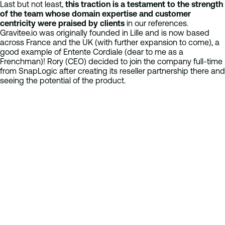
Last but not least,
this traction is a testament to the strength
of the team whose domain expertise and customer
centricity were praised by clients
in our references.
Gravitee.io was originally founded in Lille and is now based
across France and the UK (with further expansion to come), a
good example of Entente Cordiale (dear to me as a
Frenchman)! Rory (CEO) decided to join the company full-time
from SnapLogic after creating its reseller partnership there and
seeing the potential of the product.