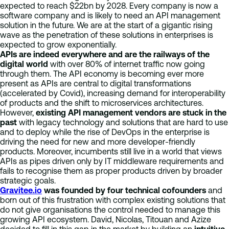
expected to reach $22bn by 2028. Every company is now a
software company and is likely to need an API management
solution in the future. We are at the start of a gigantic rising
wave as the penetration of these solutions in enterprises is
expected to grow exponentially.
APIs are indeed everywhere and are the railways of the
digital world
with over 80% of internet traffic now going
through them. The API economy is becoming ever more
present as APIs are central to digital transformations
(accelerated by Covid), increasing demand for interoperability
of products and the shift to microservices architectures.
However,
existing API management vendors are stuck in the
past
with legacy technology and solutions that are hard to use
and to deploy while the rise of DevOps in the enterprise is
driving the need for new and more developer-friendly
products. Moreover, incumbents still live in a world that views
APIs as pipes driven only by IT middleware requirements and
fails to recognise them as proper products driven by broader
strategic goals.
Gravitee.io
was founded by four technical cofounders
and
born out of this frustration with complex existing solutions that
do not give organisations the control needed to manage this
growing API ecosystem. David, Nicolas, Titouan and Azize