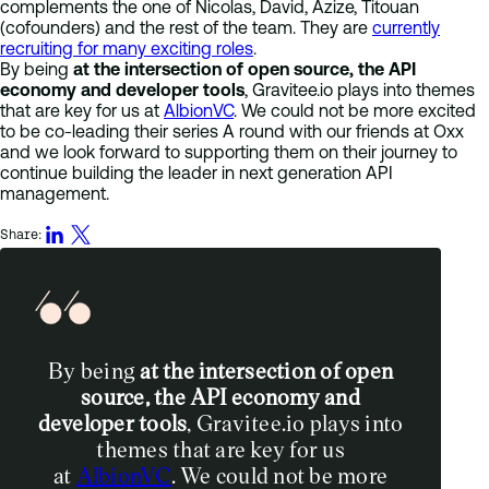
complements the one of Nicolas, David, Azize, Titouan
(cofounders) and the rest of the team. They are
currently
recruiting for many exciting roles
.
By being
at the intersection of open source, the API
economy and developer tools
, Gravitee.io plays into themes
that are key for us at
AlbionVC
. We could not be more excited
to be co-leading their series A round with our friends at Oxx
and we look forward to supporting them on their journey to
continue building the leader in next generation API
management.
Share:
By being
at the intersection of open
source, the API economy and
developer tools
, Gravitee.io plays into
themes that are key for us
at
AlbionVC
. We could not be more