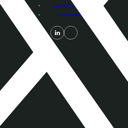
Legal & Regulatory
Sustainability