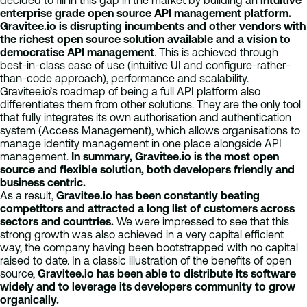
decided to fill in this gap in the market by building an
intuitive
enterprise grade open source API management platform.
Gravitee.io is disrupting incumbents and other vendors with
the richest open source solution available and a vision to
democratise API management
. This is achieved through
best-in-class ease of use (intuitive UI and configure-rather-
than-code approach), performance and scalability.
Gravitee.io’s roadmap of being a full API platform also
differentiates them from other solutions. They are the only tool
that fully integrates its own authorisation and authentication
system (Access Management), which allows organisations to
manage identity management in one place alongside API
management.
In summary, Gravitee.io is the most open
source and flexible solution, both developers friendly and
business centric.
As a result,
Gravitee.io has been constantly beating
competitors and attracted a long list of customers across
sectors and countries.
We were impressed to see that this
strong growth was also achieved in a very capital efficient
way, the company having been bootstrapped with no capital
raised to date. In a classic illustration of the benefits of open
source,
Gravitee.io has been able to distribute its software
widely and to leverage its developers community to grow
organically.