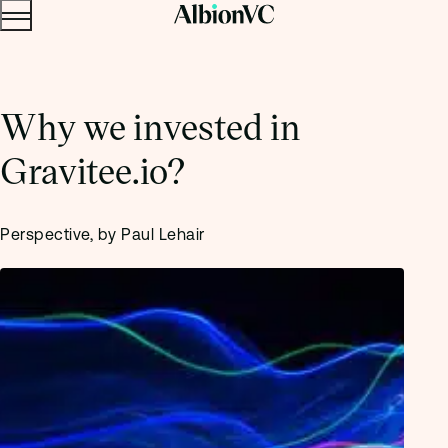
Menu
Skip to content.
Why we invested in
Gravitee.io?
Perspective, by Paul Lehair