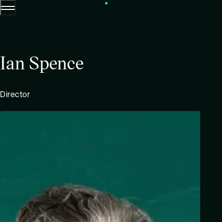
Menu
Skip to content.
Ian Spence
Director