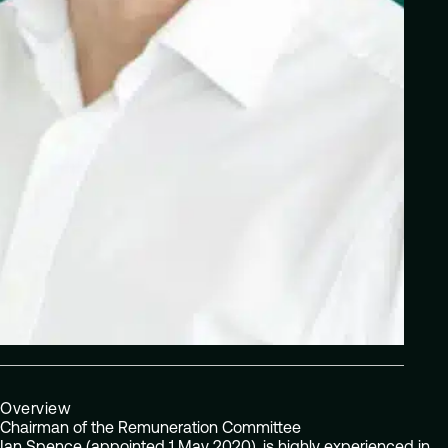
Overview
Chairman of the Remuneration Committee
Ian Spence (appointed 1 May 2020), is highly experienced in