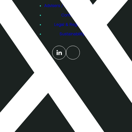
Advisers / Individual Investors
Contact Us
Legal & Regulatory
Sustainability