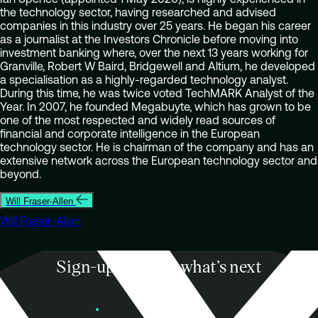
the technology sector, having researched and advised
companies in this industry over 25 years. He began his career
as a journalist at the Investors Chronicle before moving into
investment banking where, over the next 13 years working for
Granville, Robert W Baird, Bridgewell and Altium, he developed
a specialisation as a highly-regarded technology analyst.
During this time, he was twice voted TechMARK Analyst of the
Year. In 2007, he founded Megabuyte, which has grown to be
one of the most respected and widely read sources of
financial and corporate intelligence in the European
technology sector. He is chairman of the company and has an
extensive network across the European technology sector and
beyond.
Will Fraser-Allen
Will Fraser-Allen
Sign-up to know what’s next
Subscribe
Founders